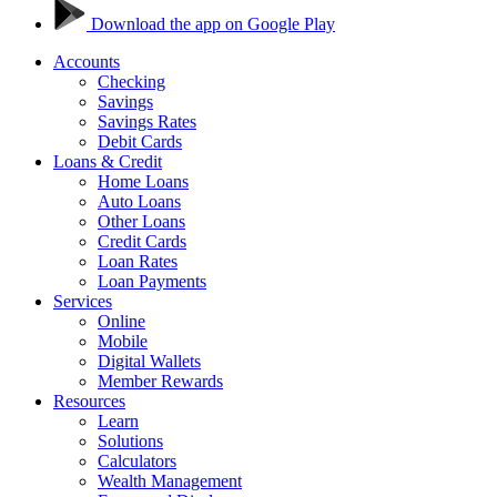
Download the app on Google Play
Accounts
Checking
Savings
Savings Rates
Debit Cards
Loans & Credit
Home Loans
Auto Loans
Other Loans
Credit Cards
Loan Rates
Loan Payments
Services
Online
Mobile
Digital Wallets
Member Rewards
Resources
Learn
Solutions
Calculators
Wealth Management