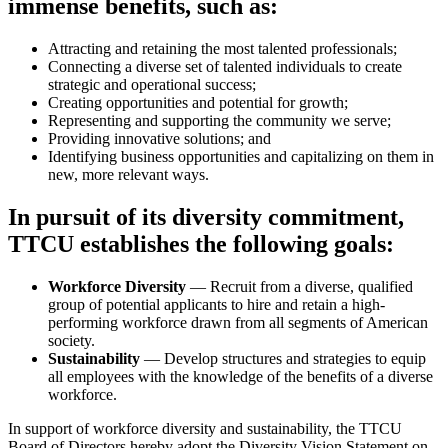
immense benefits, such as:
Attracting and retaining the most talented professionals;
Connecting a diverse set of talented individuals to create
strategic and operational success;
Creating opportunities and potential for growth;
Representing and supporting the community we serve;
Providing innovative solutions; and
Identifying business opportunities and capitalizing on them in
new, more relevant ways.
In pursuit of its diversity commitment,
TTCU establishes the following goals:
Workforce Diversity
— Recruit from a diverse, qualified
group of potential applicants to hire and retain a high­
performing workforce drawn from all segments of American
society.
Sustainability
— Develop structures and strategies to equip
all employees with the knowledge of the benefits of a diverse
workforce.
In support of workforce diversity and sustainability, the TTCU
Board of Directors hereby adopt the Diversity Vision Statement on