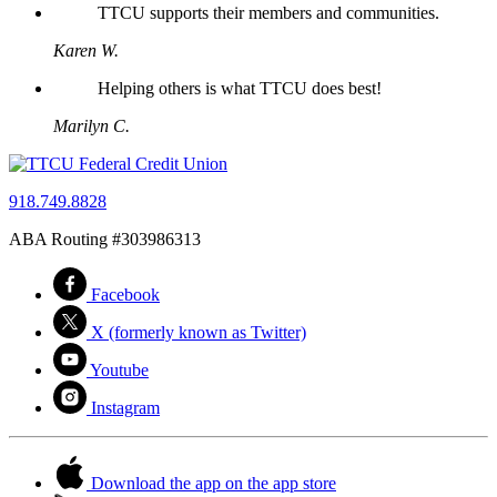
TTCU supports their members and communities.
Karen W.
Helping others is what TTCU does best!
Marilyn C.
918.749.8828
ABA Routing #303986313
Facebook
X (formerly known as Twitter)
Youtube
Instagram
Download the app on the app store