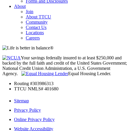
Forms and Disclosures
About
Join
About TTCU
Community
Contact Us
Locations
Careers
Your savings federally insured to at least $250,000 and
backed by the full faith and credit of the United States Government;
National Credit Union Administration, a U.S. Government
Agency.
Equal Housing Lender.
Routing #303986313
TTCU NMLS# 401680
Sitemap
Privacy Policy
Online Privacy Policy
Website Accessibility