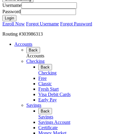
Username
Password
Enroll Now
Forgot Username
Forgot Password
Routing #303986313
Accounts
Back
Accounts
Checking
Back
Checking
Free
Classic
Fresh Start
Visa Debit Cards
Early Pay
Savings
Back
Savings
Savings Account
Certificate
Money Market