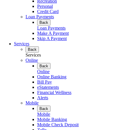
Recreation
Personal
Credit Card
Loan Payments
Back
Loan Payments
Make A Payment
Skip A Payment
Services
Back
Services
Online
Back
Online
Online Banking
Bill Pay
eStatements
Financial Wellness
Alerts
Mobile
Back
Mobile
Mobile Banking
Mobile Check Deposit
Zelle