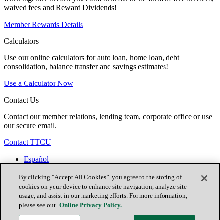
waived fees and Reward Dividends!
Member Rewards Details
Calculators
Use our online calculators for auto loan, home loan, debt
consolidation, balance transfer and savings estimates!
Use a Calculator Now
Contact Us
Contact our member relations, lending team, corporate office or use
our secure email.
Contact TTCU
Español
Contact Us
Locations
By clicking “Accept All Cookies”, you agree to the storing of
Join Now
cookies on your device to enhance site navigation, analyze site
usage, and assist in our marketing efforts. For more information,
please see our
Online Privacy Policy.
Facebook