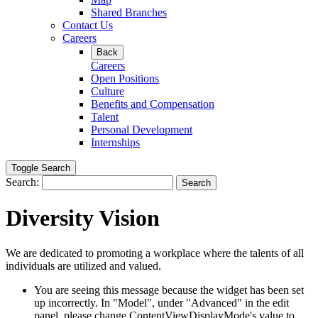
Shared Branches
Contact Us
Careers
Back
Careers
Open Positions
Culture
Benefits and Compensation
Talent
Personal Development
Internships
Toggle Search
Search:
Search
Diversity Vision
We are dedicated to promoting a workplace where the talents of all
individuals are utilized and valued.
You are seeing this message because the widget has been set
up incorrectly. In "Model", under "Advanced" in the edit
panel, please change ContentViewDisplayMode's value to