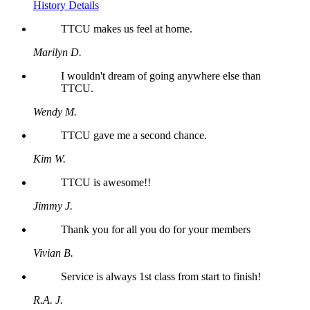
History Details
TTCU makes us feel at home.
Marilyn D.
I wouldn't dream of going anywhere else than
TTCU.
Wendy M.
TTCU gave me a second chance.
Kim W.
TTCU is awesome!!
Jimmy J.
Thank you for all you do for your members
Vivian B.
Service is always 1st class from start to finish!
R.A. J.