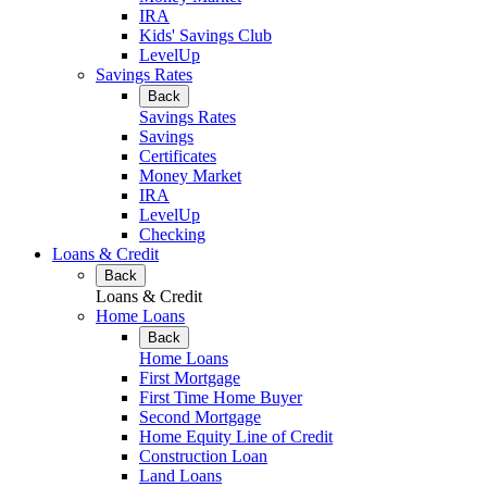
IRA
Kids' Savings Club
LevelUp
Savings Rates
Back
Savings Rates
Savings
Certificates
Money Market
IRA
LevelUp
Checking
Loans & Credit
Back
Loans & Credit
Home Loans
Back
Home Loans
First Mortgage
First Time Home Buyer
Second Mortgage
Home Equity Line of Credit
Construction Loan
Land Loans