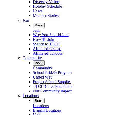
Diversity Vision
Holiday Schedule
News
Member Stories
Join
Back
Join
Why You Should Join
How To Join
Switch to TTCU
Affiliated Groups
Affiliated Schools
Community
Back
Community
School Pride® Program
United Way
Project School Supplies
TTCU Cares Foundation
Our Community Impact
Locations
Back
Locations
Branch Locations
Map