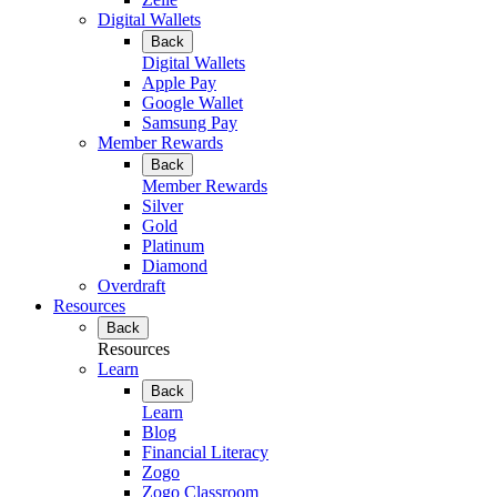
Digital Wallets
Back
Digital Wallets
Apple Pay
Google Wallet
Samsung Pay
Member Rewards
Back
Member Rewards
Silver
Gold
Platinum
Diamond
Overdraft
Resources
Back
Resources
Learn
Back
Learn
Blog
Financial Literacy
Zogo
Zogo Classroom