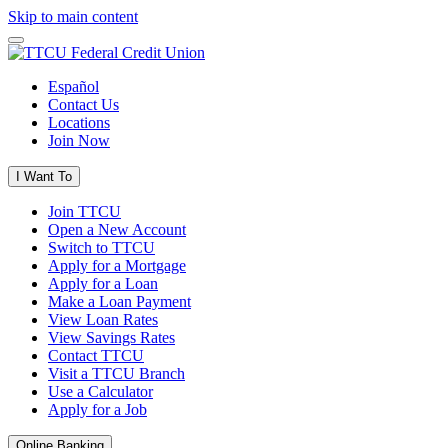
Skip to main content
Español
Contact Us
Locations
Join Now
I Want To
Join TTCU
Open a New Account
Switch to TTCU
Apply for a Mortgage
Apply for a Loan
Make a Loan Payment
View Loan Rates
View Savings Rates
Contact TTCU
Visit a TTCU Branch
Use a Calculator
Apply for a Job
Online Banking