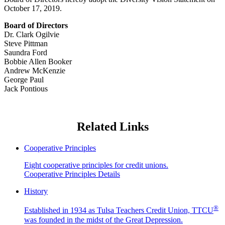
October 17, 2019.
Board of Directors
Dr. Clark Ogilvie
Steve Pittman
Saundra Ford
Bobbie Allen Booker
Andrew McKenzie
George Paul
Jack Pontious
Related Links
Cooperative Principles
Eight cooperative principles for credit unions.
Cooperative Principles Details
History
®
Established in 1934 as Tulsa Teachers Credit Union, TTCU
was founded in the midst of the Great Depression.