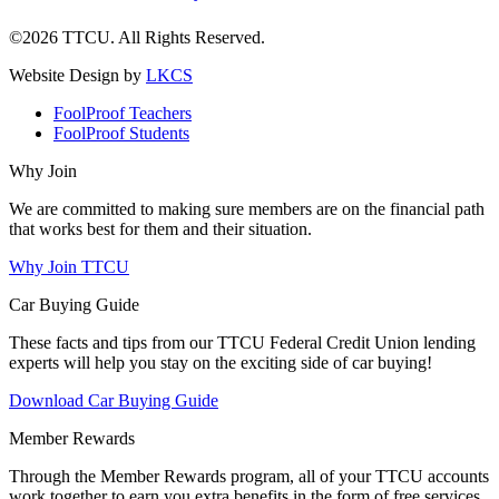
©2026 TTCU. All Rights Reserved.
Website Design by
LKCS
FoolProof Teachers
FoolProof Students
Why Join
We are committed to making sure members are on the financial path
that works best for them and their situation.
Why Join TTCU
Car Buying Guide
These facts and tips from our TTCU Federal Credit Union lending
experts will help you stay on the exciting side of car buying!
Download Car Buying Guide
Member Rewards
Through the Member Rewards program, all of your TTCU accounts
work together to earn you extra benefits in the form of free services,