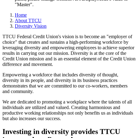
"Master".
Home
About TTCU
Diversity Vision
TTCU Federal Credit Union's vision is to become an "employer of
choice" that creates and sustains a high-­performing workforce by
leveraging diversity and empowering employees to achieve superior
results in carrying out our mission. Diversity is at the core of the
Credit Union mission and is an essential element of the Credit Union
difference and movement.
Empowering a workforce that includes diversity of thought,
diversity in its people, and diversity in its business practices
demonstrates that we are committed to our co-workers, members
and community.
We are dedicated to promoting a workplace where the talents of all
individuals are utilized and valued. Creating harmonious and
productive working relationships not only benefits us as individuals
but also increases our success.
Investing in diversity provides TTCU