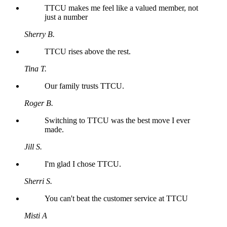
TTCU makes me feel like a valued member, not
just a number
Sherry B.
TTCU rises above the rest.
Tina T.
Our family trusts TTCU.
Roger B.
Switching to TTCU was the best move I ever
made.
Jill S.
I'm glad I chose TTCU.
Sherri S.
You can't beat the customer service at TTCU
Misti A