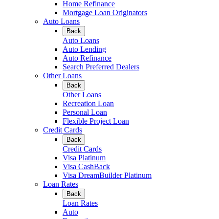
Home Refinance
Mortgage Loan Originators
Auto Loans
Back
Auto Loans
Auto Lending
Auto Refinance
Search Preferred Dealers
Other Loans
Back
Other Loans
Recreation Loan
Personal Loan
Flexible Project Loan
Credit Cards
Back
Credit Cards
Visa Platinum
Visa CashBack
Visa DreamBuilder Platinum
Loan Rates
Back
Loan Rates
Auto