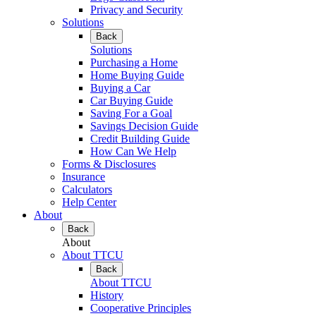
Privacy and Security
Solutions
Back
Solutions
Purchasing a Home
Home Buying Guide
Buying a Car
Car Buying Guide
Saving For a Goal
Savings Decision Guide
Credit Building Guide
How Can We Help
Forms & Disclosures
Insurance
Calculators
Help Center
About
Back
About
About TTCU
Back
About TTCU
History
Cooperative Principles