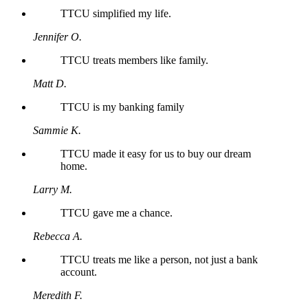
TTCU simplified my life.
Jennifer O.
TTCU treats members like family.
Matt D.
TTCU is my banking family
Sammie K.
TTCU made it easy for us to buy our dream
home.
Larry M.
TTCU gave me a chance.
Rebecca A.
TTCU treats me like a person, not just a bank
account.
Meredith F.