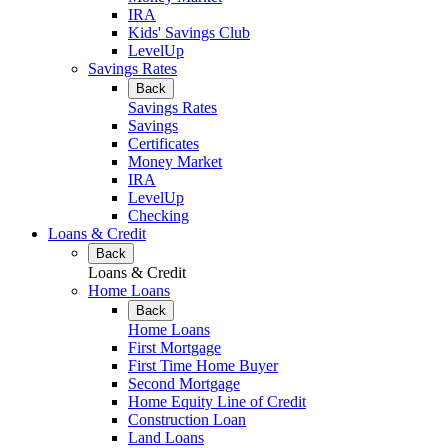
IRA
Kids' Savings Club
LevelUp
Savings Rates
Back
Savings Rates
Savings
Certificates
Money Market
IRA
LevelUp
Checking
Loans & Credit
Back
Loans & Credit
Home Loans
Back
Home Loans
First Mortgage
First Time Home Buyer
Second Mortgage
Home Equity Line of Credit
Construction Loan
Land Loans