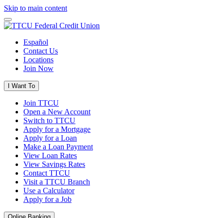
Skip to main content
Español
Contact Us
Locations
Join Now
I Want To
Join TTCU
Open a New Account
Switch to TTCU
Apply for a Mortgage
Apply for a Loan
Make a Loan Payment
View Loan Rates
View Savings Rates
Contact TTCU
Visit a TTCU Branch
Use a Calculator
Apply for a Job
Online Banking