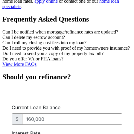
home loan rates,
apply online
or contact one of our
home loan
specialists
.
Frequently Asked Questions
Can I be notified when mortgage/refinance rates are updated?
Can I delete my escrow account?
Can I roll my closing cost fees into my loan?
Do I need to provide you with proof of my homeowners insurance?
Do I need to send you a copy of my property tax bill?
Do you offer VA or FHA loans?
View More FAQs
Should you refinance?