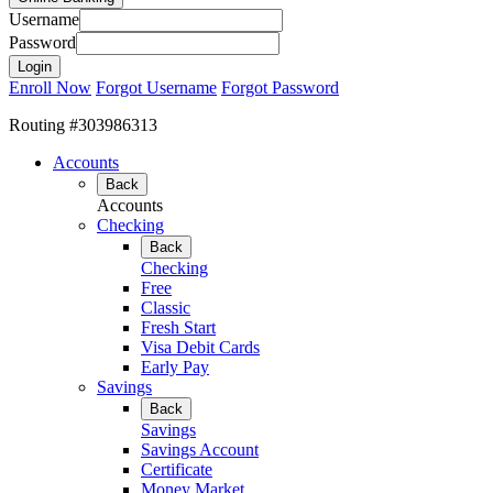
Username
Password
Enroll Now
Forgot Username
Forgot Password
Routing #303986313
Accounts
Back
Accounts
Checking
Back
Checking
Free
Classic
Fresh Start
Visa Debit Cards
Early Pay
Savings
Back
Savings
Savings Account
Certificate
Money Market