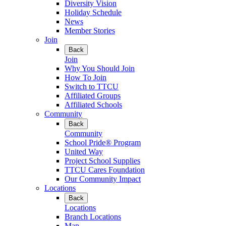
Diversity Vision
Holiday Schedule
News
Member Stories
Join
Back
Join
Why You Should Join
How To Join
Switch to TTCU
Affiliated Groups
Affiliated Schools
Community
Back
Community
School Pride® Program
United Way
Project School Supplies
TTCU Cares Foundation
Our Community Impact
Locations
Back
Locations
Branch Locations
Map