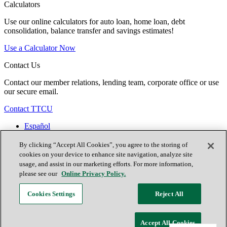
Calculators
Use our online calculators for auto loan, home loan, debt
consolidation, balance transfer and savings estimates!
Use a Calculator Now
Contact Us
Contact our member relations, lending team, corporate office or use
our secure email.
Contact TTCU
Español
Contact Us
Locations
By clicking “Accept All Cookies”, you agree to the storing of
Join Now
cookies on your device to enhance site navigation, analyze site
usage, and assist in our marketing efforts. For more information,
please see our
Online Privacy Policy.
Facebook
Cookies Settings
Reject All
X (formerly known as Twitter)
Youtube
Accept All Cookies