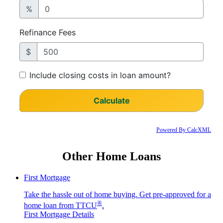
Powered By CalcXML
Other Home Loans
First Mortgage
Take the hassle out of home buying. Get pre-approved for a
®
home loan from TTCU
.
First Mortgage Details