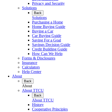
Privacy and Security
Solutions
Back
Solutions
Purchasing a Home
Home Buying Guide
Buying a Car
Car Buying Guide
Saving For a Goal
Savings Decision Guide
Credit Building Guide
How Can We Help
Forms & Disclosures
Insurance
Calculators
Help Center
About
Back
About
About TTCU
Back
About TTCU
History
Cooperative Principles