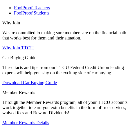
FoolProof Teachers
FoolProof Students
Why Join
We are committed to making sure members are on the financial path
that works best for them and their situation.
Why Join TTCU
Car Buying Guide
These facts and tips from our TTCU Federal Credit Union lending
experts will help you stay on the exciting side of car buying!
Download Car Buying Guide
Member Rewards
Through the Member Rewards program, all of your TTCU accounts
work together to earn you extra benefits in the form of free services,
waived fees and Reward Dividends!
Member Rewards Details