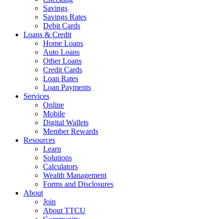
Savings
Savings Rates
Debit Cards
Loans & Credit
Home Loans
Auto Loans
Other Loans
Credit Cards
Loan Rates
Loan Payments
Services
Online
Mobile
Digital Wallets
Member Rewards
Resources
Learn
Solutions
Calculators
Wealth Management
Forms and Disclosures
About
Join
About TTCU