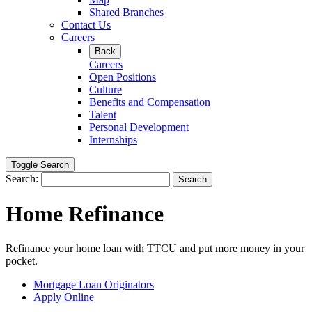
Shared Branches
Contact Us
Careers
Back
Careers
Open Positions
Culture
Benefits and Compensation
Talent
Personal Development
Internships
Toggle Search
Search:
Search
Home Refinance
Refinance your home loan with TTCU and put more money in your
pocket.
Mortgage Loan Originators
Apply Online