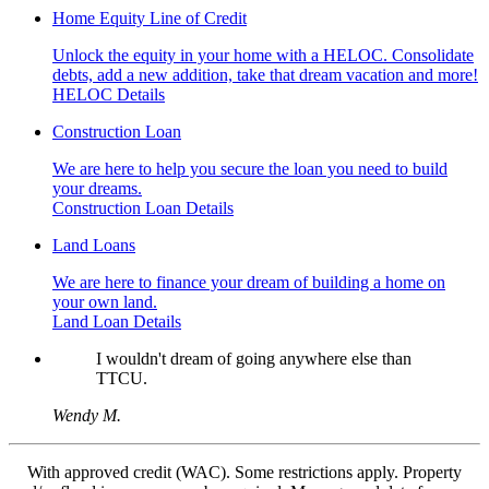
Home Equity Line of Credit
Unlock the equity in your home with a HELOC. Consolidate
debts, add a new addition, take that dream vacation and more!
HELOC Details
Construction Loan
We are here to help you secure the loan you need to build
your dreams.
Construction Loan Details
Land Loans
We are here to finance your dream of building a home on
your own land.
Land Loan Details
I wouldn't dream of going anywhere else than
TTCU.
Wendy M.
With approved credit (WAC). Some restrictions apply. Property