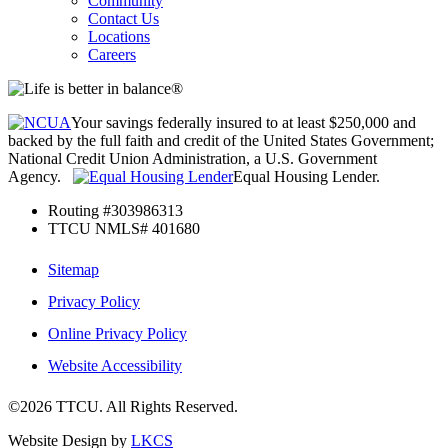
Community
Contact Us
Locations
Careers
Your savings federally insured to at least $250,000 and
backed by the full faith and credit of the United States Government;
National Credit Union Administration, a U.S. Government
Agency.
Equal Housing Lender.
Routing #303986313
TTCU NMLS# 401680
Sitemap
Privacy Policy
Online Privacy Policy
Website Accessibility
©2026 TTCU. All Rights Reserved.
Website Design by
LKCS