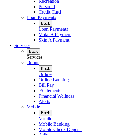
Recreation
Personal
Credit Card
Loan Payments
Back
Loan Payments
Make A Payment
Skip A Payment
Services
Back
Services
Online
Back
Online
Online Banking
Bill Pay
eStatements
Financial Wellness
Alerts
Mobile
Back
Mobile
Mobile Banking
Mobile Check Deposit
Zelle