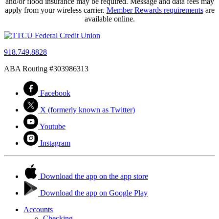
and/or flood insurance may be required. Message and data fees may
apply from your wireless carrier.
Member Rewards requirements
are
available online.
918.749.8828
ABA Routing #303986313
Facebook
X (formerly known as Twitter)
Youtube
Instagram
Download the app on the app store
Download the app on Google Play
Accounts
Checking