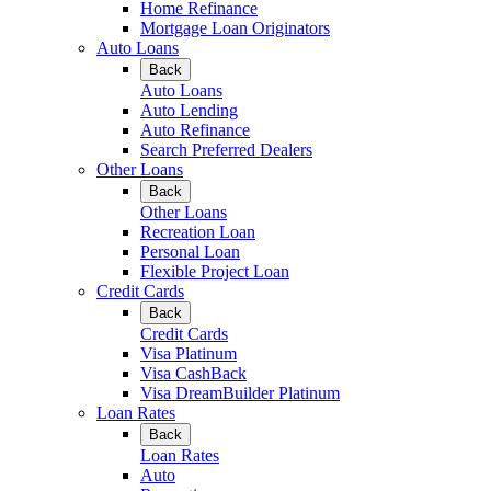
Home Refinance
Mortgage Loan Originators
Auto Loans
Back
Auto Loans
Auto Lending
Auto Refinance
Search Preferred Dealers
Other Loans
Back
Other Loans
Recreation Loan
Personal Loan
Flexible Project Loan
Credit Cards
Back
Credit Cards
Visa Platinum
Visa CashBack
Visa DreamBuilder Platinum
Loan Rates
Back
Loan Rates
Auto