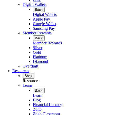
Digital Wallets
Back
Digital Wallets
Apple Pay
Google Wallet
Samsung Pay
Member Rewards
Back
Member Rewards
Silver
Gold
Platinum
Diamond
Overdraft
Resources
Back
Resources
Learn
Back
Learn
Blog
Financial Literacy
Zogo
Zogo Classroom