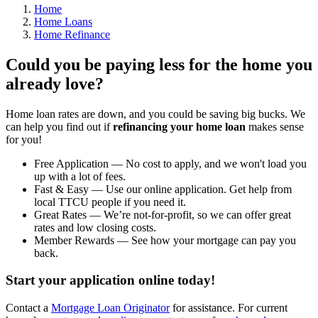
Home
Home Loans
Home Refinance
Could you be paying less for the home you
already love?
Home loan rates are down, and you could be saving big bucks. We
can help you find out if
refinancing your home loan
makes sense
for you!
Free Application — No cost to apply, and we won't load you
up with a lot of fees.
Fast & Easy — Use our online application. Get help from
local TTCU people if you need it.
Great Rates — We’re not-for-profit, so we can offer great
rates and low closing costs.
Member Rewards — See how your mortgage can pay you
back.
Start your application online today!
Contact a
Mortgage Loan Originator
for assistance. For current