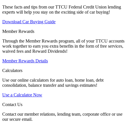
These facts and tips from our TTCU Federal Credit Union lending
experts will help you stay on the exciting side of car buying!
Download Car Buying Guide
Member Rewards
Through the Member Rewards program, all of your TTCU accounts
work together to earn you extra benefits in the form of free services,
waived fees and Reward Dividends!
Member Rewards Details
Calculators
Use our online calculators for auto loan, home loan, debt
consolidation, balance transfer and savings estimates!
Use a Calculator Now
Contact Us
Contact our member relations, lending team, corporate office or use
our secure email.