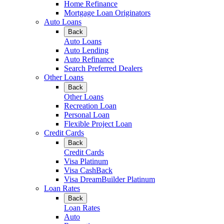
Home Refinance
Mortgage Loan Originators
Auto Loans
Back
Auto Loans
Auto Lending
Auto Refinance
Search Preferred Dealers
Other Loans
Back
Other Loans
Recreation Loan
Personal Loan
Flexible Project Loan
Credit Cards
Back
Credit Cards
Visa Platinum
Visa CashBack
Visa DreamBuilder Platinum
Loan Rates
Back
Loan Rates
Auto