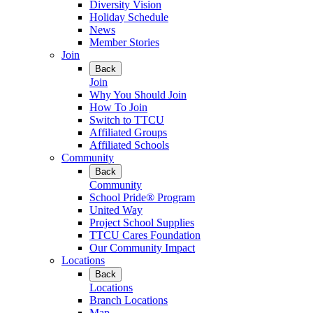
Diversity Vision
Holiday Schedule
News
Member Stories
Join
Back
Join
Why You Should Join
How To Join
Switch to TTCU
Affiliated Groups
Affiliated Schools
Community
Back
Community
School Pride® Program
United Way
Project School Supplies
TTCU Cares Foundation
Our Community Impact
Locations
Back
Locations
Branch Locations
Map