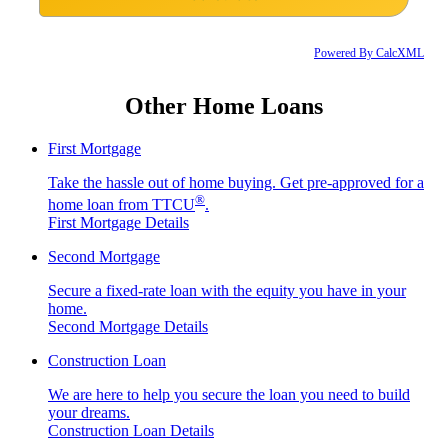
Powered By CalcXML
Other Home Loans
First Mortgage
Take the hassle out of home buying. Get pre-approved for a
®
home loan from TTCU
.
First Mortgage Details
Second Mortgage
Secure a fixed-rate loan with the equity you have in your
home.
Second Mortgage Details
Construction Loan
We are here to help you secure the loan you need to build
your dreams.
Construction Loan Details