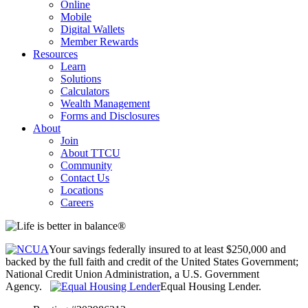
Online
Mobile
Digital Wallets
Member Rewards
Resources
Learn
Solutions
Calculators
Wealth Management
Forms and Disclosures
About
Join
About TTCU
Community
Contact Us
Locations
Careers
Your savings federally insured to at least $250,000 and
backed by the full faith and credit of the United States Government;
National Credit Union Administration, a U.S. Government
Agency.
Equal Housing Lender.