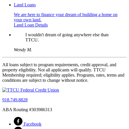
Land Loans
We are here to finance your dream of building a home on
your own land.
Land Loan Details
I wouldn't dream of going anywhere else than
TTCU.
Wendy M.
All loans subject to program requirements, credit approval, and
property eligibility. Not all applicants will qualify. TTCU
Membership required; eligibility applies. Programs, rates, terms and
conditions are subject to change without notice.
918.749.8828
ABA Routing #303986313
Facebook