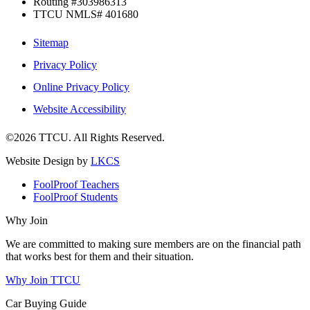
Routing #303986313
TTCU NMLS# 401680
Sitemap
Privacy Policy
Online Privacy Policy
Website Accessibility
©2026 TTCU. All Rights Reserved.
Website Design by
LKCS
FoolProof Teachers
FoolProof Students
Why Join
We are committed to making sure members are on the financial path
that works best for them and their situation.
Why Join TTCU
Car Buying Guide