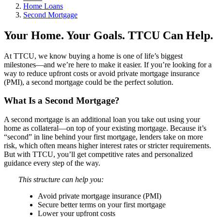
Home Loans
Second Mortgage
Your Home. Your Goals. TTCU Can Help.
At TTCU, we know buying a home is one of life’s biggest
milestones—and we’re here to make it easier. If you’re looking for a
way to reduce upfront costs or avoid private mortgage insurance
(PMI), a second mortgage could be the perfect solution.
What Is a Second Mortgage?
A second mortgage is an additional loan you take out using your
home as collateral—on top of your existing mortgage. Because it’s
“second” in line behind your first mortgage, lenders take on more
risk, which often means higher interest rates or stricter requirements.
But with TTCU, you’ll get competitive rates and personalized
guidance every step of the way.
This structure can help you:
Avoid private mortgage insurance (PMI)
Secure better terms on your first mortgage
Lower your upfront costs