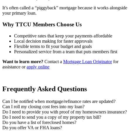
It’s often called a “piggyback” mortgage because it works alongside
your primary loan.
Why TTCU Members Choose Us
Competitive rates that keep your payments affordable
Local decision making for faster approvals
Flexible terms to fit your budget and goals
Personalized service from a team that puts members first
Want to learn more?
Contact a
Mortgage Loan Originator
for
assistance or
apply online
Frequently Asked Questions
Can I be notified when mortgage/refinance rates are updated?
Can I roll my closing cost fees into my loan?
Do I need to provide you with proof of my homeowners insurance?
Do I need to send you a copy of my property tax bill?
Do you have a list of foreclosed homes?
Do you offer VA or FHA loans?