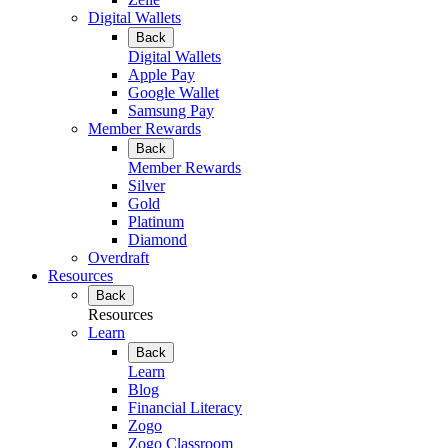
Digital Wallets
Back
Digital Wallets
Apple Pay
Google Wallet
Samsung Pay
Member Rewards
Back
Member Rewards
Silver
Gold
Platinum
Diamond
Overdraft
Resources
Back
Resources
Learn
Back
Learn
Blog
Financial Literacy
Zogo
Zogo Classroom