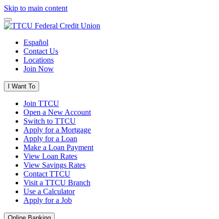
Skip to main content
Español
Contact Us
Locations
Join Now
I Want To
Join TTCU
Open a New Account
Switch to TTCU
Apply for a Mortgage
Apply for a Loan
Make a Loan Payment
View Loan Rates
View Savings Rates
Contact TTCU
Visit a TTCU Branch
Use a Calculator
Apply for a Job
Online Banking