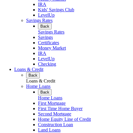
IRA
Kids' Savings Club
LevelUp
Savings Rates
Back
Savings Rates
Savings
Certificates
Money Market
IRA
LevelUp
Checking
Loans & Credit
Back
Loans & Credit
Home Loans
Back
Home Loans
First Mortgage
First Time Home Buyer
Second Mortgage
Home Equity Line of Credit
Construction Loan
Land Loans