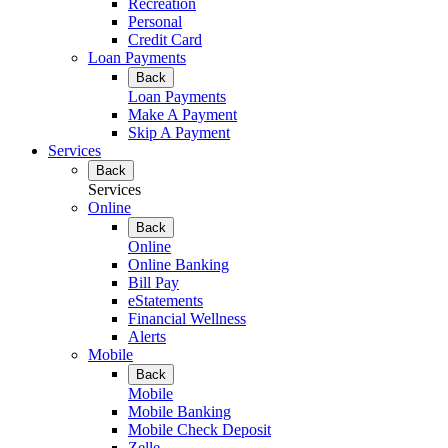
Recreation
Personal
Credit Card
Loan Payments
Back
Loan Payments
Make A Payment
Skip A Payment
Services
Back
Services
Online
Back
Online
Online Banking
Bill Pay
eStatements
Financial Wellness
Alerts
Mobile
Back
Mobile
Mobile Banking
Mobile Check Deposit
Zelle