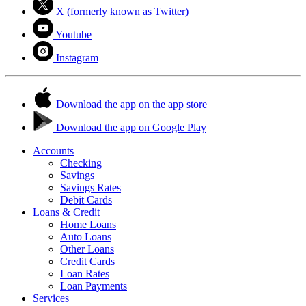
X (formerly known as Twitter)
Youtube
Instagram
Download the app on the app store
Download the app on Google Play
Accounts
Checking
Savings
Savings Rates
Debit Cards
Loans & Credit
Home Loans
Auto Loans
Other Loans
Credit Cards
Loan Rates
Loan Payments
Services