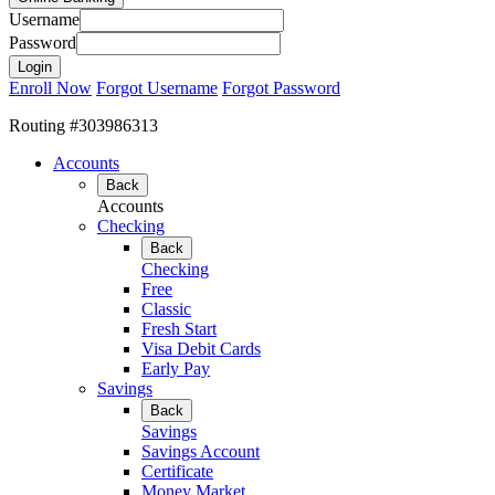
Username
Password
Enroll Now
Forgot Username
Forgot Password
Routing #303986313
Accounts
Back
Accounts
Checking
Back
Checking
Free
Classic
Fresh Start
Visa Debit Cards
Early Pay
Savings
Back
Savings
Savings Account
Certificate
Money Market