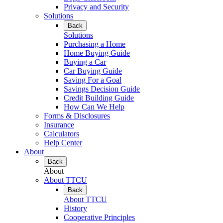
Privacy and Security
Solutions
Back
Solutions
Purchasing a Home
Home Buying Guide
Buying a Car
Car Buying Guide
Saving For a Goal
Savings Decision Guide
Credit Building Guide
How Can We Help
Forms & Disclosures
Insurance
Calculators
Help Center
About
Back
About
About TTCU
Back
About TTCU
History
Cooperative Principles