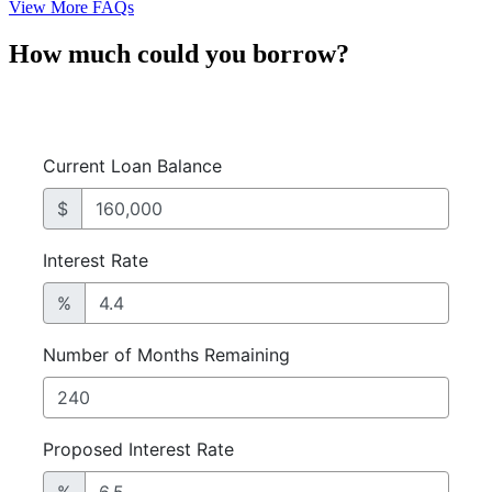
View More FAQs
How much could you borrow?