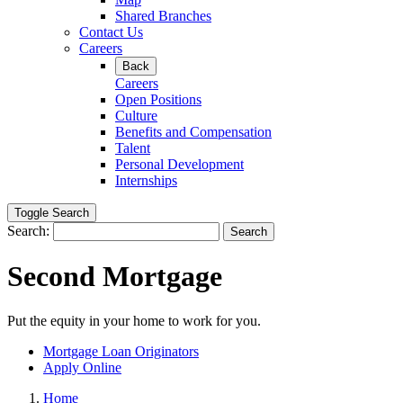
Shared Branches
Contact Us
Careers
Back
Careers
Open Positions
Culture
Benefits and Compensation
Talent
Personal Development
Internships
Toggle Search
Search:
Search
Second Mortgage
Put the equity in your home to work for you.
Mortgage Loan Originators
Apply Online
Home