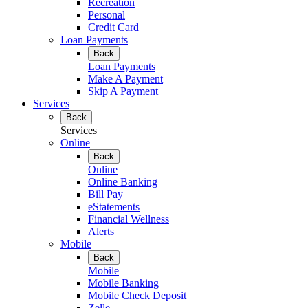
Recreation
Personal
Credit Card
Loan Payments
Back
Loan Payments
Make A Payment
Skip A Payment
Services
Back
Services
Online
Back
Online
Online Banking
Bill Pay
eStatements
Financial Wellness
Alerts
Mobile
Back
Mobile
Mobile Banking
Mobile Check Deposit
Zelle