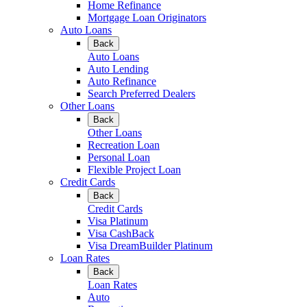
Home Refinance
Mortgage Loan Originators
Auto Loans
Back
Auto Loans
Auto Lending
Auto Refinance
Search Preferred Dealers
Other Loans
Back
Other Loans
Recreation Loan
Personal Loan
Flexible Project Loan
Credit Cards
Back
Credit Cards
Visa Platinum
Visa CashBack
Visa DreamBuilder Platinum
Loan Rates
Back
Loan Rates
Auto