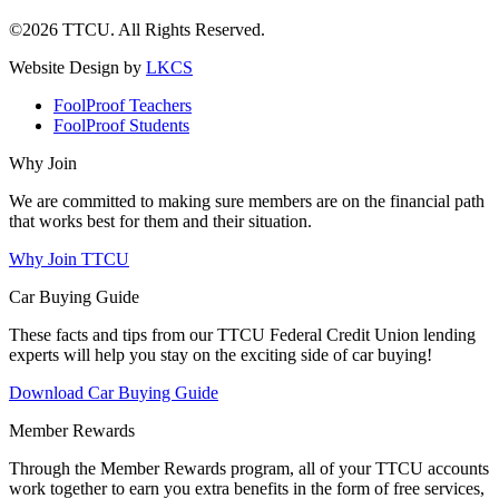
©2026 TTCU. All Rights Reserved.
Website Design by
LKCS
FoolProof Teachers
FoolProof Students
Why Join
We are committed to making sure members are on the financial path
that works best for them and their situation.
Why Join TTCU
Car Buying Guide
These facts and tips from our TTCU Federal Credit Union lending
experts will help you stay on the exciting side of car buying!
Download Car Buying Guide
Member Rewards
Through the Member Rewards program, all of your TTCU accounts
work together to earn you extra benefits in the form of free services,