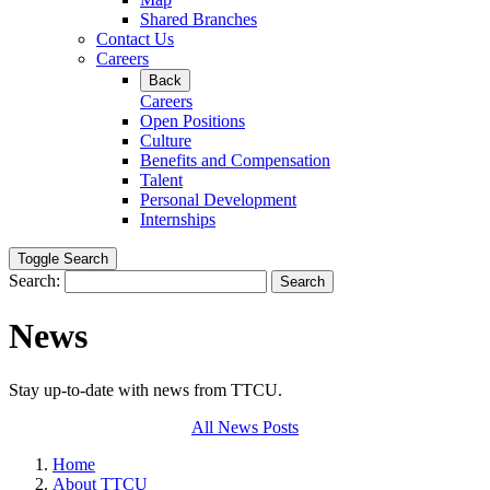
Shared Branches
Contact Us
Careers
Back
Careers
Open Positions
Culture
Benefits and Compensation
Talent
Personal Development
Internships
Toggle Search
Search:
Search
News
Stay up-to-date with news from TTCU.
All News Posts
Home
About TTCU