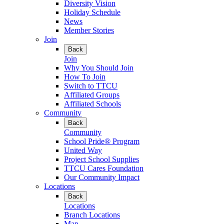
Diversity Vision
Holiday Schedule
News
Member Stories
Join
Back
Join
Why You Should Join
How To Join
Switch to TTCU
Affiliated Groups
Affiliated Schools
Community
Back
Community
School Pride® Program
United Way
Project School Supplies
TTCU Cares Foundation
Our Community Impact
Locations
Back
Locations
Branch Locations
Map