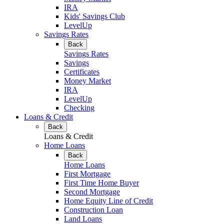
IRA
Kids' Savings Club
LevelUp
Savings Rates
Back
Savings Rates
Savings
Certificates
Money Market
IRA
LevelUp
Checking
Loans & Credit
Back
Loans & Credit
Home Loans
Back
Home Loans
First Mortgage
First Time Home Buyer
Second Mortgage
Home Equity Line of Credit
Construction Loan
Land Loans