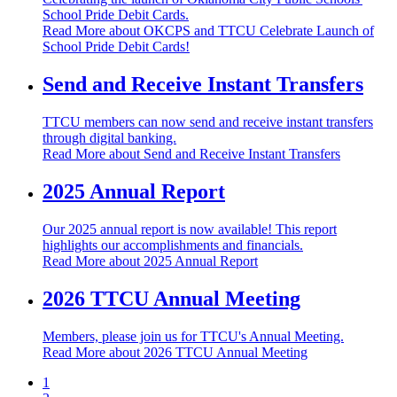
School Pride Debit Cards.
Read More
about OKCPS and TTCU Celebrate Launch of
School Pride Debit Cards!
Send and Receive Instant Transfers
TTCU members can now send and receive instant transfers
through digital banking.
Read More
about Send and Receive Instant Transfers
2025 Annual Report
Our 2025 annual report is now available! This report
highlights our accomplishments and financials.
Read More
about 2025 Annual Report
2026 TTCU Annual Meeting
Members, please join us for TTCU's Annual Meeting.
Read More
about 2026 TTCU Annual Meeting
1