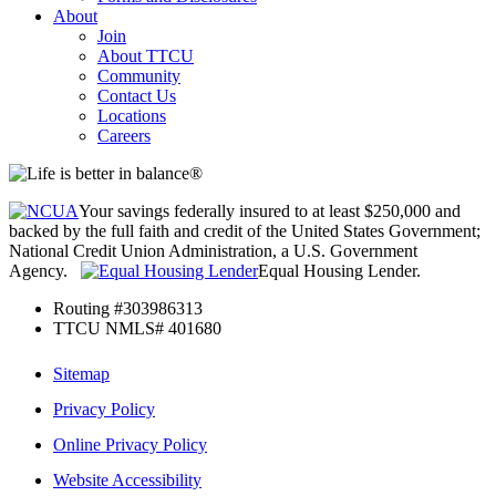
About
Join
About TTCU
Community
Contact Us
Locations
Careers
Your savings federally insured to at least $250,000 and
backed by the full faith and credit of the United States Government;
National Credit Union Administration, a U.S. Government
Agency.
Equal Housing Lender.
Routing #303986313
TTCU NMLS# 401680
Sitemap
Privacy Policy
Online Privacy Policy
Website Accessibility