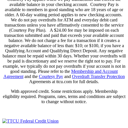
available balance in your checking account. Courtesy Pay is
available to members in good standing who are 18 years of age or
older. A 60-day waiting period applies to new checking accounts.
We do not pay overdrafts for ATM and everyday debit card
transactions unless you have affirmatively consented to the service
(Courtesy Pay Plus). A $24.00 fee may be imposed on each
transaction submitted and paid that exceeds your available account
balance. We do not charge a fee for a transaction if it creates a
negative available balance of less than: $10; or $100, if you have a
Qualifying Account and Qualifying Direct Deposit. Any negative
balance must be repaid within 30 days. Whether your overdrafts will
be paid is discretionary and we reserve the right not to pay. For
example, we typically do not pay overdrafts if your account is not in
good standing. Please refer to the
Membership and Account
Agreement
and the
Courtesy Pay
and
Overdraft Transfer Protection
Agreements at ttcu.com for full details.
With approved credit. Some restrictions apply. Membership
eligibility required. Programs, rates, terms and conditions are subject
to change without notice.