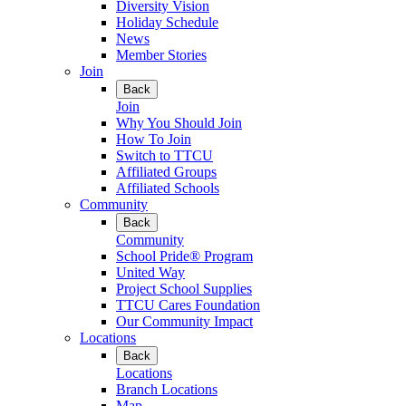
Diversity Vision
Holiday Schedule
News
Member Stories
Join
Back
Join
Why You Should Join
How To Join
Switch to TTCU
Affiliated Groups
Affiliated Schools
Community
Back
Community
School Pride® Program
United Way
Project School Supplies
TTCU Cares Foundation
Our Community Impact
Locations
Back
Locations
Branch Locations
Map