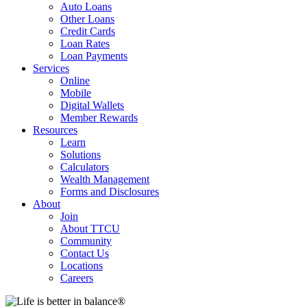
Auto Loans
Other Loans
Credit Cards
Loan Rates
Loan Payments
Services
Online
Mobile
Digital Wallets
Member Rewards
Resources
Learn
Solutions
Calculators
Wealth Management
Forms and Disclosures
About
Join
About TTCU
Community
Contact Us
Locations
Careers