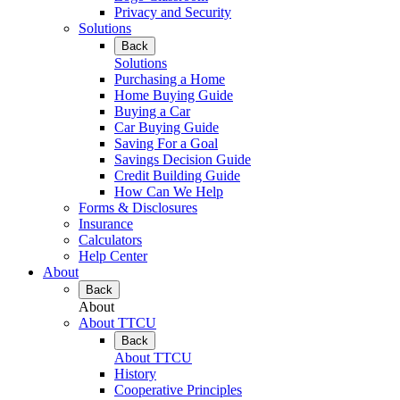
Privacy and Security
Solutions
Back
Solutions
Purchasing a Home
Home Buying Guide
Buying a Car
Car Buying Guide
Saving For a Goal
Savings Decision Guide
Credit Building Guide
How Can We Help
Forms & Disclosures
Insurance
Calculators
Help Center
About
Back
About
About TTCU
Back
About TTCU
History
Cooperative Principles