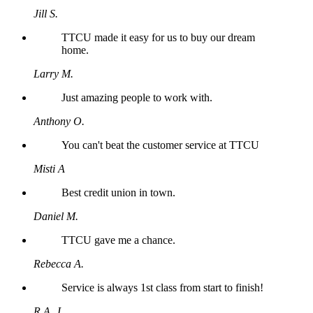
Jill S.
TTCU made it easy for us to buy our dream
home.
Larry M.
Just amazing people to work with.
Anthony O.
You can't beat the customer service at TTCU
Misti A
Best credit union in town.
Daniel M.
TTCU gave me a chance.
Rebecca A.
Service is always 1st class from start to finish!
R.A. J.