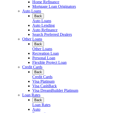
Home Refinance
Mortgage Loan Originators
Auto Loans
Back
Auto Loans
Auto Lending
Auto Refinance
Search Preferred Dealers
Other Loans
Back
Other Loans
Recreation Loan
Personal Loan
Flexible Project Loan
Credit Cards
Back
Credit Cards
Visa Platinum
Visa CashBack
Visa DreamBuilder Platinum
Loan Rates
Back
Loan Rates
Auto