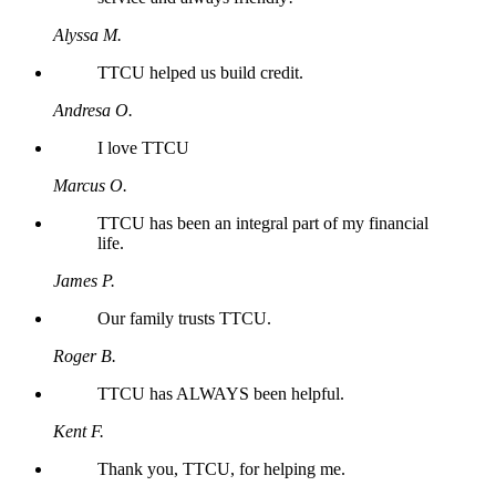
Alyssa M.
TTCU helped us build credit.
Andresa O.
I love TTCU
Marcus O.
TTCU has been an integral part of my financial
life.
James P.
Our family trusts TTCU.
Roger B.
TTCU has ALWAYS been helpful.
Kent F.
Thank you, TTCU, for helping me.