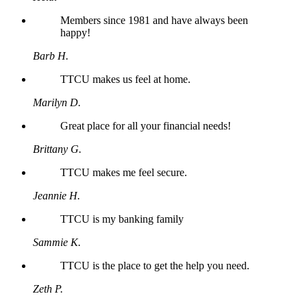
Members since 1981 and have always been
happy!
Barb H.
TTCU makes us feel at home.
Marilyn D.
Great place for all your financial needs!
Brittany G.
TTCU makes me feel secure.
Jeannie H.
TTCU is my banking family
Sammie K.
TTCU is the place to get the help you need.
Zeth P.