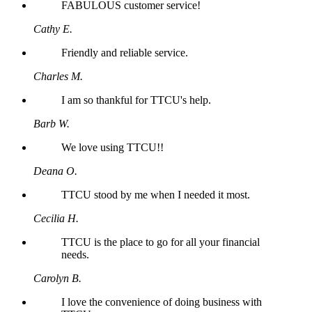
FABULOUS customer service!
Cathy E.
Friendly and reliable service.
Charles M.
I am so thankful for TTCU's help.
Barb W.
We love using TTCU!!
Deana O.
TTCU stood by me when I needed it most.
Cecilia H.
TTCU is the place to go for all your financial
needs.
Carolyn B.
I love the convenience of doing business with