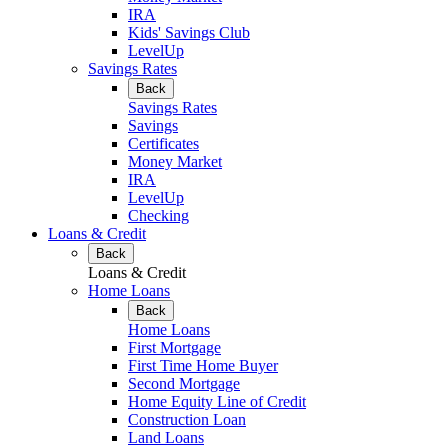
IRA
Kids' Savings Club
LevelUp
Savings Rates
Back
Savings Rates
Savings
Certificates
Money Market
IRA
LevelUp
Checking
Loans & Credit
Back
Loans & Credit
Home Loans
Back
Home Loans
First Mortgage
First Time Home Buyer
Second Mortgage
Home Equity Line of Credit
Construction Loan
Land Loans