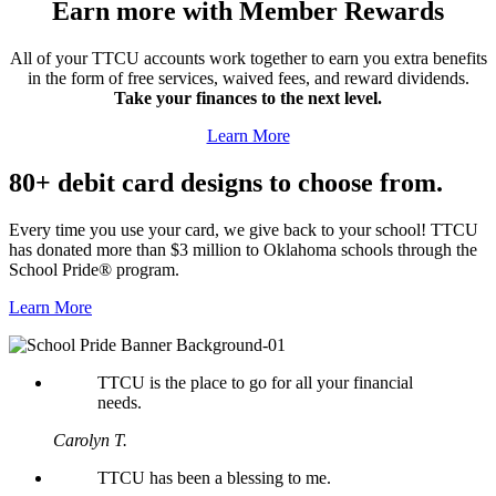
Earn more with Member Rewards
All of your TTCU accounts work together to earn you extra benefits
in the form of free services, waived fees, and reward dividends.
Take your finances to the next level.
Learn More
80+ debit card designs to choose from.
Every time you use your card, we give back to your school! TTCU
has donated more than $3 million to Oklahoma schools through the
School Pride® program.
Learn More
TTCU is the place to go for all your financial
needs.
Carolyn T.
TTCU has been a blessing to me.