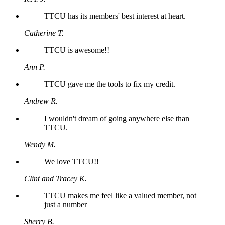
TTCU has its members' best interest at heart.
Catherine T.
TTCU is awesome!!
Ann P.
TTCU gave me the tools to fix my credit.
Andrew R.
I wouldn't dream of going anywhere else than
TTCU.
Wendy M.
We love TTCU!!
Clint and Tracey K.
TTCU makes me feel like a valued member, not
just a number
Sherry B.