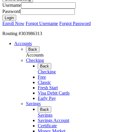
Username
Password
Enroll Now
Forgot Username
Forgot Password
Routing #303986313
Accounts
Back
Accounts
Checking
Back
Checking
Free
Classic
Fresh Start
Visa Debit Cards
Early Pay
Savings
Back
Savings
Savings Account
Certificate
Money Market