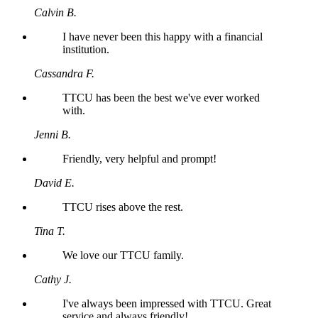
Calvin B.
I have never been this happy with a financial
institution.
Cassandra F.
TTCU has been the best we've ever worked
with.
Jenni B.
Friendly, very helpful and prompt!
David E.
TTCU rises above the rest.
Tina T.
We love our TTCU family.
Cathy J.
I've always been impressed with TTCU. Great
service and always friendly!