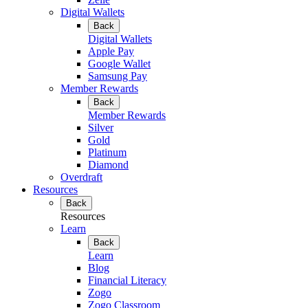
Digital Wallets
Back
Digital Wallets
Apple Pay
Google Wallet
Samsung Pay
Member Rewards
Back
Member Rewards
Silver
Gold
Platinum
Diamond
Overdraft
Resources
Back
Resources
Learn
Back
Learn
Blog
Financial Literacy
Zogo
Zogo Classroom