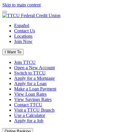
Skip to main content
Español
Contact Us
Locations
Join Now
I Want To
Join TTCU
Open a New Account
Switch to TTCU
Apply for a Mortgage
Apply for a Loan
Make a Loan Payment
View Loan Rates
View Savings Rates
Contact TTCU
Visit a TTCU Branch
Use a Calculator
Apply for a Job
Online Banking