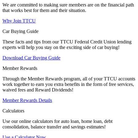
We are committed to making sure members are on the financial path
that works best for them and their situation.
Why Join TTCU
Car Buying Guide
These facts and tips from our TTCU Federal Credit Union lending
experts will help you stay on the exciting side of car buying!
Download Car Buying Guide
Member Rewards
Through the Member Rewards program, all of your TTCU accounts
work together to earn you extra benefits in the form of free services,
waived fees and Reward Dividends!
Member Rewards Details
Calculators
Use our online calculators for auto loan, home loan, debt
consolidation, balance transfer and savings estimates!
Use a Calculator Now