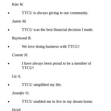
Kim W.
TTCU is always giving to our community.
Jamie M.
TTCU was the best financial decision I made.
Raymond B.
We love doing business with TTCU!
Connie H.
I have always been proud to be a member of
TTCU!
Liz A.
TTCU simplified my life.
Jennifer O.
TTCU enabled me to live in my dream home.
Heidi