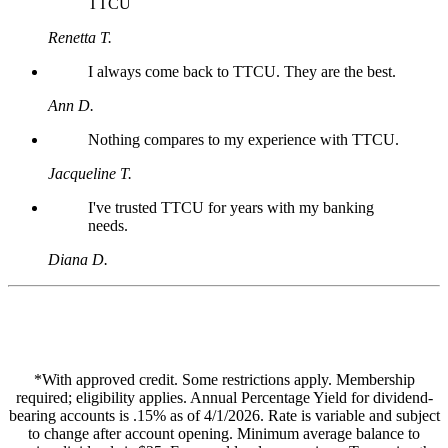
TTCU
Renetta T.
I always come back to TTCU. They are the best.
Ann D.
Nothing compares to my experience with TTCU.
Jacqueline T.
I've trusted TTCU for years with my banking
needs.
Diana D.
*With approved credit. Some restrictions apply. Membership
required; eligibility applies. Annual Percentage Yield for dividend-
bearing accounts is .15% as of 4/1/2026. Rate is variable and subject
to change after account opening. Minimum average balance to