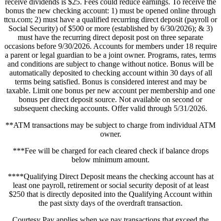
receive dividends is $25. Fees could reduce earnings. To receive the
bonus the new checking account: 1) must be opened online through
ttcu.com; 2) must have a qualified recurring direct deposit (payroll or
Social Security) of $500 or more (established by 6/30/2026); & 3)
must have the recurring direct deposit post on three separate
occasions before 9/30/2026. Accounts for members under 18 require
a parent or legal guardian to be a joint owner. Programs, rates, terms
and conditions are subject to change without notice. Bonus will be
automatically deposited to checking account within 30 days of all
terms being satisfied. Bonus is considered interest and may be
taxable. Limit one bonus per new account per membership and one
bonus per direct deposit source. Not available on second or
subsequent checking accounts. Offer valid through 5/31/2026.
**ATM transactions may be subject to charge from individual ATM
owner.
***Fee will be charged for each cleared check if balance drops
below minimum amount.
****Qualifying Direct Deposit means the checking account has at
least one payroll, retirement or social security deposit of at least
$250 that is directly deposited into the Qualifying Account within
the past sixty days of the overdraft transaction.
Courtesy Pay applies when we pay transactions that exceed the