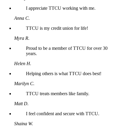
I appreciate TTCU working with me.
Anna C.
TTCU is my credit union for life!
Myra R.
Proud to be a member of TTCU for over 30
years.
Helen H.
Helping others is what TTCU does best!
Marilyn C.
TTCU treats members like family.
Matt D.
I feel confident and secure with TTCU.
Shaina W.