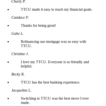
Charly P.
TTCU made it easy to reach my financial goals.
Candace P.
Thanks for being great!
Gabe L.
Refinancing our mortgage was so easy with
TTCU.
Christine J.
I love my TTCU. Everyone is so friendly and
helpful.
Becky R.
TTCU has the best banking experience.
Jacqueline L.
Switching to TTCU was the best move I ever
made.