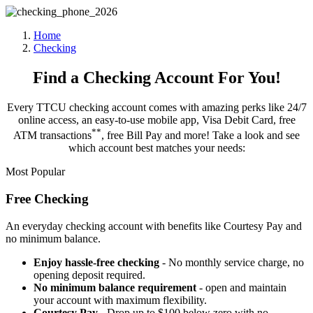
Home
Checking
Find a Checking Account For You!
Every TTCU checking account comes with amazing perks like 24/7
online access, an easy-to-use mobile app, Visa Debit Card, free
*
*
ATM transactions
, free Bill Pay and more! Take a look and see
which account best matches your needs:
Most Popular
Free Checking
An everyday checking account with benefits like Courtesy Pay and
no minimum balance.
Enjoy hassle-free checking
- No monthly service charge, no
opening deposit required.
No minimum balance requirement
- open and maintain
your account with maximum flexibility.
Courtesy Pay
- Drop up to $100 below zero with no