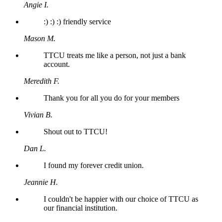
Angie I.
:) :) :) friendly service
Mason M.
TTCU treats me like a person, not just a bank
account.
Meredith F.
Thank you for all you do for your members
Vivian B.
Shout out to TTCU!
Dan L.
I found my forever credit union.
Jeannie H.
I couldn't be happier with our choice of TTCU as
our financial institution.