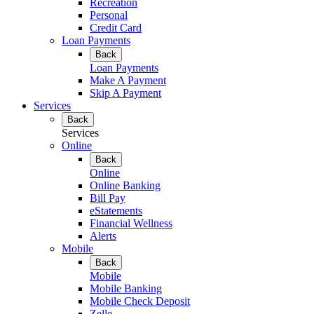
Recreation
Personal
Credit Card
Loan Payments
Back
Loan Payments
Make A Payment
Skip A Payment
Services
Back
Services
Online
Back
Online
Online Banking
Bill Pay
eStatements
Financial Wellness
Alerts
Mobile
Back
Mobile
Mobile Banking
Mobile Check Deposit
Zelle