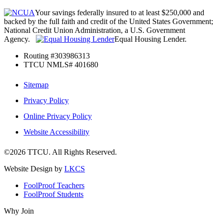
Your savings federally insured to at least $250,000 and
backed by the full faith and credit of the United States Government;
National Credit Union Administration, a U.S. Government
Agency.
Equal Housing Lender.
Routing #303986313
TTCU NMLS# 401680
Sitemap
Privacy Policy
Online Privacy Policy
Website Accessibility
©2026 TTCU. All Rights Reserved.
Website Design by
LKCS
FoolProof Teachers
FoolProof Students
Why Join