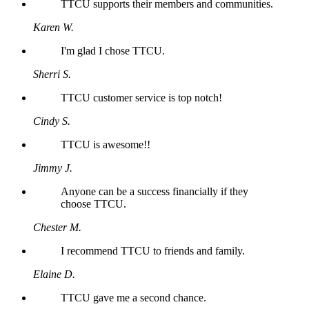
TTCU supports their members and communities.
Karen W.
I'm glad I chose TTCU.
Sherri S.
TTCU customer service is top notch!
Cindy S.
TTCU is awesome!!
Jimmy J.
Anyone can be a success financially if they
choose TTCU.
Chester M.
I recommend TTCU to friends and family.
Elaine D.
TTCU gave me a second chance.