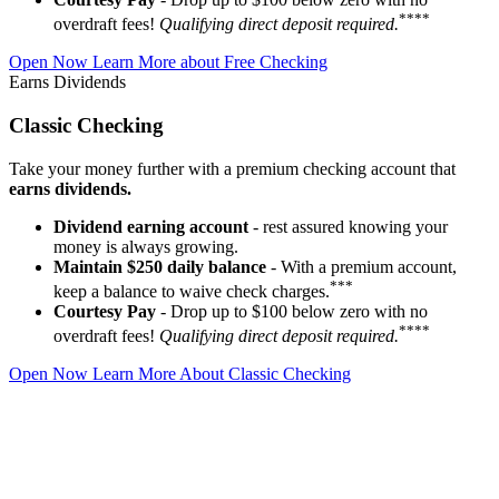
****
overdraft fees!
Qualifying direct deposit required.
Open Now
Learn More about Free Checking
Earns Dividends
Classic Checking
Take your money further with a premium checking account that
earns dividends.
Dividend earning account
- rest assured knowing your
money is always growing.
Maintain $250 daily balance
- With a premium account,
***
keep a balance to waive check charges.
Courtesy Pay
- Drop up to $100 below zero with no
****
overdraft fees!
Qualifying direct deposit required.
Open Now
Learn More About Classic Checking