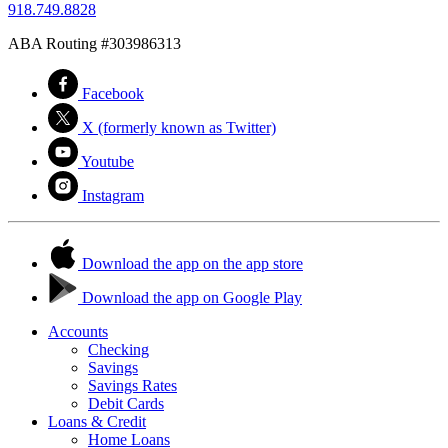
918.749.8828
ABA Routing #303986313
Facebook
X (formerly known as Twitter)
Youtube
Instagram
Download the app on the app store
Download the app on Google Play
Accounts
Checking
Savings
Savings Rates
Debit Cards
Loans & Credit
Home Loans