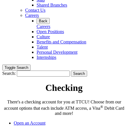
Shared Branches
Contact Us
Careers
Back
Careers
Open Positions
Culture
Benefits and Compensation
Talent
Personal Development
Internships
Toggle Search
Search:
Search
Checking
There's a checking account for you at TTCU! Choose from our
®
account options that each include ATM access, a Visa
Debit Card
and more!
Open an Account