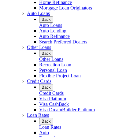
Home Refinance
Mortgage Loan Originators
Auto Loans
Back
Auto Loans
Auto Lending
Auto Refinance
Search Preferred Dealers
Other Loans
Back
Other Loans
Recreation Loan
Personal Loan
Flexible Project Loan
Credit Cards
Back
Credit Cards
Visa Platinum
Visa CashBack
Visa DreamBuilder Platinum
Loan Rates
Back
Loan Rates
Auto