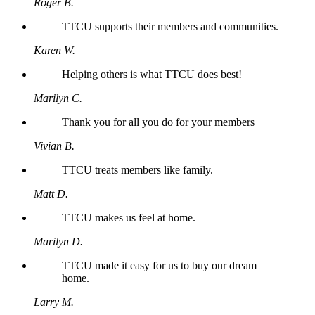
Roger B.
TTCU supports their members and communities.
Karen W.
Helping others is what TTCU does best!
Marilyn C.
Thank you for all you do for your members
Vivian B.
TTCU treats members like family.
Matt D.
TTCU makes us feel at home.
Marilyn D.
TTCU made it easy for us to buy our dream
home.
Larry M.