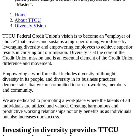
"Master".
Home
About TTCU
Diversity Vision
TTCU Federal Credit Union's vision is to become an "employer of
choice" that creates and sustains a high-­performing workforce by
leveraging diversity and empowering employees to achieve superior
results in carrying out our mission. Diversity is at the core of the
Credit Union mission and is an essential element of the Credit Union
difference and movement.
Empowering a workforce that includes diversity of thought,
diversity in its people, and diversity in its business practices
demonstrates that we are committed to our co-workers, members
and community.
We are dedicated to promoting a workplace where the talents of all
individuals are utilized and valued. Creating harmonious and
productive working relationships not only benefits us as individuals
but also increases our success.
Investing in diversity provides TTCU