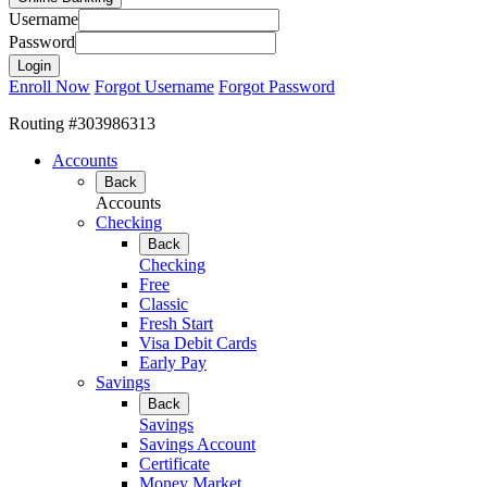
Username
Password
Enroll Now
Forgot Username
Forgot Password
Routing #303986313
Accounts
Back
Accounts
Checking
Back
Checking
Free
Classic
Fresh Start
Visa Debit Cards
Early Pay
Savings
Back
Savings
Savings Account
Certificate
Money Market