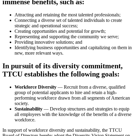
immense benefits, such as:
Attracting and retaining the most talented professionals;
Connecting a diverse set of talented individuals to create
strategic and operational success;
Creating opportunities and potential for growth;
Representing and supporting the community we serve;
Providing innovative solutions; and
Identifying business opportunities and capitalizing on them in
new, more relevant ways.
In pursuit of its diversity commitment,
TTCU establishes the following goals:
Workforce Diversity
— Recruit from a diverse, qualified
group of potential applicants to hire and retain a high­
performing workforce drawn from all segments of American
society.
Sustainability
— Develop structures and strategies to equip
all employees with the knowledge of the benefits of a diverse
workforce.
In support of workforce diversity and sustainability, the TTCU
Board of Directors hereby adopt the Diversity Vision Statement on