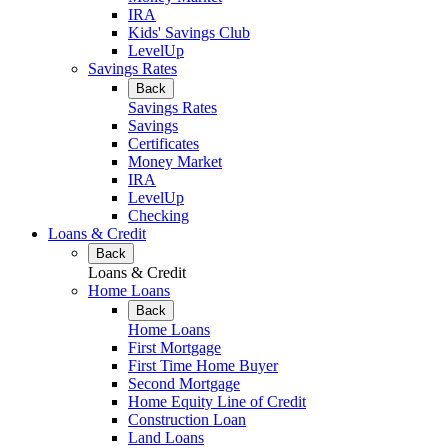
IRA
Kids' Savings Club
LevelUp
Savings Rates
Back
Savings Rates
Savings
Certificates
Money Market
IRA
LevelUp
Checking
Loans & Credit
Back
Loans & Credit
Home Loans
Back
Home Loans
First Mortgage
First Time Home Buyer
Second Mortgage
Home Equity Line of Credit
Construction Loan
Land Loans