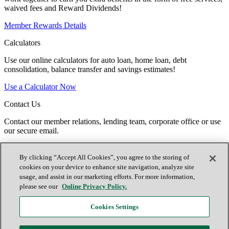
waived fees and Reward Dividends!
Member Rewards Details
Calculators
Use our online calculators for auto loan, home loan, debt
consolidation, balance transfer and savings estimates!
Use a Calculator Now
Contact Us
Contact our member relations, lending team, corporate office or use
our secure email.
Contact TTCU
By clicking “Accept All Cookies”, you agree to the storing of
Español
cookies on your device to enhance site navigation, analyze site
Contact Us
usage, and assist in our marketing efforts. For more information,
Locations
please see our
Online Privacy Policy.
Join Now
Cookies Settings
Facebook