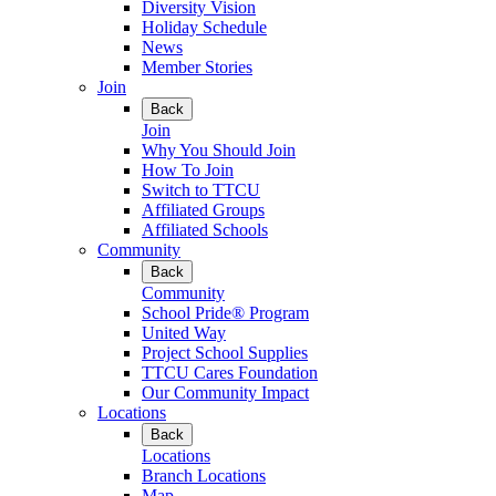
Diversity Vision
Holiday Schedule
News
Member Stories
Join
Back
Join
Why You Should Join
How To Join
Switch to TTCU
Affiliated Groups
Affiliated Schools
Community
Back
Community
School Pride® Program
United Way
Project School Supplies
TTCU Cares Foundation
Our Community Impact
Locations
Back
Locations
Branch Locations
Map