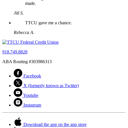
made.
Jill S.
TTCU gave me a chance.
Rebecca A.
918.749.8828
ABA Routing #303986313
Facebook
X (formerly known as Twitter)
Youtube
Instagram
Download the app on the app store