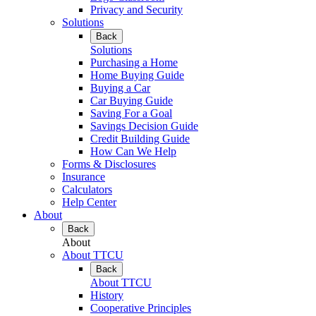
Privacy and Security
Solutions
Back
Solutions
Purchasing a Home
Home Buying Guide
Buying a Car
Car Buying Guide
Saving For a Goal
Savings Decision Guide
Credit Building Guide
How Can We Help
Forms & Disclosures
Insurance
Calculators
Help Center
About
Back
About
About TTCU
Back
About TTCU
History
Cooperative Principles