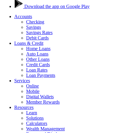
Download the app on Google Play
Accounts
Checking
Savings
Savings Rates
Debit Cards
Loans & Credit
Home Loans
Auto Loans
Other Loans
Credit Cards
Loan Rates
Loan Payments
Services
Online
Mobile
Digital Wallets
Member Rewards
Resources
Learn
Solutions
Calculators
Wealth Management