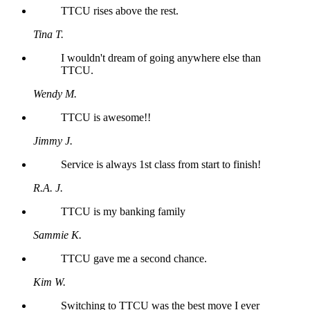
TTCU rises above the rest.
Tina T.
I wouldn't dream of going anywhere else than
TTCU.
Wendy M.
TTCU is awesome!!
Jimmy J.
Service is always 1st class from start to finish!
R.A. J.
TTCU is my banking family
Sammie K.
TTCU gave me a second chance.
Kim W.
Switching to TTCU was the best move I ever