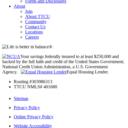
Forms and Disclosures
About
Join
About TTCU
Community
Contact Us
Locations
Careers
Your savings federally insured to at least $250,000 and
backed by the full faith and credit of the United States Government;
National Credit Union Administration, a U.S. Government
Agency.
Equal Housing Lender.
Routing #303986313
TTCU NMLS# 401680
Sitemap
Privacy Policy
Online Privacy Policy
Website Accessibility