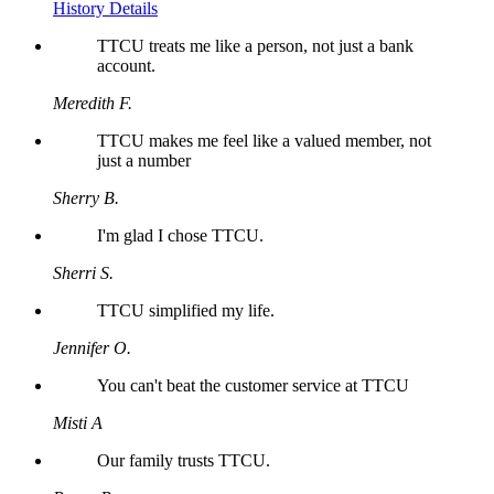
History Details
TTCU treats me like a person, not just a bank
account.
Meredith F.
TTCU makes me feel like a valued member, not
just a number
Sherry B.
I'm glad I chose TTCU.
Sherri S.
TTCU simplified my life.
Jennifer O.
You can't beat the customer service at TTCU
Misti A
Our family trusts TTCU.