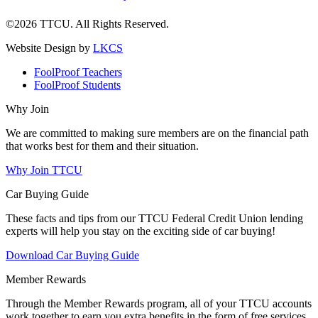
©2026 TTCU. All Rights Reserved.
Website Design by
LKCS
FoolProof Teachers
FoolProof Students
Why Join
We are committed to making sure members are on the financial path
that works best for them and their situation.
Why Join TTCU
Car Buying Guide
These facts and tips from our TTCU Federal Credit Union lending
experts will help you stay on the exciting side of car buying!
Download Car Buying Guide
Member Rewards
Through the Member Rewards program, all of your TTCU accounts
work together to earn you extra benefits in the form of free services,