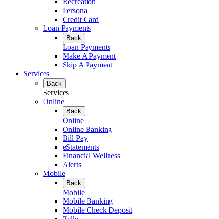
Recreation
Personal
Credit Card
Loan Payments
Back
Loan Payments
Make A Payment
Skip A Payment
Services
Back
Services
Online
Back
Online
Online Banking
Bill Pay
eStatements
Financial Wellness
Alerts
Mobile
Back
Mobile
Mobile Banking
Mobile Check Deposit
Zelle