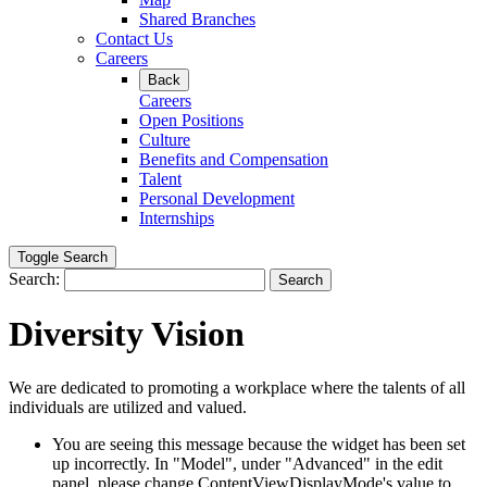
Shared Branches
Contact Us
Careers
Back
Careers
Open Positions
Culture
Benefits and Compensation
Talent
Personal Development
Internships
Toggle Search
Search:
Search
Diversity Vision
We are dedicated to promoting a workplace where the talents of all
individuals are utilized and valued.
You are seeing this message because the widget has been set
up incorrectly. In "Model", under "Advanced" in the edit
panel, please change ContentViewDisplayMode's value to