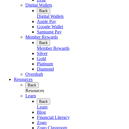
Digital Wallets
Back
Digital Wallets
Apple Pay
Google Wallet
Samsung Pay
Member Rewards
Back
Member Rewards
Silver
Gold
Platinum
Diamond
Overdraft
Resources
Back
Resources
Learn
Back
Learn
Blog
Financial Literacy
Zogo
Zogo Classroom