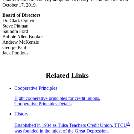
October 17, 2019.
Board of Directors
Dr. Clark Ogilvie
Steve Pittman
Saundra Ford
Bobbie Allen Booker
Andrew McKenzie
George Paul
Jack Pontious
Related Links
Cooperative Principles
Eight cooperative principles for credit unions.
Cooperative Principles Details
History
®
Established in 1934 as Tulsa Teachers Credit Union, TTCU
was founded in the midst of the Great Depression.