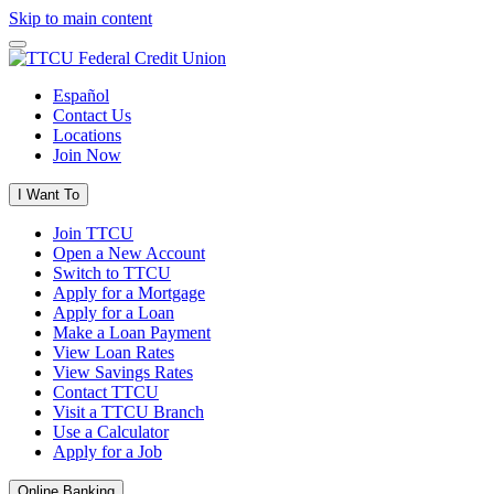
Skip to main content
Español
Contact Us
Locations
Join Now
I Want To
Join TTCU
Open a New Account
Switch to TTCU
Apply for a Mortgage
Apply for a Loan
Make a Loan Payment
View Loan Rates
View Savings Rates
Contact TTCU
Visit a TTCU Branch
Use a Calculator
Apply for a Job
Online Banking