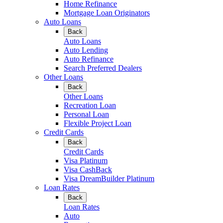
Home Refinance
Mortgage Loan Originators
Auto Loans
Back
Auto Loans
Auto Lending
Auto Refinance
Search Preferred Dealers
Other Loans
Back
Other Loans
Recreation Loan
Personal Loan
Flexible Project Loan
Credit Cards
Back
Credit Cards
Visa Platinum
Visa CashBack
Visa DreamBuilder Platinum
Loan Rates
Back
Loan Rates
Auto