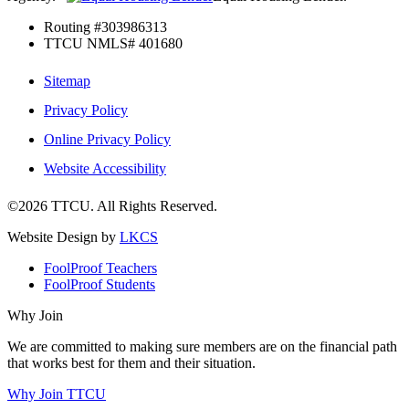
Routing #303986313
TTCU NMLS# 401680
Sitemap
Privacy Policy
Online Privacy Policy
Website Accessibility
©2026 TTCU. All Rights Reserved.
Website Design by
LKCS
FoolProof Teachers
FoolProof Students
Why Join
We are committed to making sure members are on the financial path
that works best for them and their situation.
Why Join TTCU