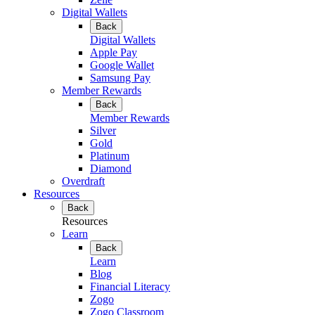
Digital Wallets
Back
Digital Wallets
Apple Pay
Google Wallet
Samsung Pay
Member Rewards
Back
Member Rewards
Silver
Gold
Platinum
Diamond
Overdraft
Resources
Back
Resources
Learn
Back
Learn
Blog
Financial Literacy
Zogo
Zogo Classroom