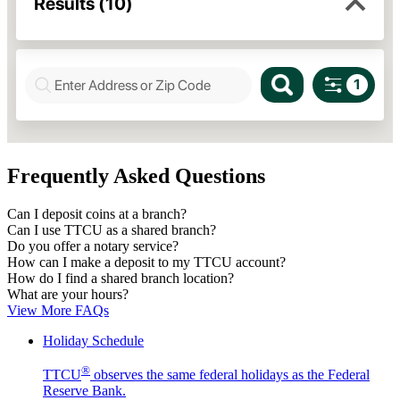
Frequently Asked Questions
Can I deposit coins at a branch?
Can I use TTCU as a shared branch?
Do you offer a notary service?
How can I make a deposit to my TTCU account?
How do I find a shared branch location?
What are your hours?
View More FAQs
Holiday Schedule
®
TTCU
observes the same federal holidays as the Federal
Reserve Bank.