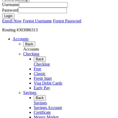
Username
Password
Enroll Now
Forgot Username
Forgot Password
Routing #303986313
Accounts
Back
Accounts
Checking
Back
Checking
Free
Classic
Fresh Start
Visa Debit Cards
Early Pay
Savings
Back
Savings
Savings Account
Certificate
Money Market