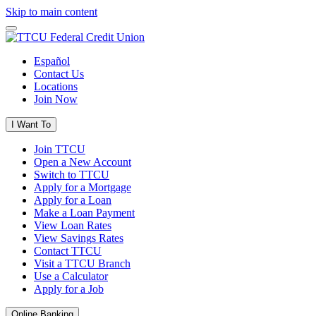
Skip to main content
Español
Contact Us
Locations
Join Now
I Want To
Join TTCU
Open a New Account
Switch to TTCU
Apply for a Mortgage
Apply for a Loan
Make a Loan Payment
View Loan Rates
View Savings Rates
Contact TTCU
Visit a TTCU Branch
Use a Calculator
Apply for a Job
Online Banking