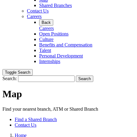
Shared Branches
Contact Us
Careers
Back
Careers
Open Positions
Culture
Benefits and Compensation
Talent
Personal Development
Internships
Toggle Search
Search:
Search
Map
Find your nearest branch, ATM or Shared Branch
Find a Shared Branch
Contact Us
Home