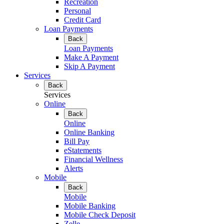
Recreation
Personal
Credit Card
Loan Payments
Back
Loan Payments
Make A Payment
Skip A Payment
Services
Back
Services
Online
Back
Online
Online Banking
Bill Pay
eStatements
Financial Wellness
Alerts
Mobile
Back
Mobile
Mobile Banking
Mobile Check Deposit
Zelle