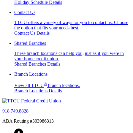
Holiday Schedule Details
Contact Us
TTCU offers a variety of ways for you to contact us. Choose
the option that fits your needs best.
Contact Us Details
Shared Branches
These branch locations can help you, just as if you were in
your home credit union.
Shared Branches Details
Branch Locations
®
View all TTCU
branch locations.
Branch Locations Details
918.749.8828
ABA Routing #303986313