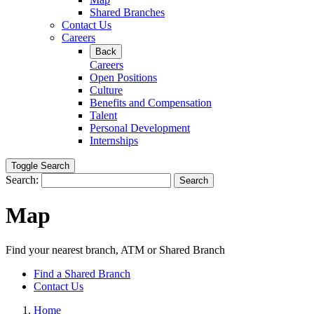
Shared Branches
Contact Us
Careers
Back
Careers
Open Positions
Culture
Benefits and Compensation
Talent
Personal Development
Internships
Toggle Search
Search:
Search
Map
Find your nearest branch, ATM or Shared Branch
Find a Shared Branch
Contact Us
Home