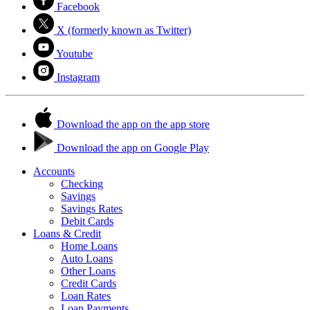
Facebook
X (formerly known as Twitter)
Youtube
Instagram
Download the app on the app store
Download the app on Google Play
Accounts
Checking
Savings
Savings Rates
Debit Cards
Loans & Credit
Home Loans
Auto Loans
Other Loans
Credit Cards
Loan Rates
Loan Payments