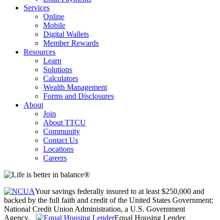
Services
Online
Mobile
Digital Wallets
Member Rewards
Resources
Learn
Solutions
Calculators
Wealth Management
Forms and Disclosures
About
Join
About TTCU
Community
Contact Us
Locations
Careers
Your savings federally insured to at least $250,000 and
backed by the full faith and credit of the United States Government;
National Credit Union Administration, a U.S. Government
Agency.
Equal Housing Lender.