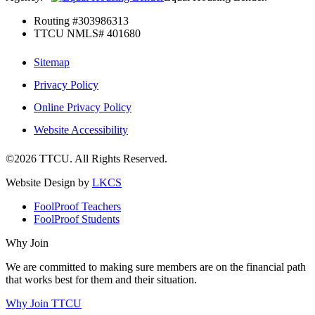
Routing #303986313
TTCU NMLS# 401680
Sitemap
Privacy Policy
Online Privacy Policy
Website Accessibility
©2026 TTCU. All Rights Reserved.
Website Design by
LKCS
FoolProof Teachers
FoolProof Students
Why Join
We are committed to making sure members are on the financial path
that works best for them and their situation.
Why Join TTCU