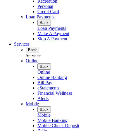
Recreation
Personal
Credit Card
Loan Payments
Back
Loan Payments
Make A Payment
Skip A Payment
Services
Back
Services
Online
Back
Online
Online Banking
Bill Pay
eStatements
Financial Wellness
Alerts
Mobile
Back
Mobile
Mobile Banking
Mobile Check Deposit
Zelle