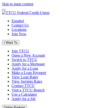
Skip to main content
Español
Contact Us
Locations
Join Now
I Want To
Join TTCU
Open a New Account
Switch to TTCU
Apply for a Mortgage
Apply for a Loan
Make a Loan Payment
View Loan Rates
View Savings Rates
Contact TTCU
Visit a TTCU Branch
Use a Calculator
Apply for a Job
Online Banking