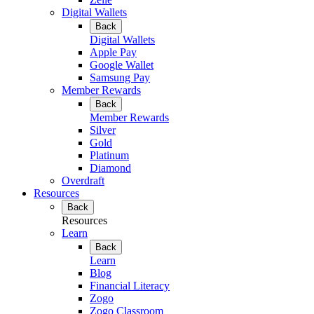
Digital Wallets
Back
Digital Wallets
Apple Pay
Google Wallet
Samsung Pay
Member Rewards
Back
Member Rewards
Silver
Gold
Platinum
Diamond
Overdraft
Resources
Back
Resources
Learn
Back
Learn
Blog
Financial Literacy
Zogo
Zogo Classroom