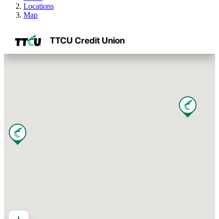
Locations
Map