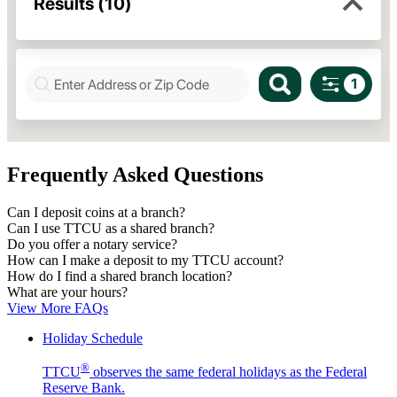
Frequently Asked Questions
Can I deposit coins at a branch?
Can I use TTCU as a shared branch?
Do you offer a notary service?
How can I make a deposit to my TTCU account?
How do I find a shared branch location?
What are your hours?
View More FAQs
Holiday Schedule
®
TTCU
observes the same federal holidays as the Federal
Reserve Bank.