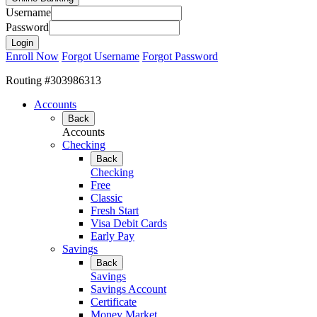
Username
Password
Enroll Now
Forgot Username
Forgot Password
Routing #303986313
Accounts
Back
Accounts
Checking
Back
Checking
Free
Classic
Fresh Start
Visa Debit Cards
Early Pay
Savings
Back
Savings
Savings Account
Certificate
Money Market