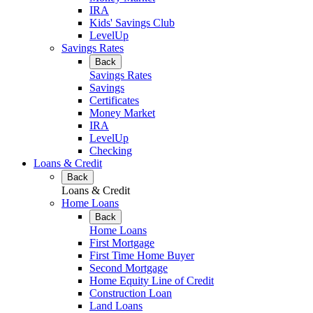
IRA
Kids' Savings Club
LevelUp
Savings Rates
Back
Savings Rates
Savings
Certificates
Money Market
IRA
LevelUp
Checking
Loans & Credit
Back
Loans & Credit
Home Loans
Back
Home Loans
First Mortgage
First Time Home Buyer
Second Mortgage
Home Equity Line of Credit
Construction Loan
Land Loans