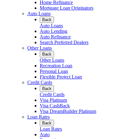
Home Refinance
Mortgage Loan Originators
Auto Loans
Back
Auto Loans
Auto Lending
Auto Refinance
Search Preferred Dealers
Other Loans
Back
Other Loans
Recreation Loan
Personal Loan
Flexible Project Loan
Credit Cards
Back
Credit Cards
Visa Platinum
Visa CashBack
Visa DreamBuilder Platinum
Loan Rates
Back
Loan Rates
Auto