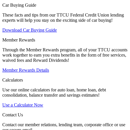
Car Buying Guide
These facts and tips from our TTCU Federal Credit Union lending
experts will help you stay on the exciting side of car buying!
Download Car Buying Guide
Member Rewards
Through the Member Rewards program, all of your TTCU accounts
work together to earn you extra benefits in the form of free services,
waived fees and Reward Dividends!
Member Rewards Details
Calculators
Use our online calculators for auto loan, home loan, debt
consolidation, balance transfer and savings estimates!
Use a Calculator Now
Contact Us
Contact our member relations, lending team, corporate office or use
our secure email.