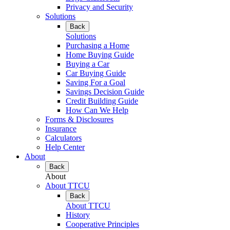
Privacy and Security
Solutions
Back
Solutions
Purchasing a Home
Home Buying Guide
Buying a Car
Car Buying Guide
Saving For a Goal
Savings Decision Guide
Credit Building Guide
How Can We Help
Forms & Disclosures
Insurance
Calculators
Help Center
About
Back
About
About TTCU
Back
About TTCU
History
Cooperative Principles