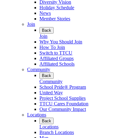
Diversity Vision
Holiday Schedule
News
Member Stories
Join
Back
Join
Why You Should Join
How To Join
Switch to TTCU
Affiliated Groups
Affiliated Schools
Community
Back
Community
School Pride® Program
United Way
Project School Supplies
TTCU Cares Foundation
Our Community Impact
Locations
Back
Locations
Branch Locations
Map