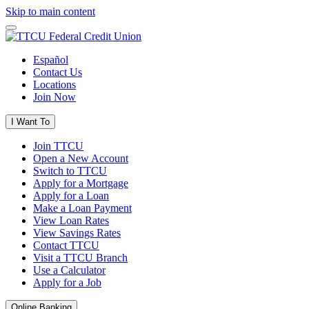
Skip to main content
Español
Contact Us
Locations
Join Now
I Want To
Join TTCU
Open a New Account
Switch to TTCU
Apply for a Mortgage
Apply for a Loan
Make a Loan Payment
View Loan Rates
View Savings Rates
Contact TTCU
Visit a TTCU Branch
Use a Calculator
Apply for a Job
Online Banking