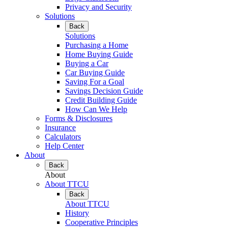
Privacy and Security
Solutions
Back
Solutions
Purchasing a Home
Home Buying Guide
Buying a Car
Car Buying Guide
Saving For a Goal
Savings Decision Guide
Credit Building Guide
How Can We Help
Forms & Disclosures
Insurance
Calculators
Help Center
About
Back
About
About TTCU
Back
About TTCU
History
Cooperative Principles