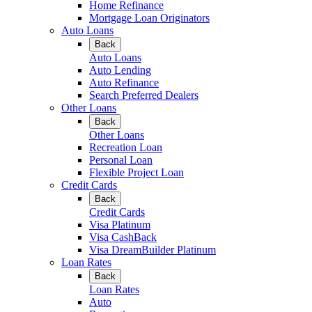
Home Refinance
Mortgage Loan Originators
Auto Loans
Back
Auto Loans
Auto Lending
Auto Refinance
Search Preferred Dealers
Other Loans
Back
Other Loans
Recreation Loan
Personal Loan
Flexible Project Loan
Credit Cards
Back
Credit Cards
Visa Platinum
Visa CashBack
Visa DreamBuilder Platinum
Loan Rates
Back
Loan Rates
Auto