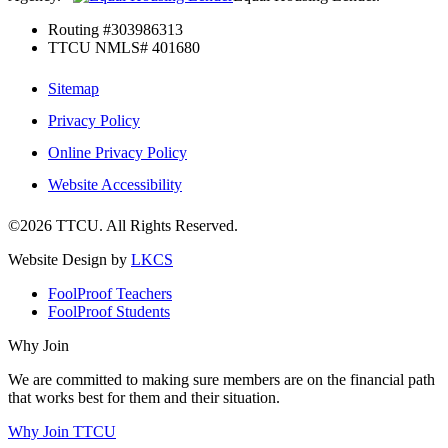
Routing #303986313
TTCU NMLS# 401680
Sitemap
Privacy Policy
Online Privacy Policy
Website Accessibility
©2026 TTCU. All Rights Reserved.
Website Design by
LKCS
FoolProof Teachers
FoolProof Students
Why Join
We are committed to making sure members are on the financial path
that works best for them and their situation.
Why Join TTCU