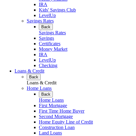
IRA
Kids' Savings Club
LevelUp
Savings Rates
Back
Savings Rates
Savings
Certificates
Money Market
IRA
LevelUp
Checking
Loans & Credit
Back
Loans & Credit
Home Loans
Back
Home Loans
First Mortgage
First Time Home Buyer
Second Mortgage
Home Equity Line of Credit
Construction Loan
Land Loans