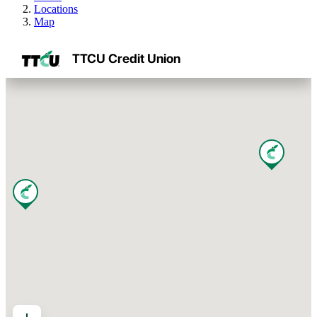
Locations
Map