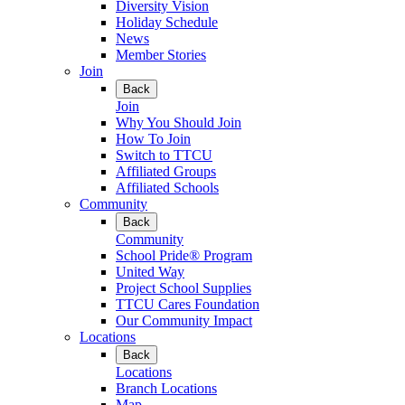
Diversity Vision
Holiday Schedule
News
Member Stories
Join
Back
Join
Why You Should Join
How To Join
Switch to TTCU
Affiliated Groups
Affiliated Schools
Community
Back
Community
School Pride® Program
United Way
Project School Supplies
TTCU Cares Foundation
Our Community Impact
Locations
Back
Locations
Branch Locations
Map