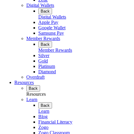
Digital Wallets
Back
Digital Wallets
Apple Pay
Google Wallet
Samsung Pay
Member Rewards
Back
Member Rewards
Silver
Gold
Platinum
Diamond
Overdraft
Resources
Back
Resources
Learn
Back
Learn
Blog
Financial Literacy
Zogo
Zogo Classroom