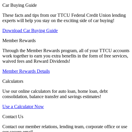
Car Buying Guide
These facts and tips from our TTCU Federal Credit Union lending
experts will help you stay on the exciting side of car buying!
Download Car Buying Guide
Member Rewards
Through the Member Rewards program, all of your TTCU accounts
work together to earn you extra benefits in the form of free services,
waived fees and Reward Dividends!
Member Rewards Details
Calculators
Use our online calculators for auto loan, home loan, debt
consolidation, balance transfer and savings estimates!
Use a Calculator Now
Contact Us
Contact our member relations, lending team, corporate office or use
our secure email.