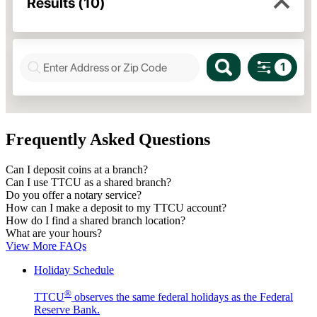
Frequently Asked Questions
Can I deposit coins at a branch?
Can I use TTCU as a shared branch?
Do you offer a notary service?
How can I make a deposit to my TTCU account?
How do I find a shared branch location?
What are your hours?
View More FAQs
Holiday Schedule
®
TTCU
observes the same federal holidays as the Federal
Reserve Bank.