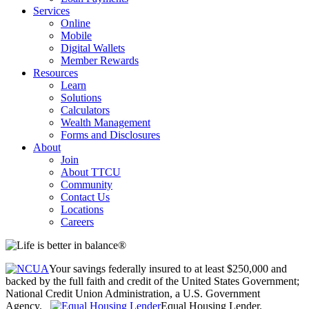
Services
Online
Mobile
Digital Wallets
Member Rewards
Resources
Learn
Solutions
Calculators
Wealth Management
Forms and Disclosures
About
Join
About TTCU
Community
Contact Us
Locations
Careers
Your savings federally insured to at least $250,000 and
backed by the full faith and credit of the United States Government;
National Credit Union Administration, a U.S. Government
Agency.
Equal Housing Lender.