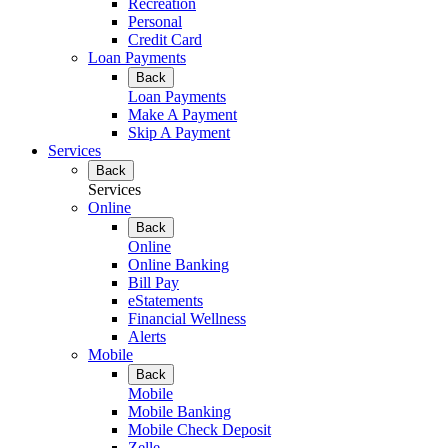
Recreation
Personal
Credit Card
Loan Payments
Back
Loan Payments
Make A Payment
Skip A Payment
Services
Back
Services
Online
Back
Online
Online Banking
Bill Pay
eStatements
Financial Wellness
Alerts
Mobile
Back
Mobile
Mobile Banking
Mobile Check Deposit
Zelle