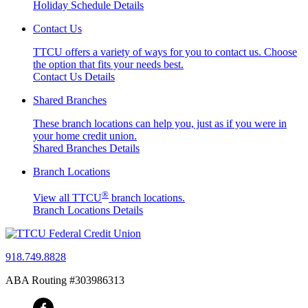
Holiday Schedule Details
Contact Us
TTCU offers a variety of ways for you to contact us. Choose
the option that fits your needs best.
Contact Us Details
Shared Branches
These branch locations can help you, just as if you were in
your home credit union.
Shared Branches Details
Branch Locations
®
View all TTCU
branch locations.
Branch Locations Details
918.749.8828
ABA Routing #303986313