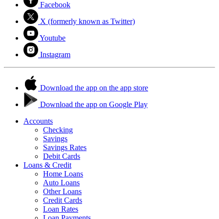
Facebook
X (formerly known as Twitter)
Youtube
Instagram
Download the app on the app store
Download the app on Google Play
Accounts
Checking
Savings
Savings Rates
Debit Cards
Loans & Credit
Home Loans
Auto Loans
Other Loans
Credit Cards
Loan Rates
Loan Payments