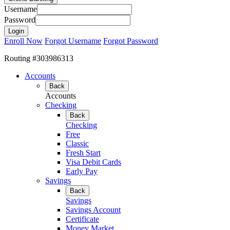
Username
Password
Enroll Now
Forgot Username
Forgot Password
Routing #303986313
Accounts
Back
Accounts
Checking
Back
Checking
Free
Classic
Fresh Start
Visa Debit Cards
Early Pay
Savings
Back
Savings
Savings Account
Certificate
Money Market