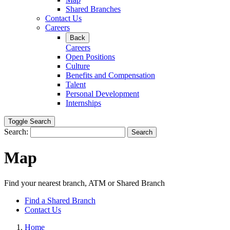
Shared Branches
Contact Us
Careers
Back
Careers
Open Positions
Culture
Benefits and Compensation
Talent
Personal Development
Internships
Toggle Search
Search:
Search
Map
Find your nearest branch, ATM or Shared Branch
Find a Shared Branch
Contact Us
Home