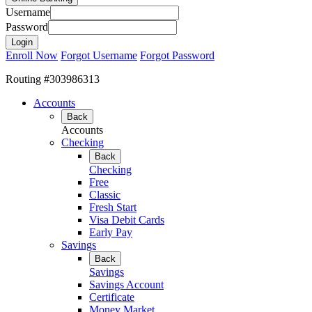
Username
Password
Enroll Now
Forgot Username
Forgot Password
Routing #303986313
Accounts
Back
Accounts
Checking
Back
Checking
Free
Classic
Fresh Start
Visa Debit Cards
Early Pay
Savings
Back
Savings
Savings Account
Certificate
Money Market