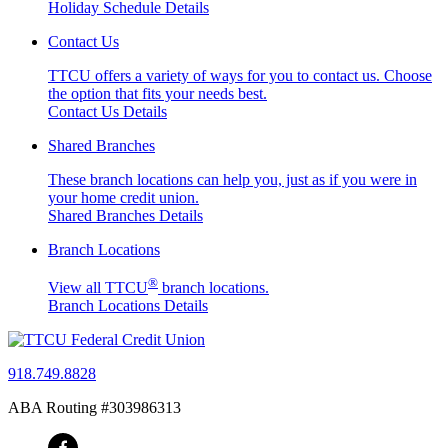
Holiday Schedule Details
Contact Us
TTCU offers a variety of ways for you to contact us. Choose
the option that fits your needs best.
Contact Us Details
Shared Branches
These branch locations can help you, just as if you were in
your home credit union.
Shared Branches Details
Branch Locations
®
View all TTCU
branch locations.
Branch Locations Details
918.749.8828
ABA Routing #303986313