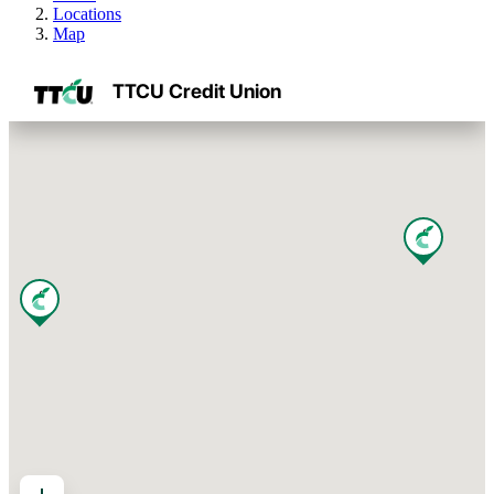
Locations
Map