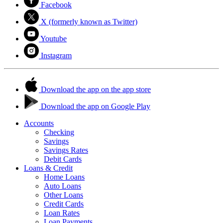
Facebook
X (formerly known as Twitter)
Youtube
Instagram
Download the app on the app store
Download the app on Google Play
Accounts
Checking
Savings
Savings Rates
Debit Cards
Loans & Credit
Home Loans
Auto Loans
Other Loans
Credit Cards
Loan Rates
Loan Payments