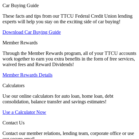
Car Buying Guide
These facts and tips from our TTCU Federal Credit Union lending
experts will help you stay on the exciting side of car buying!
Download Car Buying Guide
Member Rewards
Through the Member Rewards program, all of your TTCU accounts
work together to earn you extra benefits in the form of free services,
waived fees and Reward Dividends!
Member Rewards Details
Calculators
Use our online calculators for auto loan, home loan, debt
consolidation, balance transfer and savings estimates!
Use a Calculator Now
Contact Us
Contact our member relations, lending team, corporate office or use
our secure email.