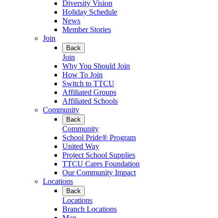
Diversity Vision
Holiday Schedule
News
Member Stories
Join
Back
Join
Why You Should Join
How To Join
Switch to TTCU
Affiliated Groups
Affiliated Schools
Community
Back
Community
School Pride® Program
United Way
Project School Supplies
TTCU Cares Foundation
Our Community Impact
Locations
Back
Locations
Branch Locations
Map