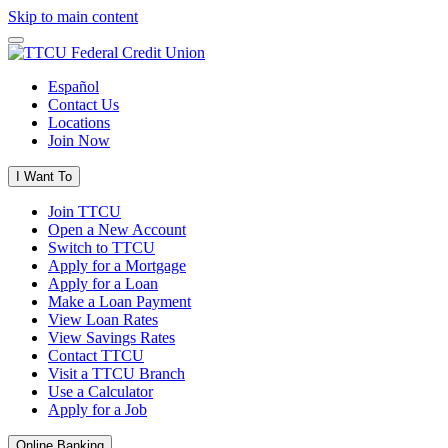
Skip to main content
Español
Contact Us
Locations
Join Now
I Want To
Join TTCU
Open a New Account
Switch to TTCU
Apply for a Mortgage
Apply for a Loan
Make a Loan Payment
View Loan Rates
View Savings Rates
Contact TTCU
Visit a TTCU Branch
Use a Calculator
Apply for a Job
Online Banking