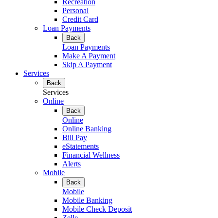
Recreation
Personal
Credit Card
Loan Payments
Back
Loan Payments
Make A Payment
Skip A Payment
Services
Back
Services
Online
Back
Online
Online Banking
Bill Pay
eStatements
Financial Wellness
Alerts
Mobile
Back
Mobile
Mobile Banking
Mobile Check Deposit
Zelle