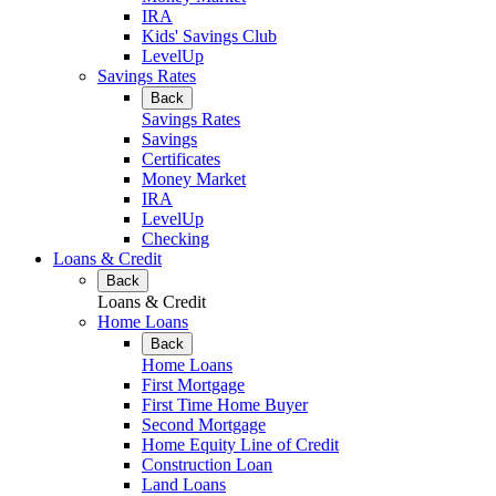
IRA
Kids' Savings Club
LevelUp
Savings Rates
Back
Savings Rates
Savings
Certificates
Money Market
IRA
LevelUp
Checking
Loans & Credit
Back
Loans & Credit
Home Loans
Back
Home Loans
First Mortgage
First Time Home Buyer
Second Mortgage
Home Equity Line of Credit
Construction Loan
Land Loans