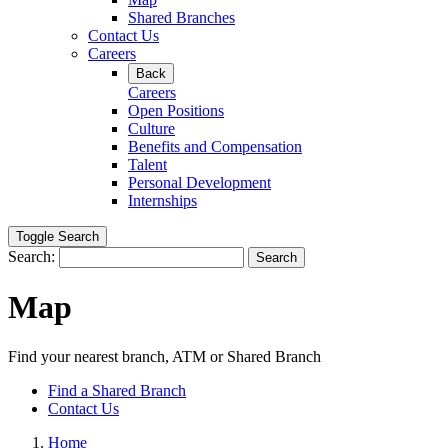
Shared Branches
Contact Us
Careers
Back
Careers
Open Positions
Culture
Benefits and Compensation
Talent
Personal Development
Internships
Toggle Search
Search:
Search
Map
Find your nearest branch, ATM or Shared Branch
Find a Shared Branch
Contact Us
Home