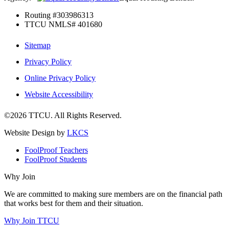
Routing #303986313
TTCU NMLS# 401680
Sitemap
Privacy Policy
Online Privacy Policy
Website Accessibility
©2026 TTCU. All Rights Reserved.
Website Design by
LKCS
FoolProof Teachers
FoolProof Students
Why Join
We are committed to making sure members are on the financial path
that works best for them and their situation.
Why Join TTCU