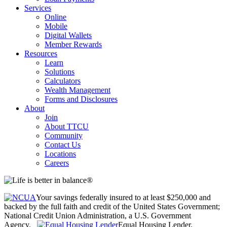
Services
Online
Mobile
Digital Wallets
Member Rewards
Resources
Learn
Solutions
Calculators
Wealth Management
Forms and Disclosures
About
Join
About TTCU
Community
Contact Us
Locations
Careers
Your savings federally insured to at least $250,000 and
backed by the full faith and credit of the United States Government;
National Credit Union Administration, a U.S. Government
Agency.
Equal Housing Lender.