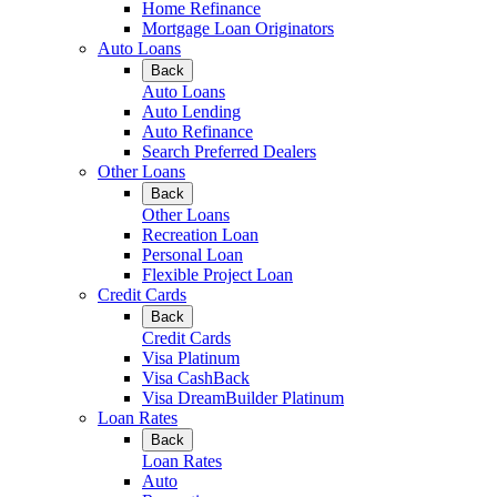
Home Refinance
Mortgage Loan Originators
Auto Loans
Back
Auto Loans
Auto Lending
Auto Refinance
Search Preferred Dealers
Other Loans
Back
Other Loans
Recreation Loan
Personal Loan
Flexible Project Loan
Credit Cards
Back
Credit Cards
Visa Platinum
Visa CashBack
Visa DreamBuilder Platinum
Loan Rates
Back
Loan Rates
Auto