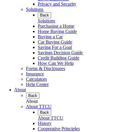
Privacy and Security
Solutions
Back
Solutions
Purchasing a Home
Home Buying Guide
Buying a Car
Car Buying Guide
Saving For a Goal
Savings Decision Guide
Credit Building Guide
How Can We Help
Forms & Disclosures
Insurance
Calculators
Help Center
About
Back
About
About TTCU
Back
About TTCU
History
Cooperative Principles