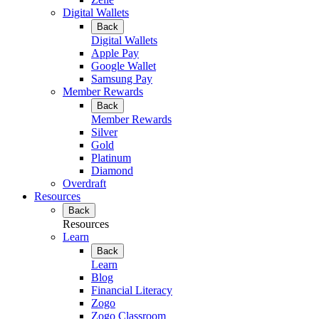
Digital Wallets
Back
Digital Wallets
Apple Pay
Google Wallet
Samsung Pay
Member Rewards
Back
Member Rewards
Silver
Gold
Platinum
Diamond
Overdraft
Resources
Back
Resources
Learn
Back
Learn
Blog
Financial Literacy
Zogo
Zogo Classroom