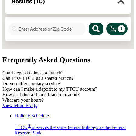
Frequently Asked Questions
Can I deposit coins at a branch?
Can I use TTCU as a shared branch?
Do you offer a notary service?
How can I make a deposit to my TTCU account?
How do I find a shared branch location?
What are your hours?
View More FAQs
Holiday Schedule
®
TTCU
observes the same federal holidays as the Federal
Reserve Bank.