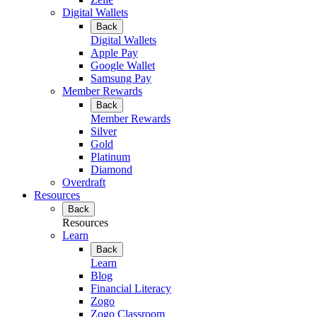
Digital Wallets
Back
Digital Wallets
Apple Pay
Google Wallet
Samsung Pay
Member Rewards
Back
Member Rewards
Silver
Gold
Platinum
Diamond
Overdraft
Resources
Back
Resources
Learn
Back
Learn
Blog
Financial Literacy
Zogo
Zogo Classroom