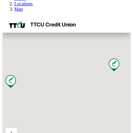
Locations
Map