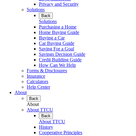
Privacy and Security
Solutions
Back
Solutions
Purchasing a Home
Home Buying Guide
Buying a Car
Car Buying Guide
Saving For a Goal
Savings Decision Guide
Credit Building Guide
How Can We Help
Forms & Disclosures
Insurance
Calculators
Help Center
About
Back
About
About TTCU
Back
About TTCU
History
Cooperative Principles