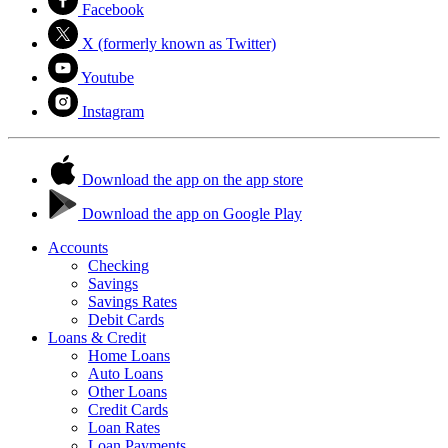
Facebook
X (formerly known as Twitter)
Youtube
Instagram
Download the app on the app store
Download the app on Google Play
Accounts
Checking
Savings
Savings Rates
Debit Cards
Loans & Credit
Home Loans
Auto Loans
Other Loans
Credit Cards
Loan Rates
Loan Payments