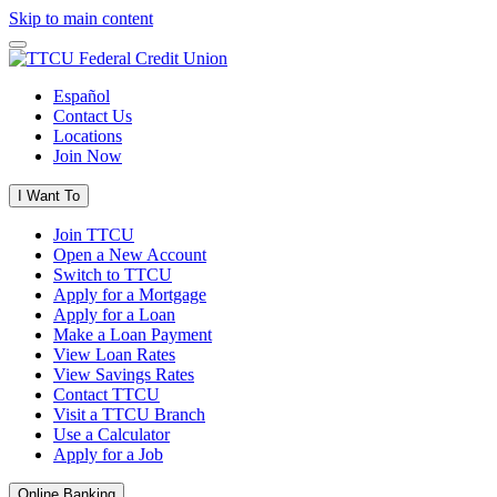
Skip to main content
Español
Contact Us
Locations
Join Now
I Want To
Join TTCU
Open a New Account
Switch to TTCU
Apply for a Mortgage
Apply for a Loan
Make a Loan Payment
View Loan Rates
View Savings Rates
Contact TTCU
Visit a TTCU Branch
Use a Calculator
Apply for a Job
Online Banking