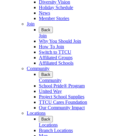
Diversity Vision
Holiday Schedule
News
Member Stories
Join
Back
Join
Why You Should Join
How To Join
Switch to TTCU
Affiliated Groups
Affiliated Schools
Community
Back
Community
School Pride® Program
United Way
Project School Supplies
TTCU Cares Foundation
Our Community Impact
Locations
Back
Locations
Branch Locations
Map