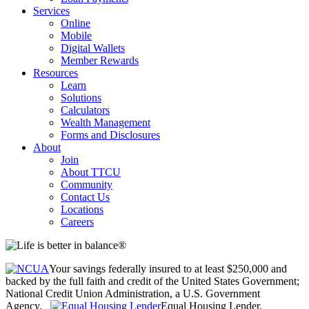
Services
Online
Mobile
Digital Wallets
Member Rewards
Resources
Learn
Solutions
Calculators
Wealth Management
Forms and Disclosures
About
Join
About TTCU
Community
Contact Us
Locations
Careers
Your savings federally insured to at least $250,000 and
backed by the full faith and credit of the United States Government;
National Credit Union Administration, a U.S. Government
Agency.
Equal Housing Lender.