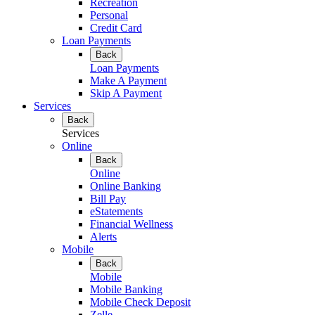
Recreation
Personal
Credit Card
Loan Payments
Back
Loan Payments
Make A Payment
Skip A Payment
Services
Back
Services
Online
Back
Online
Online Banking
Bill Pay
eStatements
Financial Wellness
Alerts
Mobile
Back
Mobile
Mobile Banking
Mobile Check Deposit
Zelle