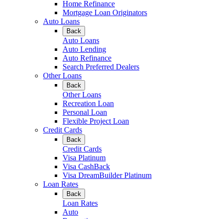
Home Refinance
Mortgage Loan Originators
Auto Loans
Back
Auto Loans
Auto Lending
Auto Refinance
Search Preferred Dealers
Other Loans
Back
Other Loans
Recreation Loan
Personal Loan
Flexible Project Loan
Credit Cards
Back
Credit Cards
Visa Platinum
Visa CashBack
Visa DreamBuilder Platinum
Loan Rates
Back
Loan Rates
Auto