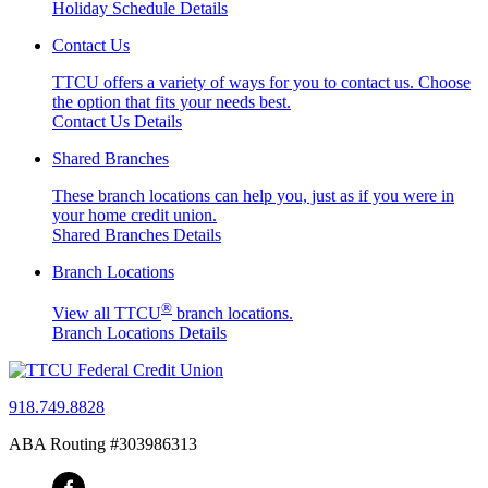
Holiday Schedule Details
Contact Us
TTCU offers a variety of ways for you to contact us. Choose
the option that fits your needs best.
Contact Us Details
Shared Branches
These branch locations can help you, just as if you were in
your home credit union.
Shared Branches Details
Branch Locations
®
View all TTCU
branch locations.
Branch Locations Details
918.749.8828
ABA Routing #303986313