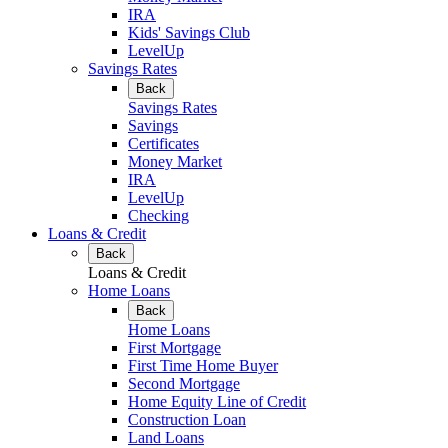
IRA
Kids' Savings Club
LevelUp
Savings Rates
Back
Savings Rates
Savings
Certificates
Money Market
IRA
LevelUp
Checking
Loans & Credit
Back
Loans & Credit
Home Loans
Back
Home Loans
First Mortgage
First Time Home Buyer
Second Mortgage
Home Equity Line of Credit
Construction Loan
Land Loans