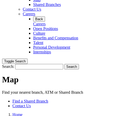
Shared Branches
Contact Us
Careers
Back
Careers
Open Positions
Culture
Benefits and Compensation
Talent
Personal Development
Internships
Toggle Search
Search:
Search
Map
Find your nearest branch, ATM or Shared Branch
Find a Shared Branch
Contact Us
Home