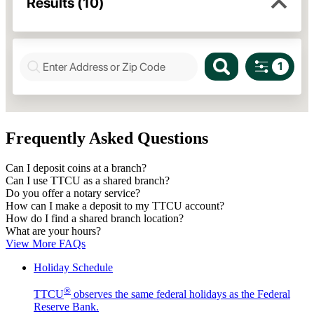
Frequently Asked Questions
Can I deposit coins at a branch?
Can I use TTCU as a shared branch?
Do you offer a notary service?
How can I make a deposit to my TTCU account?
How do I find a shared branch location?
What are your hours?
View More FAQs
Holiday Schedule
®
TTCU
observes the same federal holidays as the Federal
Reserve Bank.