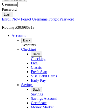
Username
Password
Enroll Now
Forgot Username
Forgot Password
Routing #303986313
Accounts
Back
Accounts
Checking
Back
Checking
Free
Classic
Fresh Start
Visa Debit Cards
Early Pay
Savings
Back
Savings
Savings Account
Certificate
Money Market