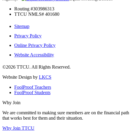
Routing #303986313
TTCU NMLS# 401680
Sitemap
Privacy Policy
Online Privacy Policy
Website Accessibility
©2026 TTCU. All Rights Reserved.
Website Design by
LKCS
FoolProof Teachers
FoolProof Students
Why Join
We are committed to making sure members are on the financial path
that works best for them and their situation.
Why Join TTCU