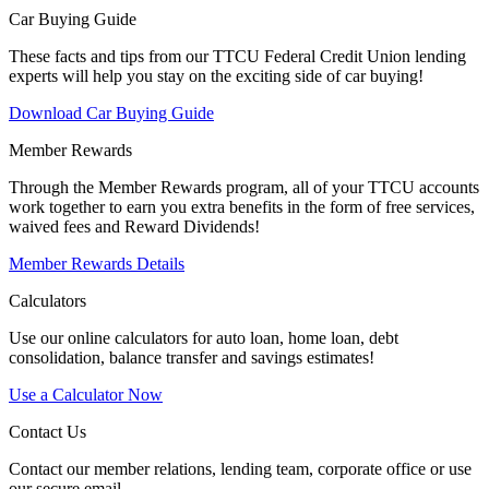
Car Buying Guide
These facts and tips from our TTCU Federal Credit Union lending
experts will help you stay on the exciting side of car buying!
Download Car Buying Guide
Member Rewards
Through the Member Rewards program, all of your TTCU accounts
work together to earn you extra benefits in the form of free services,
waived fees and Reward Dividends!
Member Rewards Details
Calculators
Use our online calculators for auto loan, home loan, debt
consolidation, balance transfer and savings estimates!
Use a Calculator Now
Contact Us
Contact our member relations, lending team, corporate office or use
our secure email.