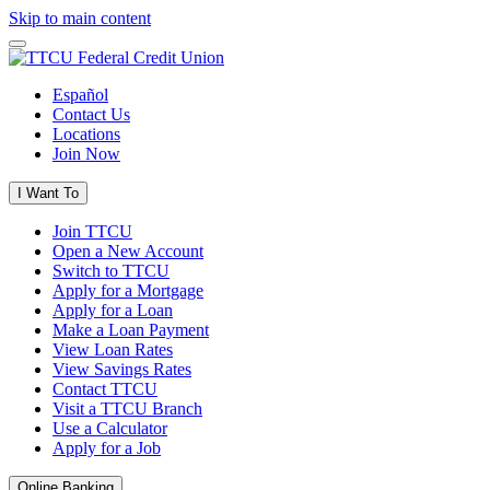
Skip to main content
Español
Contact Us
Locations
Join Now
I Want To
Join TTCU
Open a New Account
Switch to TTCU
Apply for a Mortgage
Apply for a Loan
Make a Loan Payment
View Loan Rates
View Savings Rates
Contact TTCU
Visit a TTCU Branch
Use a Calculator
Apply for a Job
Online Banking