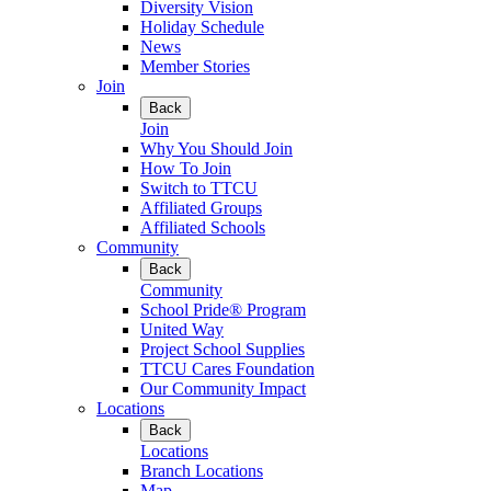
Diversity Vision
Holiday Schedule
News
Member Stories
Join
Back
Join
Why You Should Join
How To Join
Switch to TTCU
Affiliated Groups
Affiliated Schools
Community
Back
Community
School Pride® Program
United Way
Project School Supplies
TTCU Cares Foundation
Our Community Impact
Locations
Back
Locations
Branch Locations
Map