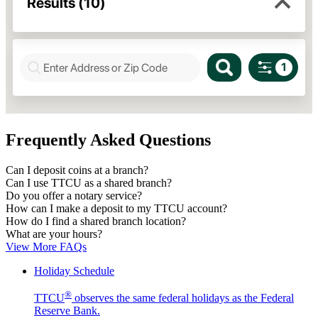
Frequently Asked Questions
Can I deposit coins at a branch?
Can I use TTCU as a shared branch?
Do you offer a notary service?
How can I make a deposit to my TTCU account?
How do I find a shared branch location?
What are your hours?
View More FAQs
Holiday Schedule
®
TTCU
observes the same federal holidays as the Federal
Reserve Bank.