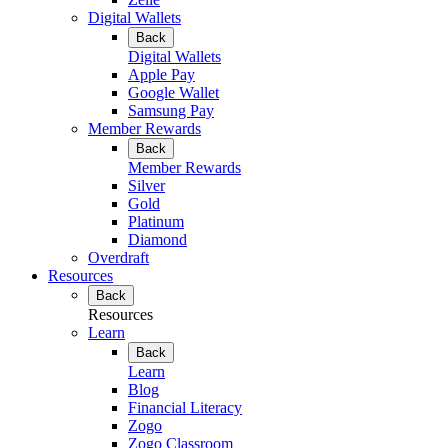
Digital Wallets
Back
Digital Wallets
Apple Pay
Google Wallet
Samsung Pay
Member Rewards
Back
Member Rewards
Silver
Gold
Platinum
Diamond
Overdraft
Resources
Back
Resources
Learn
Back
Learn
Blog
Financial Literacy
Zogo
Zogo Classroom