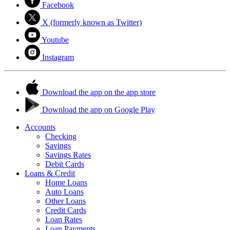
Facebook
X (formerly known as Twitter)
Youtube
Instagram
Download the app on the app store
Download the app on Google Play
Accounts
Checking
Savings
Savings Rates
Debit Cards
Loans & Credit
Home Loans
Auto Loans
Other Loans
Credit Cards
Loan Rates
Loan Payments