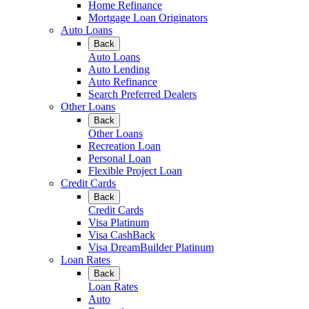
Home Refinance
Mortgage Loan Originators
Auto Loans
Back
Auto Loans
Auto Lending
Auto Refinance
Search Preferred Dealers
Other Loans
Back
Other Loans
Recreation Loan
Personal Loan
Flexible Project Loan
Credit Cards
Back
Credit Cards
Visa Platinum
Visa CashBack
Visa DreamBuilder Platinum
Loan Rates
Back
Loan Rates
Auto