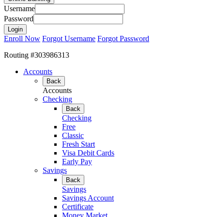
Username
Password
Enroll Now
Forgot Username
Forgot Password
Routing #303986313
Accounts
Back
Accounts
Checking
Back
Checking
Free
Classic
Fresh Start
Visa Debit Cards
Early Pay
Savings
Back
Savings
Savings Account
Certificate
Money Market