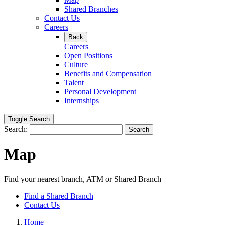
Shared Branches
Contact Us
Careers
Back
Careers
Open Positions
Culture
Benefits and Compensation
Talent
Personal Development
Internships
Toggle Search
Search:
Search
Map
Find your nearest branch, ATM or Shared Branch
Find a Shared Branch
Contact Us
Home