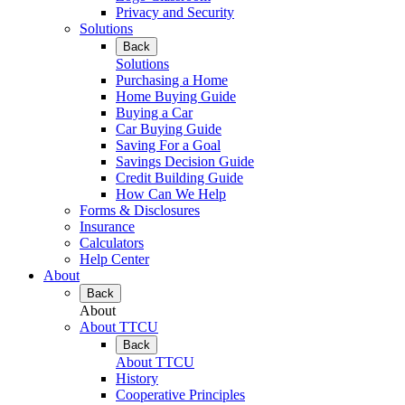
Privacy and Security
Solutions
Back
Solutions
Purchasing a Home
Home Buying Guide
Buying a Car
Car Buying Guide
Saving For a Goal
Savings Decision Guide
Credit Building Guide
How Can We Help
Forms & Disclosures
Insurance
Calculators
Help Center
About
Back
About
About TTCU
Back
About TTCU
History
Cooperative Principles