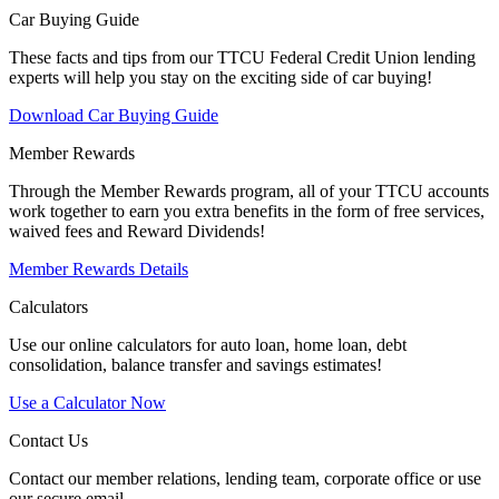
Car Buying Guide
These facts and tips from our TTCU Federal Credit Union lending
experts will help you stay on the exciting side of car buying!
Download Car Buying Guide
Member Rewards
Through the Member Rewards program, all of your TTCU accounts
work together to earn you extra benefits in the form of free services,
waived fees and Reward Dividends!
Member Rewards Details
Calculators
Use our online calculators for auto loan, home loan, debt
consolidation, balance transfer and savings estimates!
Use a Calculator Now
Contact Us
Contact our member relations, lending team, corporate office or use
our secure email.