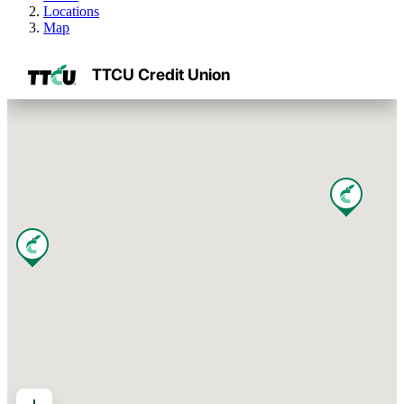
Locations
Map