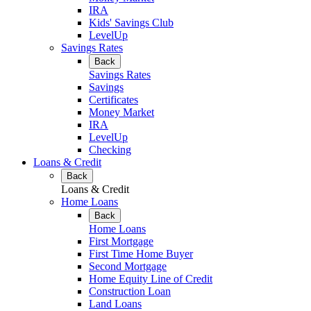
IRA
Kids' Savings Club
LevelUp
Savings Rates
Back
Savings Rates
Savings
Certificates
Money Market
IRA
LevelUp
Checking
Loans & Credit
Back
Loans & Credit
Home Loans
Back
Home Loans
First Mortgage
First Time Home Buyer
Second Mortgage
Home Equity Line of Credit
Construction Loan
Land Loans