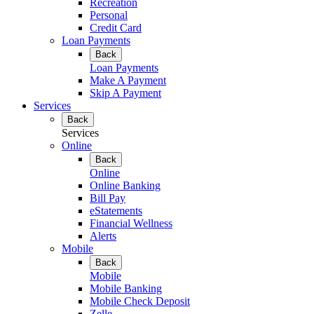
Recreation
Personal
Credit Card
Loan Payments
Back
Loan Payments
Make A Payment
Skip A Payment
Services
Back
Services
Online
Back
Online
Online Banking
Bill Pay
eStatements
Financial Wellness
Alerts
Mobile
Back
Mobile
Mobile Banking
Mobile Check Deposit
Zelle