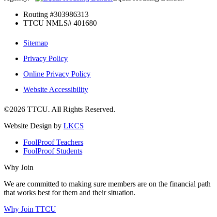
Routing #303986313
TTCU NMLS# 401680
Sitemap
Privacy Policy
Online Privacy Policy
Website Accessibility
©2026 TTCU. All Rights Reserved.
Website Design by
LKCS
FoolProof Teachers
FoolProof Students
Why Join
We are committed to making sure members are on the financial path
that works best for them and their situation.
Why Join TTCU