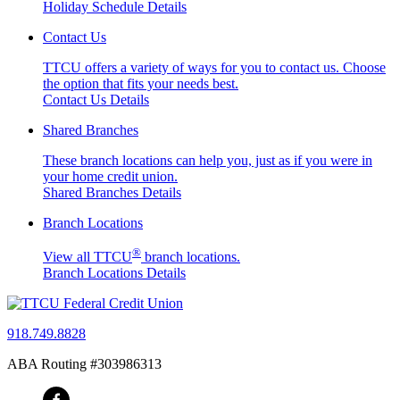
Holiday Schedule Details
Contact Us
TTCU offers a variety of ways for you to contact us. Choose
the option that fits your needs best.
Contact Us Details
Shared Branches
These branch locations can help you, just as if you were in
your home credit union.
Shared Branches Details
Branch Locations
®
View all TTCU
branch locations.
Branch Locations Details
918.749.8828
ABA Routing #303986313