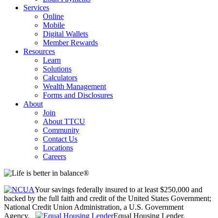
Services
Online
Mobile
Digital Wallets
Member Rewards
Resources
Learn
Solutions
Calculators
Wealth Management
Forms and Disclosures
About
Join
About TTCU
Community
Contact Us
Locations
Careers
Your savings federally insured to at least $250,000 and
backed by the full faith and credit of the United States Government;
National Credit Union Administration, a U.S. Government
Agency.
Equal Housing Lender.