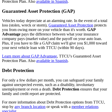
Protection Plan. Also
available in Spanish
.
Guaranteed Asset Protection (GAP)
Vehicles today depreciate at an alarming rate. In the event of a total
loss (stolen, wreck or storm),
Guaranteed Asset Protection
protects
you from owing more on your vehicle than it's worth.
GAP
Advantage
pays the difference between what your insurance
company pays (market value) and the payoff on your auto loan.
Plus, if you have to file a GAP claim we'll give you $1,000 toward
your next vehicle loan with TTCU (within 90 days).
Learn more about GAP Advantage
, TTCU's Guaranteed Asset
Protection Plan. Also
available in Spanish
.
Debt Protection
For only a few dollars per month, you can safeguard your family
against unexpected events, such as a disability, involuntary
unemployment or even a death.
Debt Protection
ensures that your
family and credit report are protected.
For more information about Debt Protection options from TTCU,
stop by
any branch location
or speak with a
member relations
specialist
.