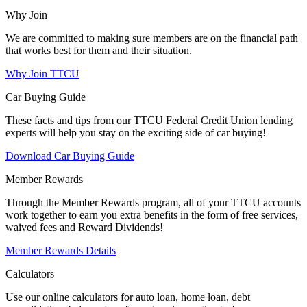
Why Join
We are committed to making sure members are on the financial path
that works best for them and their situation.
Why Join TTCU
Car Buying Guide
These facts and tips from our TTCU Federal Credit Union lending
experts will help you stay on the exciting side of car buying!
Download Car Buying Guide
Member Rewards
Through the Member Rewards program, all of your TTCU accounts
work together to earn you extra benefits in the form of free services,
waived fees and Reward Dividends!
Member Rewards Details
Calculators
Use our online calculators for auto loan, home loan, debt