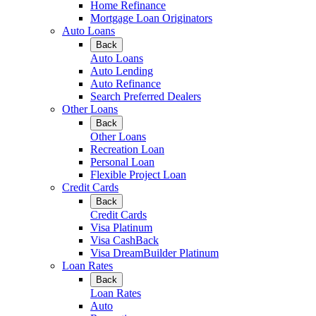
Home Refinance
Mortgage Loan Originators
Auto Loans
Back
Auto Loans
Auto Lending
Auto Refinance
Search Preferred Dealers
Other Loans
Back
Other Loans
Recreation Loan
Personal Loan
Flexible Project Loan
Credit Cards
Back
Credit Cards
Visa Platinum
Visa CashBack
Visa DreamBuilder Platinum
Loan Rates
Back
Loan Rates
Auto