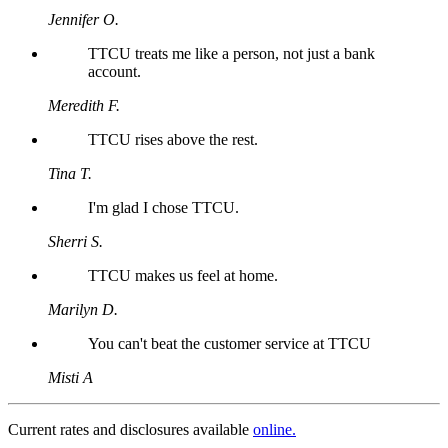
Jennifer O.
TTCU treats me like a person, not just a bank
account.
Meredith F.
TTCU rises above the rest.
Tina T.
I'm glad I chose TTCU.
Sherri S.
TTCU makes us feel at home.
Marilyn D.
You can't beat the customer service at TTCU
Misti A
Current rates and disclosures available
online.