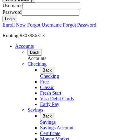
Username
Password
Enroll Now
Forgot Username
Forgot Password
Routing #303986313
Accounts
Back
Accounts
Checking
Back
Checking
Free
Classic
Fresh Start
Visa Debit Cards
Early Pay
Savings
Back
Savings
Savings Account
Certificate
Money Market