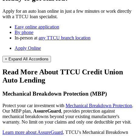
Apply for an auto loan online in just a few minutes or work directly
with a TTCU loan specialist.
Easy online application
By phone
In-person at
any TTCU branch location
Apply Online
+ Expand All
Accordions
Read More About TTCU Credit Union
Auto Lending
Mechanical Breakdown Protection (MBP)
Protect your car investment with
Mechanical Breakdown Protection
.
Our MBP plan,
AssureGuard
, provides protection against
mechanical breakdowns beyond your existing manufacturer's
warranty. No limit on your claims and only one deductible per visit.
Learn more about AssureGuard
, TTCU's Mechanical Breakdown