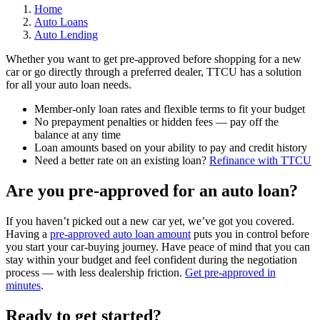
Home
Auto Loans
Auto Lending
Whether you want to get pre-approved before shopping for a new
car or go directly through a preferred dealer, TTCU has a solution
for all your auto loan needs.
Member-only loan rates and flexible terms to fit your budget
No prepayment penalties or hidden fees — pay off the
balance at any time
Loan amounts based on your ability to pay and credit history
Need a better rate on an existing loan?
Refinance with TTCU
Are you pre-approved for an auto loan?
If you haven’t picked out a new car yet, we’ve got you covered.
Having a
pre-approved auto loan amount
puts you in control before
you start your car-buying journey. Have peace of mind that you can
stay within your budget and feel confident during the negotiation
process — with less dealership friction.
Get pre-approved in
minutes
.
Ready to get started?