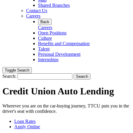
Shared Branches
Contact Us
Careers
Back
Careers
Open Positions
Culture
Benefits and Compensation
Talent
Personal Development
Internships
Toggle Search
Search:
Search
Credit Union Auto Lending
Wherever you are on the car-buying journey, TTCU puts you in the
driver's seat with confidence.
Loan Rates
Apply Online