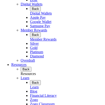
Digital Wallets
Back
Digital Wallets
Apple Pay
Google Wallet
Samsung Pay
Member Rewards
Back
Member Rewards
Silver
Gold
Platinum
Diamond
Overdraft
Resources
Back
Resources
Learn
Back
Learn
Blog
Financial Literacy
Zogo
Zogo Classroom