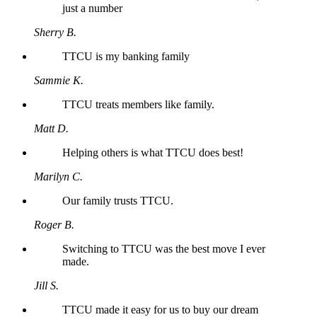
just a number
Sherry B.
TTCU is my banking family
Sammie K.
TTCU treats members like family.
Matt D.
Helping others is what TTCU does best!
Marilyn C.
Our family trusts TTCU.
Roger B.
Switching to TTCU was the best move I ever
made.
Jill S.
TTCU made it easy for us to buy our dream