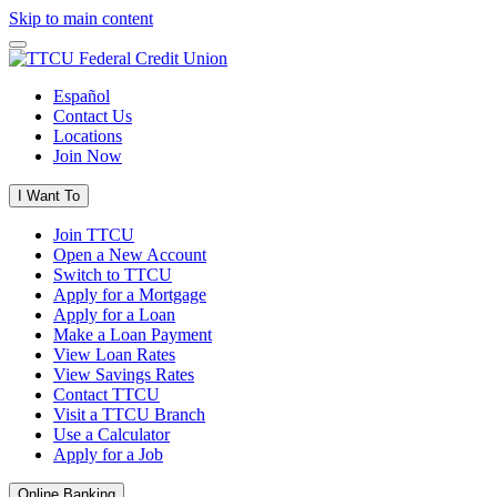
Skip to main content
Español
Contact Us
Locations
Join Now
I Want To
Join TTCU
Open a New Account
Switch to TTCU
Apply for a Mortgage
Apply for a Loan
Make a Loan Payment
View Loan Rates
View Savings Rates
Contact TTCU
Visit a TTCU Branch
Use a Calculator
Apply for a Job
Online Banking