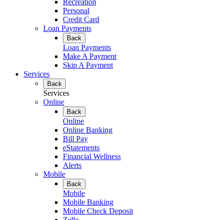
Recreation
Personal
Credit Card
Loan Payments
Back
Loan Payments
Make A Payment
Skip A Payment
Services
Back
Services
Online
Back
Online
Online Banking
Bill Pay
eStatements
Financial Wellness
Alerts
Mobile
Back
Mobile
Mobile Banking
Mobile Check Deposit
Zelle