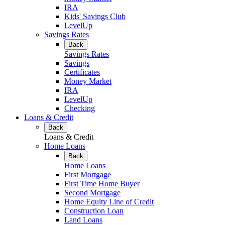
IRA
Kids' Savings Club
LevelUp
Savings Rates
Back
Savings Rates
Savings
Certificates
Money Market
IRA
LevelUp
Checking
Loans & Credit
Back
Loans & Credit
Home Loans
Back
Home Loans
First Mortgage
First Time Home Buyer
Second Mortgage
Home Equity Line of Credit
Construction Loan
Land Loans