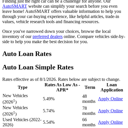
Finding just the right car can be a challenge for anyone. Our
AutoSMART
website can simplify your search before you even
leave home! AutoSMART offers valuable information to help you
through your car-buying experience, like helpful articles, trade-in
values, vehicle research tools and financing resources.
Once you've narrowed down your choices, browse the local
inventory of our
preferred dealers
online. Compare vehicles side-by-
side to help you make the best decision for you.
Auto Loan Rates
Auto Loan Simple Rates
Rates effective as of 8/1/2026. Rates below are subject to change.
Rates As Low As -
Loan
Type
Term
APR*
Application
New Vehicles
48
5.49%
Apply Online
1
months
(2026
)
New Vehicles
78
5.74%
Apply Online
1
months
(2026
)
Used Vehicles (2022-
66
5.54%
Apply Online
2026)
months