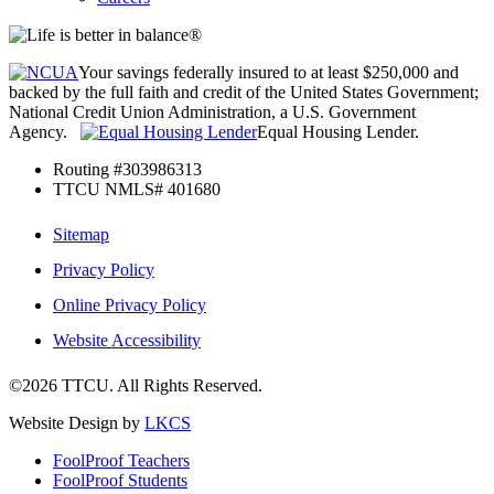
Your savings federally insured to at least $250,000 and
backed by the full faith and credit of the United States Government;
National Credit Union Administration, a U.S. Government
Agency.
Equal Housing Lender.
Routing #303986313
TTCU NMLS# 401680
Sitemap
Privacy Policy
Online Privacy Policy
Website Accessibility
©2026 TTCU. All Rights Reserved.
Website Design by
LKCS
FoolProof Teachers
FoolProof Students