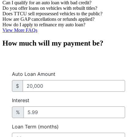
Can I qualify for an auto loan with bad credit?
Do you offer loans on vehicles with rebuilt titles?
Does TTCU sell repossessed vehicles to the public?
How are GAP cancellations or refunds applied?
How do I apply to refinance my auto loan?
View More FAQs
How much will my payment be?