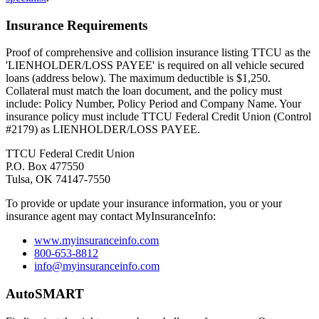
Insurance Requirements
Proof of comprehensive and collision insurance listing TTCU as the
'LIENHOLDER/LOSS PAYEE' is required on all vehicle secured
loans (address below). The maximum deductible is $1,250.
Collateral must match the loan document, and the policy must
include: Policy Number, Policy Period and Company Name. Your
insurance policy must include TTCU Federal Credit Union (Control
#2179) as LIENHOLDER/LOSS PAYEE.
TTCU Federal Credit Union
P.O. Box 477550
Tulsa, OK 74147-7550
To provide or update your insurance information, you or your
insurance agent may contact MyInsuranceInfo:
www.myinsuranceinfo.com
800-653-8812
info@myinsuranceinfo.com
AutoSMART