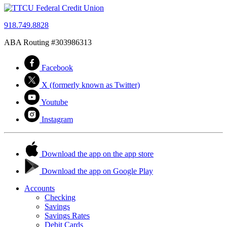
918.749.8828
ABA Routing #303986313
Facebook
X (formerly known as Twitter)
Youtube
Instagram
Download the app on the app store
Download the app on Google Play
Accounts
Checking
Savings
Savings Rates
Debit Cards