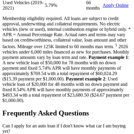
Used Vehicles (2019-
66
5.79%
Apply Online
2021)
months
Membership eligibility required. All loans are subject to credit
approval, underwriting and collateral requirements. No electric
vehicles (new or used), internal combustion engine or hybrid only. *
APR = Annual Percentage Rate. Actual rates and terms may vary
based on creditworthiness, collateral value, loan amount and other
1
factors. Mileage over 125K limited to 60 months max term.
2026
vehicles under 6,000 miles financed as new for purchases. Monthly
payment amounts vary by loan term and rate.
Payment example 1
:
A new vehicle loan of $50,000 for 78 months with no down
payment and fixed 5.74% APR will have monthly payments of
approximately $769.54 with a total repayment of $60,024.29
($15.39 payment per $1,000.00).
Payment example 2
: Used
vehicle loan of $20,000 for 48 months with no down payment and
fixed 8.54% APR will have monthly payments of approximately
$493.34 with a total repayment of $23,680.50 ($24.67 payment per
$1,000.00).
Frequently Asked Questions
Can I apply for an auto loan if I don't know what car I am buying
yet?