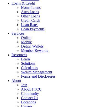
Loans & Credit
Home Loans
Auto Loans
Other Loans
Credit Cards
Loan Rates
Loan Payments
Services
Online
Mobile
Digital Wallets
Member Rewards
Resources
Learn
Solutions
Calculators
Wealth Management
Forms and Disclosures
About
Join
About TTCU
Community
Contact Us
Locations
Careers