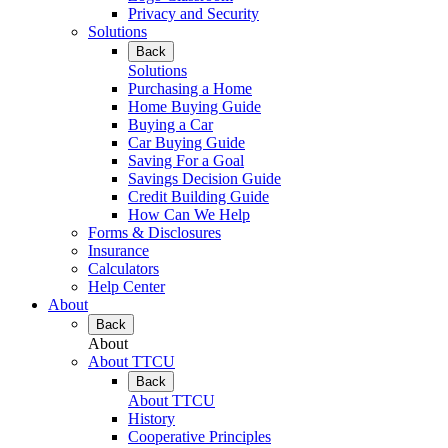
Privacy and Security
Solutions
Back
Solutions
Purchasing a Home
Home Buying Guide
Buying a Car
Car Buying Guide
Saving For a Goal
Savings Decision Guide
Credit Building Guide
How Can We Help
Forms & Disclosures
Insurance
Calculators
Help Center
About
Back
About
About TTCU
Back
About TTCU
History
Cooperative Principles