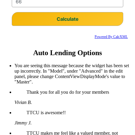
Powered By CalcXML
Auto Lending Options
You are seeing this message because the widget has been set
up incorrectly. In "Model", under "Advanced" in the edit
panel, please change ContentViewDisplayMode's value to
"Master".
Thank you for all you do for your members
Vivian B.
TTCU is awesome!!
Jimmy J.
TTCU makes me feel like a valued member, not