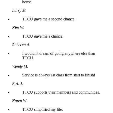
home.
Larry M.
TTCU gave me a second chance.
Kim W.
TTCU gave me a chance.
Rebecca A.
I wouldn't dream of going anywhere else than
TTCU.
Wendy M.
Service is always 1st class from start to finish!
R.A. J.
TTCU supports their members and communities.
Karen W.
TTCU simplified my life.