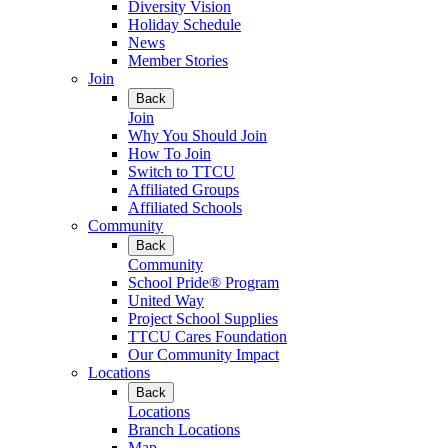
Diversity Vision
Holiday Schedule
News
Member Stories
Join
Back
Join
Why You Should Join
How To Join
Switch to TTCU
Affiliated Groups
Affiliated Schools
Community
Back
Community
School Pride® Program
United Way
Project School Supplies
TTCU Cares Foundation
Our Community Impact
Locations
Back
Locations
Branch Locations
Map