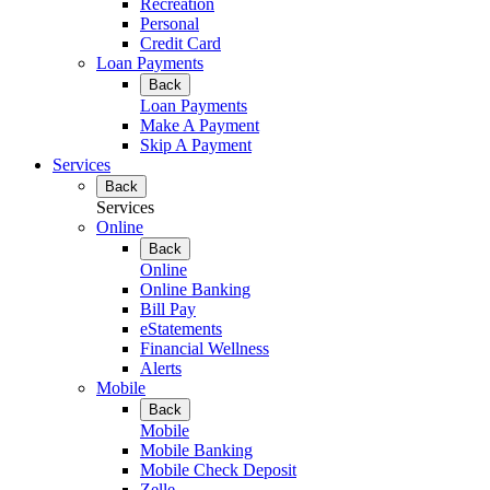
Recreation
Personal
Credit Card
Loan Payments
Back
Loan Payments
Make A Payment
Skip A Payment
Services
Back
Services
Online
Back
Online
Online Banking
Bill Pay
eStatements
Financial Wellness
Alerts
Mobile
Back
Mobile
Mobile Banking
Mobile Check Deposit
Zelle