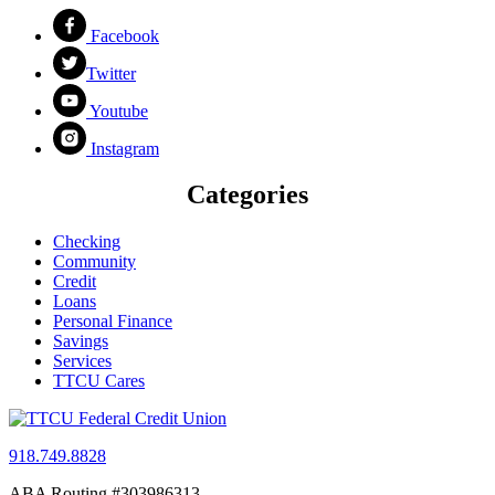
Facebook
Twitter
Youtube
Instagram
Categories
Checking
Community
Credit
Loans
Personal Finance
Savings
Services
TTCU Cares
918.749.8828
ABA Routing #303986313