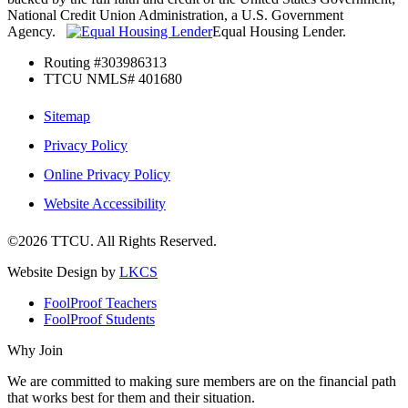
National Credit Union Administration, a U.S. Government
Agency.
Equal Housing Lender.
Routing #303986313
TTCU NMLS# 401680
Sitemap
Privacy Policy
Online Privacy Policy
Website Accessibility
©2026 TTCU. All Rights Reserved.
Website Design by
LKCS
FoolProof Teachers
FoolProof Students
Why Join
We are committed to making sure members are on the financial path
that works best for them and their situation.