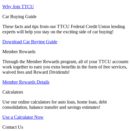
Why Join TTCU
Car Buying Guide
These facts and tips from our TTCU Federal Credit Union lending
experts will help you stay on the exciting side of car buying!
Download Car Buying Guide
Member Rewards
Through the Member Rewards program, all of your TTCU accounts
work together to earn you extra benefits in the form of free services,
waived fees and Reward Dividends!
Member Rewards Details
Calculators
Use our online calculators for auto loan, home loan, debt
consolidation, balance transfer and savings estimates!
Use a Calculator Now
Contact Us