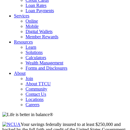
Credit Cards
Loan Rates
Loan Payments
Services
Online
Mobile
Digital Wallets
Member Rewards
Resources
Learn
Solutions
Calculators
Wealth Management
Forms and Disclosures
About
Join
About TTCU
Community
Contact Us
Locations
Careers
Your savings federally insured to at least $250,000 and
backed by the full faith and credit of the United States Government;