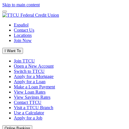
Skip to main content
Español
Contact Us
Locations
Join Now
I Want To
Join TTCU
Open a New Account
Switch to TTCU
Apply for a Mortgage
Apply for a Loan
Make a Loan Payment
View Loan Rates
View Savings Rates
Contact TTCU
Visit a TTCU Branch
Use a Calculator
Apply for a Job
Online Banking