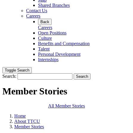
Shared Branches
Contact Us
Careers
Back
Careers
Open Positions
Culture
Benefits and Compensation
Talent
Personal Development
Internships
Toggle Search
Search:
Search
Member Stories
All Member Stories
Home
About TTCU
Member Stories