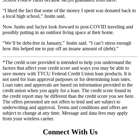
“I liked the fact that some of the money I spent was donated back to
a local high school,” Justin said.
Now Justin and Jaclyn look forward to post-COVID traveling and
possibly putting in an outdoor living space at their home.
“We’ll be debt-free in January,” Justin said. “I can’t stress enough
how this helped me to pay off an insane amount of (debt).”
*The credit score provided is intended to help you understand the
factors that affect your credit score and ways you may be able to
save money with TTCU Federal Credit Union loan products. It is
not used for loan approval purposes or for determining loan rates.
Loan rates and approvals are based on information provided to the
credit union when you apply for a loan. The credit score found in
the credit report may be different than the credit score you see here.
The offers presented are not offers to lend and are subject to
underwriting and approval. Terms and conditions and offers are
subject to change at any time. Message and data fees may apply
from your wireless carrier.
Connect With Us