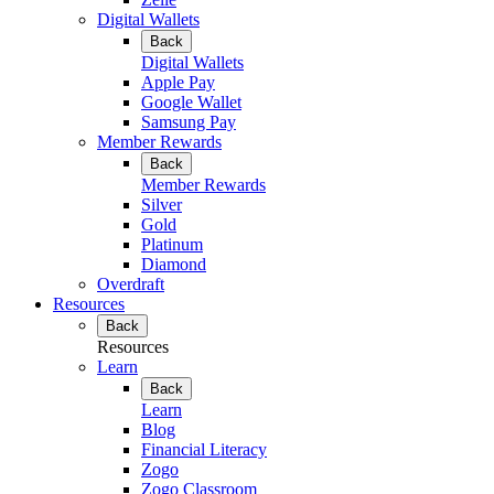
Digital Wallets
Back
Digital Wallets
Apple Pay
Google Wallet
Samsung Pay
Member Rewards
Back
Member Rewards
Silver
Gold
Platinum
Diamond
Overdraft
Resources
Back
Resources
Learn
Back
Learn
Blog
Financial Literacy
Zogo
Zogo Classroom