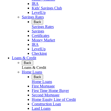
IRA
Kids' Savings Club
LevelUp
Savings Rates
Back
Savings Rates
Savings
Certificates
Money Market
IRA
LevelUp
Checking
Loans & Credit
Back
Loans & Credit
Home Loans
Back
Home Loans
First Mortgage
First Time Home Buyer
Second Mortgage
Home Equity Line of Credit
Construction Loan
Land Loans