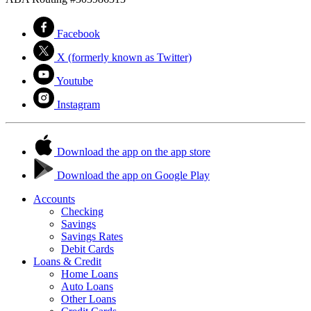
Facebook
X (formerly known as Twitter)
Youtube
Instagram
Download the app on the app store
Download the app on Google Play
Accounts
Checking
Savings
Savings Rates
Debit Cards
Loans & Credit
Home Loans
Auto Loans
Other Loans