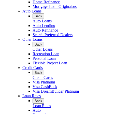
Home Refinance
Mortgage Loan Originators
Auto Loans
Back
Auto Loans
Auto Lending
Auto Refinance
Search Preferred Dealers
Other Loans
Back
Other Loans
Recreation Loan
Personal Loan
Flexible Project Loan
Credit Cards
Back
Credit Cards
Visa Platinum
Visa CashBack
Visa DreamBuilder Platinum
Loan Rates
Back
Loan Rates
Auto