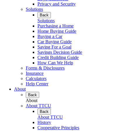
Privacy and Security
Solutions
Back
Solutions
Purchasing a Home
Home Buying Guide
Buying a Car
Car Buying Guide
Saving For a Goal
Savings Decision Guide
Credit Building Guide
How Can We Help
Forms & Disclosures
Insurance
Calculators
Help Center
About
Back
About
About TTCU
Back
About TTCU
History
Cooperative Principles