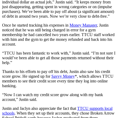
individual dollar an actual job,” Justin said. “It keeps money from
just disappearing, getting spent in wrong categories or on (impulse
purchases). We’ve been able to pay off about (a significant amount)
of debt in around two years. Now we’re very close to debt-free.”
Once he started tracking his expenses in
Money Manager
, Justin
noticed that he was still being charged in error for a gym
membership he had cancelled two years earlier. TTCU staff worked
with him and the gym to get the money refunded and back into his
account.
“TTCU has been fantastic to work with,” Justin said. “I’m not sure I
would’ve been able to get all those payments returned without their
help.”
Thanks to his efforts to pay off his debt, Justin also saw his credit
score grow. He signed up for
Savvy Money
*, which allows TTCU
members to see their credit score every time they log into online
banking.
“Now I can watch my credit score grow along with my bank
account,” Justin said.
Justin and Jaclyn also appreciate the fact that
TTCU supports local
schools
. When they set up their accounts, they chose Broken Arrow
School Pride® cards because Jaclyn graduated from there.