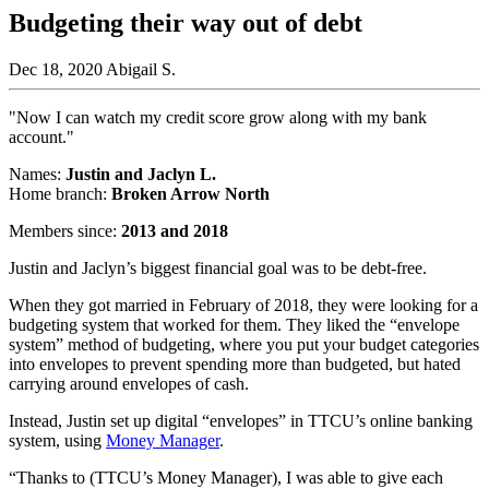
Budgeting their way out of debt
Dec 18, 2020
Abigail S.
"Now I can watch my credit score grow along with my bank
account."
Names:
Justin and Jaclyn L.
Home branch:
Broken Arrow North
Members since:
2013 and 2018
Justin and Jaclyn’s biggest financial goal was to be debt-free.
When they got married in February of 2018, they were looking for a
budgeting system that worked for them. They liked the “envelope
system” method of budgeting, where you put your budget categories
into envelopes to prevent spending more than budgeted, but hated
carrying around envelopes of cash.
Instead, Justin set up digital “envelopes” in TTCU’s online banking
system, using
Money Manager
.
“Thanks to (TTCU’s Money Manager), I was able to give each