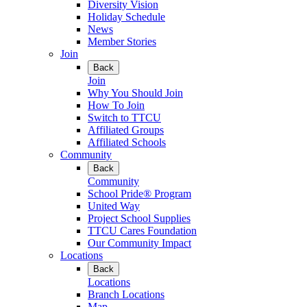
Diversity Vision
Holiday Schedule
News
Member Stories
Join
Back
Join
Why You Should Join
How To Join
Switch to TTCU
Affiliated Groups
Affiliated Schools
Community
Back
Community
School Pride® Program
United Way
Project School Supplies
TTCU Cares Foundation
Our Community Impact
Locations
Back
Locations
Branch Locations
Map