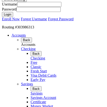
Username
Password
Enroll Now
Forgot Username
Forgot Password
Routing #303986313
Accounts
Back
Accounts
Checking
Back
Checking
Free
Classic
Fresh Start
Visa Debit Cards
Early Pay
Savings
Back
Savings
Savings Account
Certificate
Money Market