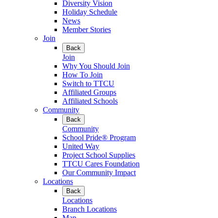
Diversity Vision
Holiday Schedule
News
Member Stories
Join
Back
Join
Why You Should Join
How To Join
Switch to TTCU
Affiliated Groups
Affiliated Schools
Community
Back
Community
School Pride® Program
United Way
Project School Supplies
TTCU Cares Foundation
Our Community Impact
Locations
Back
Locations
Branch Locations
Map