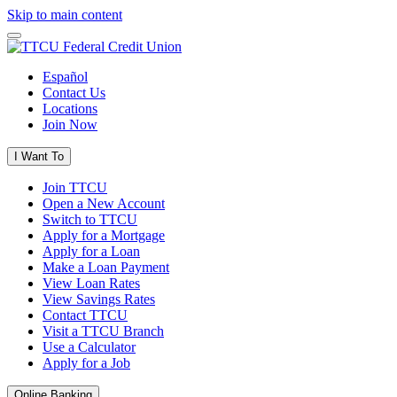
Skip to main content
Español
Contact Us
Locations
Join Now
I Want To
Join TTCU
Open a New Account
Switch to TTCU
Apply for a Mortgage
Apply for a Loan
Make a Loan Payment
View Loan Rates
View Savings Rates
Contact TTCU
Visit a TTCU Branch
Use a Calculator
Apply for a Job
Online Banking