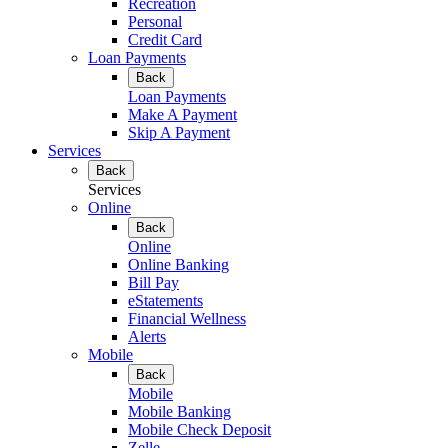
Recreation
Personal
Credit Card
Loan Payments
Back
Loan Payments
Make A Payment
Skip A Payment
Services
Back
Services
Online
Back
Online
Online Banking
Bill Pay
eStatements
Financial Wellness
Alerts
Mobile
Back
Mobile
Mobile Banking
Mobile Check Deposit
Zelle