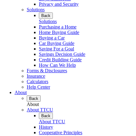
Privacy and Security
Solutions
Back
Solutions
Purchasing a Home
Home Buying Guide
Buying a Car
Car Buying Guide
Saving For a Goal
Savings Decision Guide
Credit Building Guide
How Can We Help
Forms & Disclosures
Insurance
Calculators
Help Center
About
Back
About
About TTCU
Back
About TTCU
History
Cooperative Principles