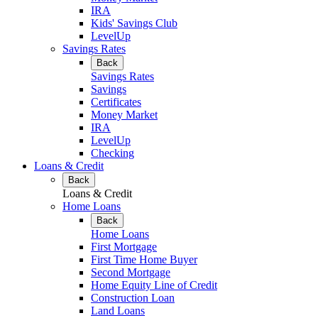
IRA
Kids' Savings Club
LevelUp
Savings Rates
Back
Savings Rates
Savings
Certificates
Money Market
IRA
LevelUp
Checking
Loans & Credit
Back
Loans & Credit
Home Loans
Back
Home Loans
First Mortgage
First Time Home Buyer
Second Mortgage
Home Equity Line of Credit
Construction Loan
Land Loans