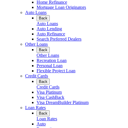
Home Refinance
Mortgage Loan Originators
Auto Loans
Back
Auto Loans
Auto Lending
Auto Refinance
Search Preferred Dealers
Other Loans
Back
Other Loans
Recreation Loan
Personal Loan
Flexible Project Loan
Credit Cards
Back
Credit Cards
Visa Platinum
Visa CashBack
Visa DreamBuilder Platinum
Loan Rates
Back
Loan Rates
Auto