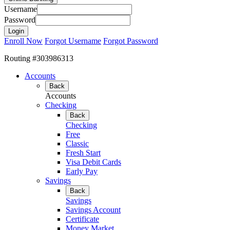
Username
Password
Enroll Now
Forgot Username
Forgot Password
Routing #303986313
Accounts
Back
Accounts
Checking
Back
Checking
Free
Classic
Fresh Start
Visa Debit Cards
Early Pay
Savings
Back
Savings
Savings Account
Certificate
Money Market