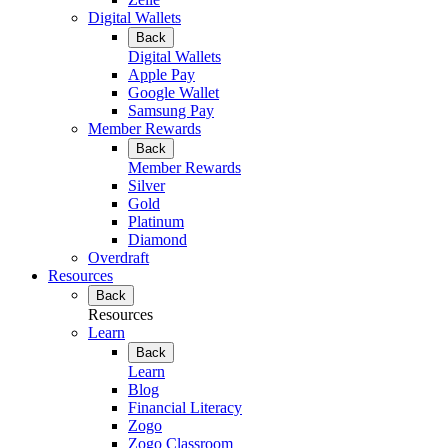
Digital Wallets
Back
Digital Wallets
Apple Pay
Google Wallet
Samsung Pay
Member Rewards
Back
Member Rewards
Silver
Gold
Platinum
Diamond
Overdraft
Resources
Back
Resources
Learn
Back
Learn
Blog
Financial Literacy
Zogo
Zogo Classroom