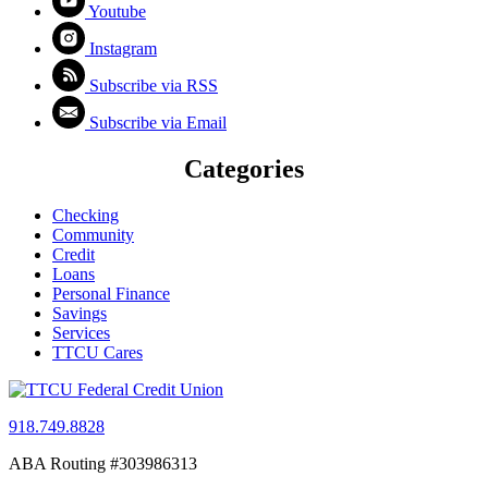
Youtube
Instagram
Subscribe via RSS
Subscribe via Email
Categories
Checking
Community
Credit
Loans
Personal Finance
Savings
Services
TTCU Cares
918.749.8828
ABA Routing #303986313