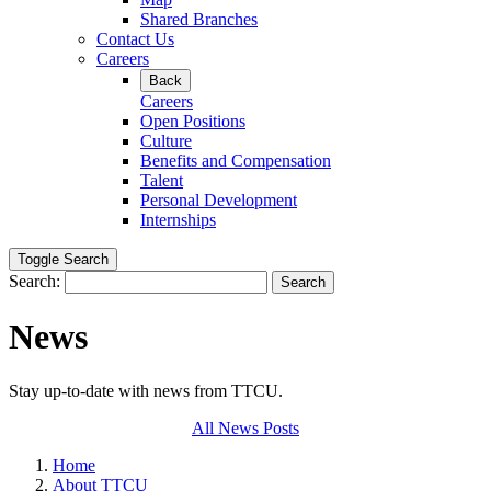
Shared Branches
Contact Us
Careers
Back
Careers
Open Positions
Culture
Benefits and Compensation
Talent
Personal Development
Internships
Toggle Search
Search:
Search
News
Stay up-to-date with news from TTCU.
All News Posts
Home
About TTCU