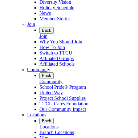
Diversity Vision
Holiday Schedule
News
Member Stories
Join
Back
Join
Why You Should Join
How To Join
Switch to TTCU
Affiliated Groups
Affiliated Schools
Community
Back
Community
School Pride® Program
United Way
Project School Supplies
TTCU Cares Foundation
Our Community Impact
Locations
Back
Locations
Branch Locations
Map