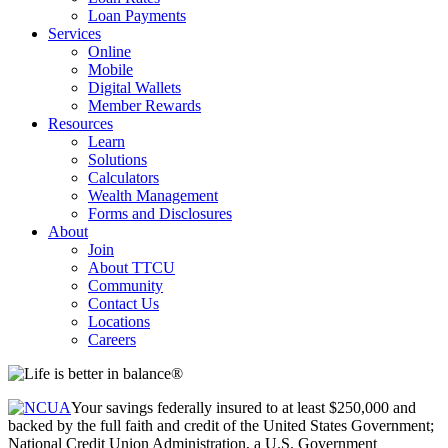
Loan Payments
Services
Online
Mobile
Digital Wallets
Member Rewards
Resources
Learn
Solutions
Calculators
Wealth Management
Forms and Disclosures
About
Join
About TTCU
Community
Contact Us
Locations
Careers
Your savings federally insured to at least $250,000 and
backed by the full faith and credit of the United States Government;
National Credit Union Administration, a U.S. Government