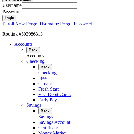
Username
Password
Enroll Now
Forgot Username
Forgot Password
Routing #303986313
Accounts
Back
Accounts
Checking
Back
Checking
Free
Classic
Fresh Start
Visa Debit Cards
Early Pay
Savings
Back
Savings
Savings Account
Certificate
Money Market