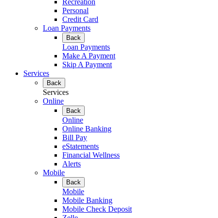
Recreation
Personal
Credit Card
Loan Payments
Back
Loan Payments
Make A Payment
Skip A Payment
Services
Back
Services
Online
Back
Online
Online Banking
Bill Pay
eStatements
Financial Wellness
Alerts
Mobile
Back
Mobile
Mobile Banking
Mobile Check Deposit
Zelle