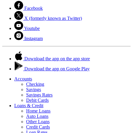
Facebook
X (formerly known as Twitter)
Youtube
Instagram
Download the app on the app store
Download the app on Google Play
Accounts
Checking
Savings
Savings Rates
Debit Cards
Loans & Credit
Home Loans
Auto Loans
Other Loans
Credit Cards
Loan Rates