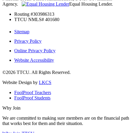
Agency.
Equal Housing Lender.
Routing #303986313
TTCU NMLS# 401680
Sitemap
Privacy Policy
Online Privacy Policy
Website Accessibility
©2026 TTCU. All Rights Reserved.
Website Design by
LKCS
FoolProof Teachers
FoolProof Students
Why Join
We are committed to making sure members are on the financial path
that works best for them and their situation.