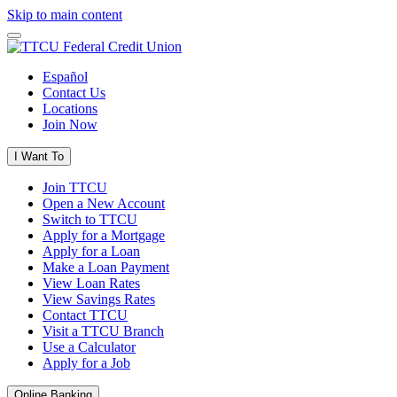
Skip to main content
Español
Contact Us
Locations
Join Now
I Want To
Join TTCU
Open a New Account
Switch to TTCU
Apply for a Mortgage
Apply for a Loan
Make a Loan Payment
View Loan Rates
View Savings Rates
Contact TTCU
Visit a TTCU Branch
Use a Calculator
Apply for a Job
Online Banking