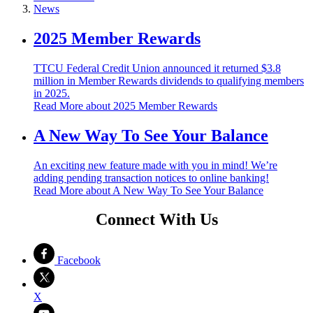
News
2025 Member Rewards
TTCU Federal Credit Union announced it returned $3.8
million in Member Rewards dividends to qualifying members
in 2025.
Read More
about 2025 Member Rewards
A New Way To See Your Balance
An exciting new feature made with you in mind! We’re
adding pending transaction notices to online banking!
Read More
about A New Way To See Your Balance
Connect With Us
Facebook
X