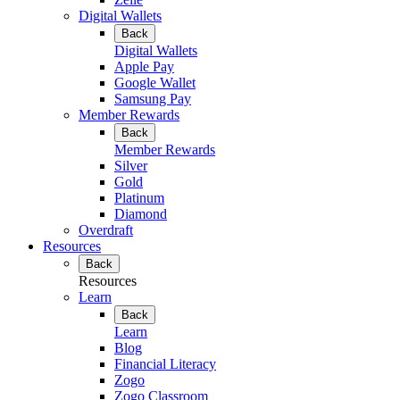
Digital Wallets
Back
Digital Wallets
Apple Pay
Google Wallet
Samsung Pay
Member Rewards
Back
Member Rewards
Silver
Gold
Platinum
Diamond
Overdraft
Resources
Back
Resources
Learn
Back
Learn
Blog
Financial Literacy
Zogo
Zogo Classroom