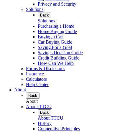
Privacy and Security
Solutions
Back
Solutions
Purchasing a Home
Home Buying Guide
Buying a Car
Car Buying Guide
Saving For a Goal
Savings Decision Guide
Credit Building Guide
How Can We Help
Forms & Disclosures
Insurance
Calculators
Help Center
About
Back
About
About TTCU
Back
About TTCU
History
Cooperative Principles