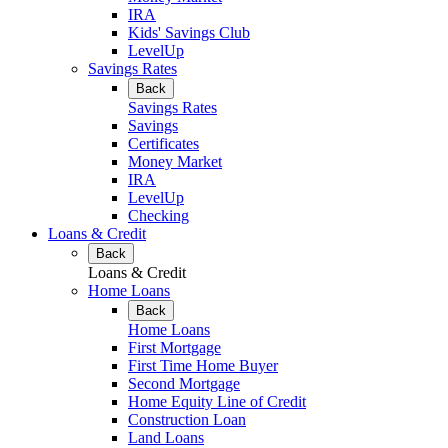
IRA
Kids' Savings Club
LevelUp
Savings Rates
Back
Savings Rates
Savings
Certificates
Money Market
IRA
LevelUp
Checking
Loans & Credit
Back
Loans & Credit
Home Loans
Back
Home Loans
First Mortgage
First Time Home Buyer
Second Mortgage
Home Equity Line of Credit
Construction Loan
Land Loans