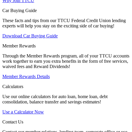
Why Join TTCU
Car Buying Guide
These facts and tips from our TTCU Federal Credit Union lending
experts will help you stay on the exciting side of car buying!
Download Car Buying Guide
Member Rewards
Through the Member Rewards program, all of your TTCU accounts
work together to earn you extra benefits in the form of free services,
waived fees and Reward Dividends!
Member Rewards Details
Calculators
Use our online calculators for auto loan, home loan, debt
consolidation, balance transfer and savings estimates!
Use a Calculator Now
Contact Us
Contact our member relations, lending team, corporate office or use