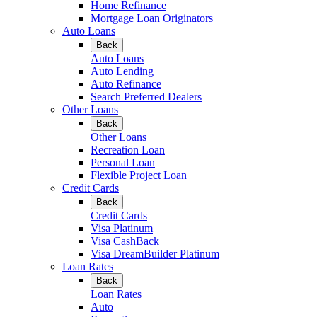
Home Refinance
Mortgage Loan Originators
Auto Loans
Back
Auto Loans
Auto Lending
Auto Refinance
Search Preferred Dealers
Other Loans
Back
Other Loans
Recreation Loan
Personal Loan
Flexible Project Loan
Credit Cards
Back
Credit Cards
Visa Platinum
Visa CashBack
Visa DreamBuilder Platinum
Loan Rates
Back
Loan Rates
Auto