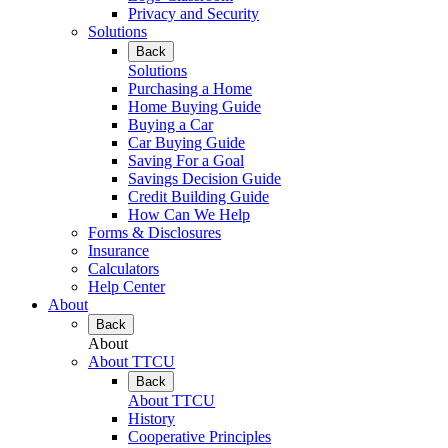
Privacy and Security
Solutions
Back
Solutions
Purchasing a Home
Home Buying Guide
Buying a Car
Car Buying Guide
Saving For a Goal
Savings Decision Guide
Credit Building Guide
How Can We Help
Forms & Disclosures
Insurance
Calculators
Help Center
About
Back
About
About TTCU
Back
About TTCU
History
Cooperative Principles