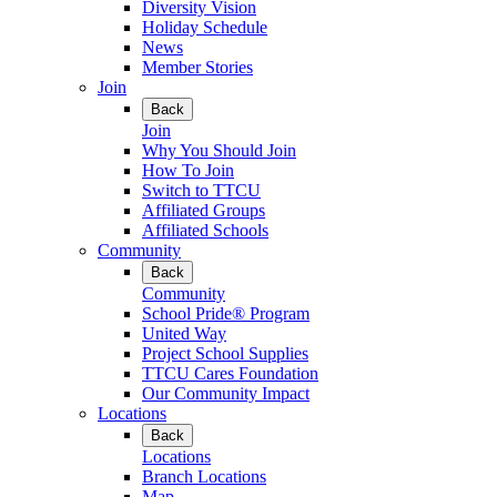
Diversity Vision
Holiday Schedule
News
Member Stories
Join
Back
Join
Why You Should Join
How To Join
Switch to TTCU
Affiliated Groups
Affiliated Schools
Community
Back
Community
School Pride® Program
United Way
Project School Supplies
TTCU Cares Foundation
Our Community Impact
Locations
Back
Locations
Branch Locations
Map