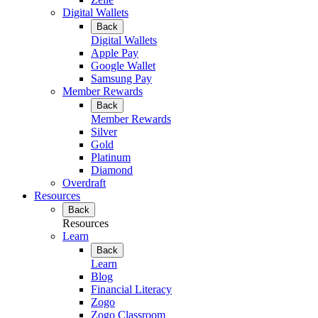
Digital Wallets
Back
Digital Wallets
Apple Pay
Google Wallet
Samsung Pay
Member Rewards
Back
Member Rewards
Silver
Gold
Platinum
Diamond
Overdraft
Resources
Back
Resources
Learn
Back
Learn
Blog
Financial Literacy
Zogo
Zogo Classroom