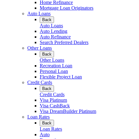
Home Refinance
Mortgage Loan Originators
Auto Loans
Back
Auto Loans
Auto Lending
Auto Refinance
Search Preferred Dealers
Other Loans
Back
Other Loans
Recreation Loan
Personal Loan
Flexible Project Loan
Credit Cards
Back
Credit Cards
Visa Platinum
Visa CashBack
Visa DreamBuilder Platinum
Loan Rates
Back
Loan Rates
Auto