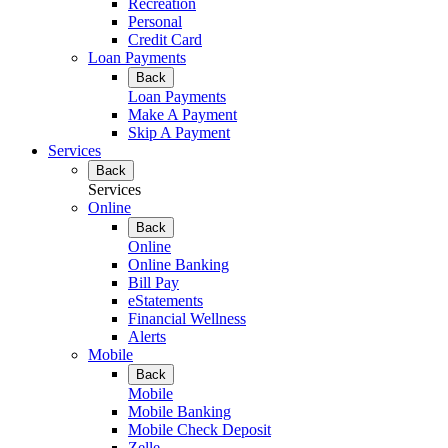
Recreation
Personal
Credit Card
Loan Payments
Back
Loan Payments
Make A Payment
Skip A Payment
Services
Back
Services
Online
Back
Online
Online Banking
Bill Pay
eStatements
Financial Wellness
Alerts
Mobile
Back
Mobile
Mobile Banking
Mobile Check Deposit
Zelle