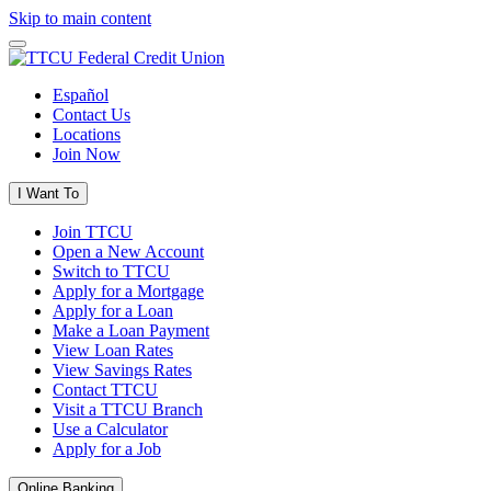
Skip to main content
Español
Contact Us
Locations
Join Now
I Want To
Join TTCU
Open a New Account
Switch to TTCU
Apply for a Mortgage
Apply for a Loan
Make a Loan Payment
View Loan Rates
View Savings Rates
Contact TTCU
Visit a TTCU Branch
Use a Calculator
Apply for a Job
Online Banking