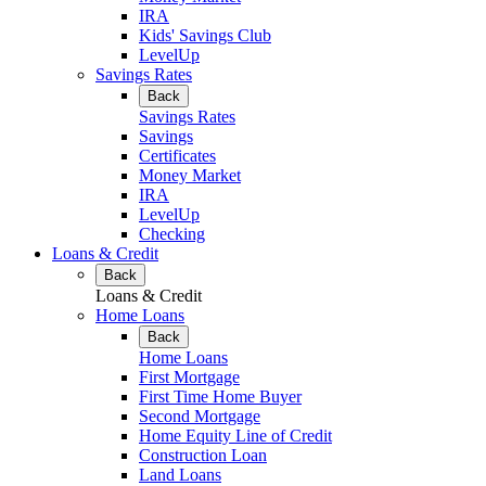
IRA
Kids' Savings Club
LevelUp
Savings Rates
Back
Savings Rates
Savings
Certificates
Money Market
IRA
LevelUp
Checking
Loans & Credit
Back
Loans & Credit
Home Loans
Back
Home Loans
First Mortgage
First Time Home Buyer
Second Mortgage
Home Equity Line of Credit
Construction Loan
Land Loans