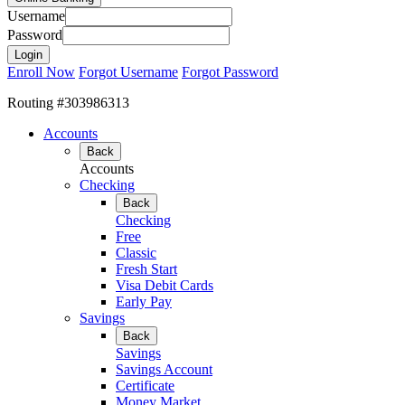
Username
Password
Enroll Now
Forgot Username
Forgot Password
Routing #303986313
Accounts
Back
Accounts
Checking
Back
Checking
Free
Classic
Fresh Start
Visa Debit Cards
Early Pay
Savings
Back
Savings
Savings Account
Certificate
Money Market