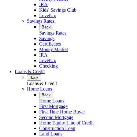
IRA
Kids' Savings Club
LevelUp
Savings Rates
Back
Savings Rates
Savings
Certificates
Money Market
IRA
LevelUp
Checking
Loans & Credit
Back
Loans & Credit
Home Loans
Back
Home Loans
First Mortgage
First Time Home Buyer
Second Mortgage
Home Equity Line of Credit
Construction Loan
Land Loans