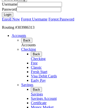
Username
Password
Enroll Now
Forgot Username
Forgot Password
Routing #303986313
Accounts
Back
Accounts
Checking
Back
Checking
Free
Classic
Fresh Start
Visa Debit Cards
Early Pay
Savings
Back
Savings
Savings Account
Certificate
Money Market