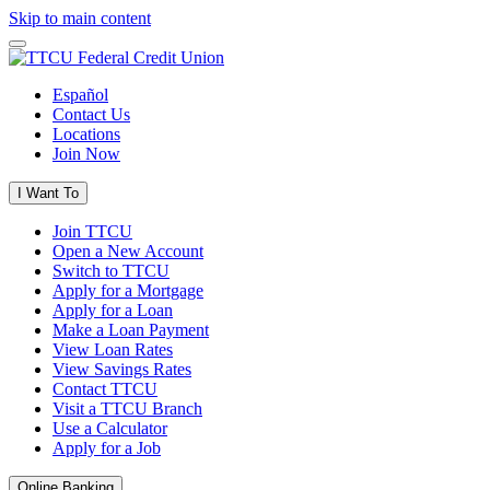
Skip to main content
Español
Contact Us
Locations
Join Now
I Want To
Join TTCU
Open a New Account
Switch to TTCU
Apply for a Mortgage
Apply for a Loan
Make a Loan Payment
View Loan Rates
View Savings Rates
Contact TTCU
Visit a TTCU Branch
Use a Calculator
Apply for a Job
Online Banking