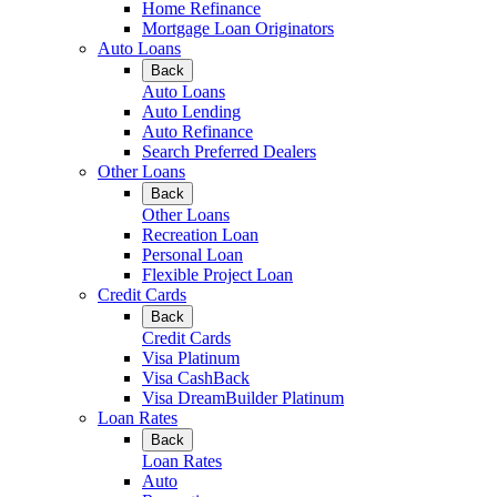
Home Refinance
Mortgage Loan Originators
Auto Loans
Back
Auto Loans
Auto Lending
Auto Refinance
Search Preferred Dealers
Other Loans
Back
Other Loans
Recreation Loan
Personal Loan
Flexible Project Loan
Credit Cards
Back
Credit Cards
Visa Platinum
Visa CashBack
Visa DreamBuilder Platinum
Loan Rates
Back
Loan Rates
Auto