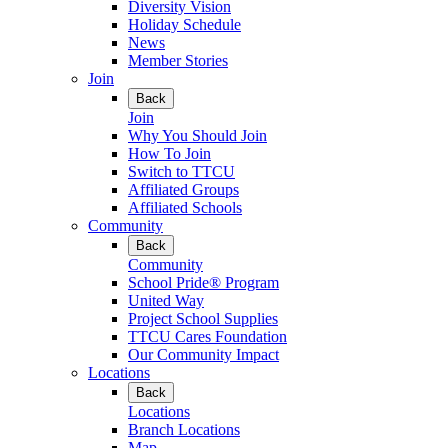
Diversity Vision
Holiday Schedule
News
Member Stories
Join
Back
Join
Why You Should Join
How To Join
Switch to TTCU
Affiliated Groups
Affiliated Schools
Community
Back
Community
School Pride® Program
United Way
Project School Supplies
TTCU Cares Foundation
Our Community Impact
Locations
Back
Locations
Branch Locations
Map