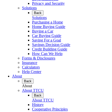
Privacy and Security
Solutions
Back
Solutions
Purchasing a Home
Home Buying Guide
Buying a Car
Car Buying Guide
Saving For a Goal
Savings Decision Guide
Credit Building Guide
How Can We Help
Forms & Disclosures
Insurance
Calculators
Help Center
About
Back
About
About TTCU
Back
About TTCU
History
Cooperative Principles