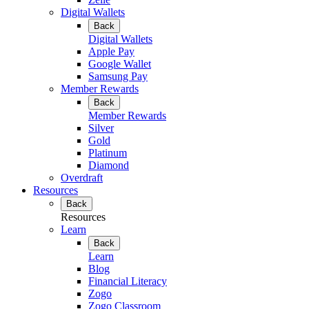
Digital Wallets
Back
Digital Wallets
Apple Pay
Google Wallet
Samsung Pay
Member Rewards
Back
Member Rewards
Silver
Gold
Platinum
Diamond
Overdraft
Resources
Back
Resources
Learn
Back
Learn
Blog
Financial Literacy
Zogo
Zogo Classroom