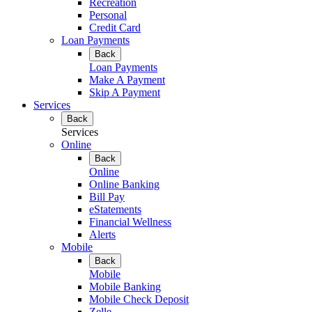
Recreation
Personal
Credit Card
Loan Payments
Back
Loan Payments
Make A Payment
Skip A Payment
Services
Back
Services
Online
Back
Online
Online Banking
Bill Pay
eStatements
Financial Wellness
Alerts
Mobile
Back
Mobile
Mobile Banking
Mobile Check Deposit
Zelle