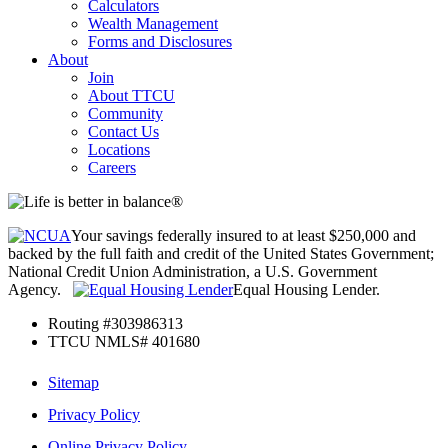
Calculators
Wealth Management
Forms and Disclosures
About
Join
About TTCU
Community
Contact Us
Locations
Careers
Your savings federally insured to at least $250,000 and
backed by the full faith and credit of the United States Government;
National Credit Union Administration, a U.S. Government
Agency.
Equal Housing Lender.
Routing #303986313
TTCU NMLS# 401680
Sitemap
Privacy Policy
Online Privacy Policy