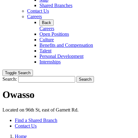
Shared Branches
Contact Us
Careers
Back
Careers
Open Positions
Culture
Benefits and Compensation
Talent
Personal Development
Internships
Toggle Search
Search:
Search
Owasso
Located on 96th St, east of Garnett Rd.
Find a Shared Branch
Contact Us
Home