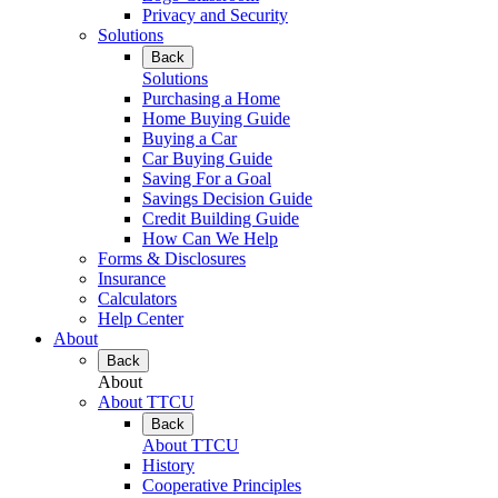
Privacy and Security
Solutions
Back
Solutions
Purchasing a Home
Home Buying Guide
Buying a Car
Car Buying Guide
Saving For a Goal
Savings Decision Guide
Credit Building Guide
How Can We Help
Forms & Disclosures
Insurance
Calculators
Help Center
About
Back
About
About TTCU
Back
About TTCU
History
Cooperative Principles