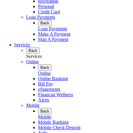
Recreation
Personal
Credit Card
Loan Payments
Back
Loan Payments
Make A Payment
Skip A Payment
Services
Back
Services
Online
Back
Online
Online Banking
Bill Pay
eStatements
Financial Wellness
Alerts
Mobile
Back
Mobile
Mobile Banking
Mobile Check Deposit
Zelle