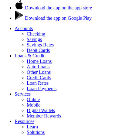
Download the app on the app store
Download the app on Google Play
Accounts
Checking
Savings
Savings Rates
Debit Cards
Loans & Credit
Home Loans
Auto Loans
Other Loans
Credit Cards
Loan Rates
Loan Payments
Services
Online
Mobile
Digital Wallets
Member Rewards
Resources
Learn
Solutions