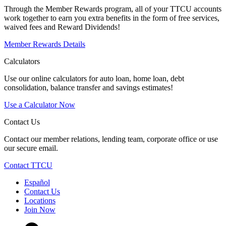
Through the Member Rewards program, all of your TTCU accounts
work together to earn you extra benefits in the form of free services,
waived fees and Reward Dividends!
Member Rewards Details
Calculators
Use our online calculators for auto loan, home loan, debt
consolidation, balance transfer and savings estimates!
Use a Calculator Now
Contact Us
Contact our member relations, lending team, corporate office or use
our secure email.
Contact TTCU
Español
Contact Us
Locations
Join Now