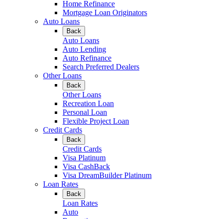
Home Refinance
Mortgage Loan Originators
Auto Loans
Back
Auto Loans
Auto Lending
Auto Refinance
Search Preferred Dealers
Other Loans
Back
Other Loans
Recreation Loan
Personal Loan
Flexible Project Loan
Credit Cards
Back
Credit Cards
Visa Platinum
Visa CashBack
Visa DreamBuilder Platinum
Loan Rates
Back
Loan Rates
Auto