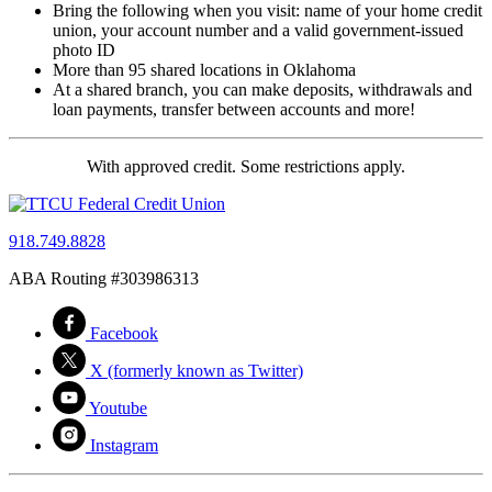
Bring the following when you visit: name of your home credit
union, your account number and a valid government-issued
photo ID
More than 95 shared locations in Oklahoma
At a shared branch, you can make deposits, withdrawals and
loan payments, transfer between accounts and more!
With approved credit. Some restrictions apply.
918.749.8828
ABA Routing #303986313
Facebook
X (formerly known as Twitter)
Youtube
Instagram