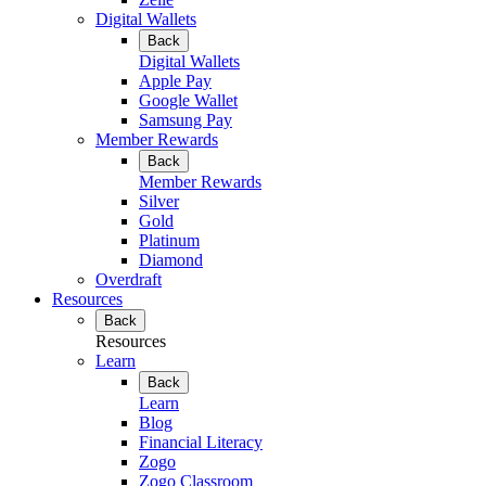
Digital Wallets
Back
Digital Wallets
Apple Pay
Google Wallet
Samsung Pay
Member Rewards
Back
Member Rewards
Silver
Gold
Platinum
Diamond
Overdraft
Resources
Back
Resources
Learn
Back
Learn
Blog
Financial Literacy
Zogo
Zogo Classroom