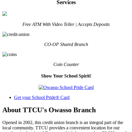
Services
Free ATM With Video Teller | Accepts Deposits
CO-OP Shared Branch
Coin Counter
Show Your School Spirit!
Get your School Pride® Card
About TTCU's Owasso Branch
Opened in 2002, this credit union branch is an integral part of the
local community. TTCU provides a convenient location for our