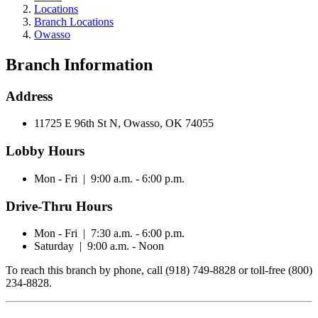
Locations
Branch Locations
Owasso
Branch Information
Address
11725 E 96th St N, Owasso, OK 74055
Lobby Hours
Mon - Fri | 9:00 a.m. - 6:00 p.m.
Drive-Thru Hours
Mon - Fri | 7:30 a.m. - 6:00 p.m.
Saturday | 9:00 a.m. - Noon
To reach this branch by phone, call (918) 749-8828 or toll-free (800)
234-8828.