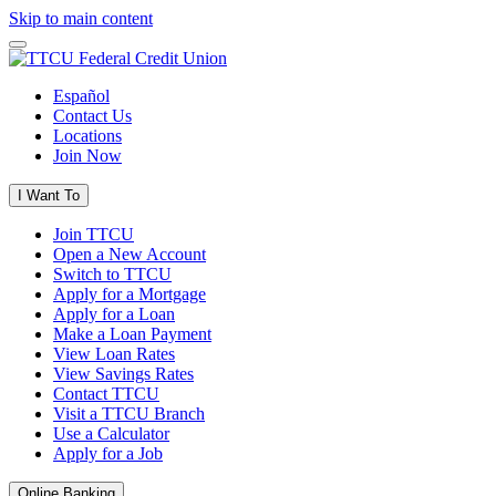
Skip to main content
Español
Contact Us
Locations
Join Now
I Want To
Join TTCU
Open a New Account
Switch to TTCU
Apply for a Mortgage
Apply for a Loan
Make a Loan Payment
View Loan Rates
View Savings Rates
Contact TTCU
Visit a TTCU Branch
Use a Calculator
Apply for a Job
Online Banking