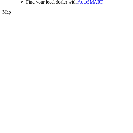
Find your local dealer with
AutoSMART
Map