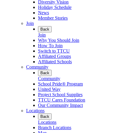
Diversity Vision
Holiday Schedule
News
Member Stories
Join
Back
Join
Why You Should Join
How To Join
Switch to TTCU
Affiliated Groups
Affiliated Schools
Community
Back
Community
School Pride® Program
United Way
Project School Supplies
TTCU Cares Foundation
Our Community Impact
Locations
Back
Locations
Branch Locations
Map