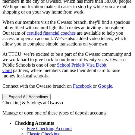
members in the city of Owasso, which has more than 38,000 people.
We hope our location makes it easier to stop by while you are out
shopping or on your way home from work.
When our members visit the Owasso branch, they'll find a spacious
lobby filled with natural light that creates an inviting atmosphere.
Our team of
certified financial coaches
are available to help you
access or open an account. We’ve also added video tellers, which
allow you to complete simple transactions on your own.
At TTCU, we’re excited to be a part of the Owasso community and
we work hard to give back to our home of twenty years.
Owasso
Public Schools is one of our
School Pride® Visa Debit
Card
partners, where members can use their debit card to raise
money for local schools.
Connect with the Owasso branch on
Facebook
or
Google
.
+ Expand All
Accordions
Checking & Savings at Owasso
Manage or open one of these types of deposit accounts:
Checking Accounts
Free Checking Account
Classic Checking