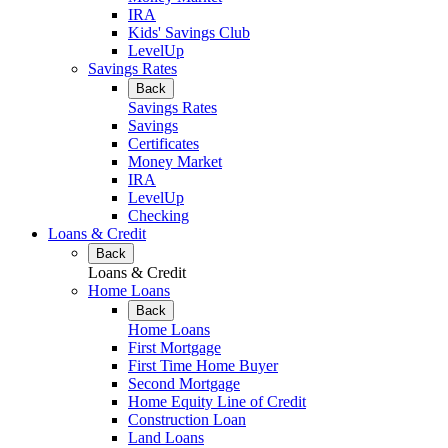
IRA
Kids' Savings Club
LevelUp
Savings Rates
Back
Savings Rates
Savings
Certificates
Money Market
IRA
LevelUp
Checking
Loans & Credit
Back
Loans & Credit
Home Loans
Back
Home Loans
First Mortgage
First Time Home Buyer
Second Mortgage
Home Equity Line of Credit
Construction Loan
Land Loans