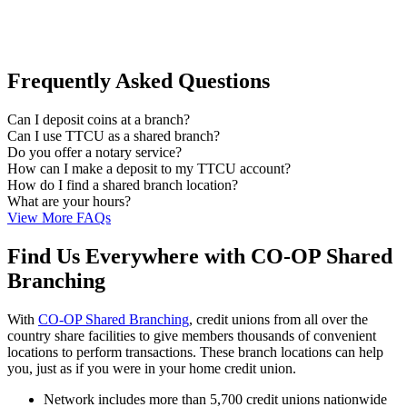
Frequently Asked Questions
Can I deposit coins at a branch?
Can I use TTCU as a shared branch?
Do you offer a notary service?
How can I make a deposit to my TTCU account?
How do I find a shared branch location?
What are your hours?
View More FAQs
Find Us Everywhere with CO-OP Shared
Branching
With
CO-OP Shared Branching
, credit unions from all over the
country share facilities to give members thousands of convenient
locations to perform transactions. These branch locations can help
you, just as if you were in your home credit union.
Network includes more than 5,700 credit unions nationwide