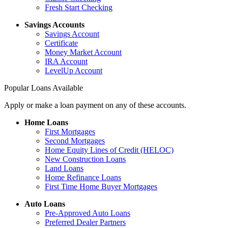
Fresh Start Checking
Savings Accounts
Savings Account
Certificate
Money Market Account
IRA Account
LevelUp Account
Popular Loans Available
Apply or make a loan payment on any of these accounts.
Home Loans
First Mortgages
Second Mortgages
Home Equity Lines of Credit (HELOC)
New Construction Loans
Land Loans
Home Refinance Loans
First Time Home Buyer Mortgages
Auto Loans
Pre-Approved Auto Loans
Preferred Dealer Partners