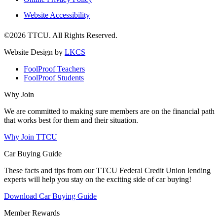
Website Accessibility
©2026 TTCU. All Rights Reserved.
Website Design by
LKCS
FoolProof Teachers
FoolProof Students
Why Join
We are committed to making sure members are on the financial path
that works best for them and their situation.
Why Join TTCU
Car Buying Guide
These facts and tips from our TTCU Federal Credit Union lending
experts will help you stay on the exciting side of car buying!
Download Car Buying Guide
Member Rewards