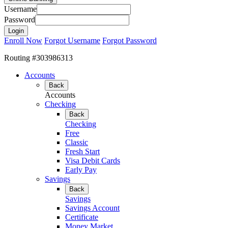
Username
Password
Enroll Now
Forgot Username
Forgot Password
Routing #303986313
Accounts
Back
Accounts
Checking
Back
Checking
Free
Classic
Fresh Start
Visa Debit Cards
Early Pay
Savings
Back
Savings
Savings Account
Certificate
Money Market