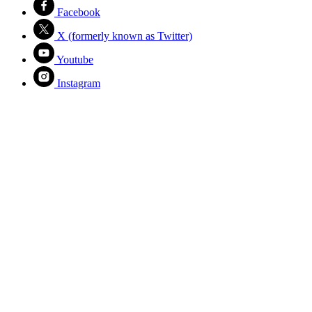
Facebook
X (formerly known as Twitter)
Youtube
Instagram