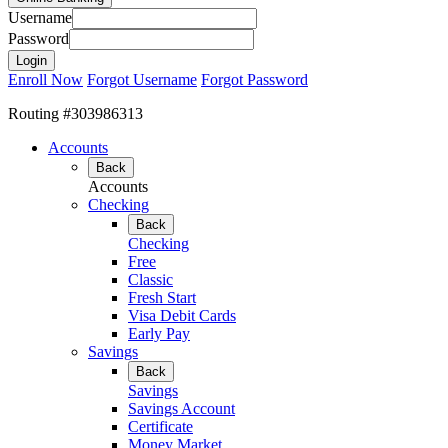
Username
Password
Enroll Now
Forgot Username
Forgot Password
Routing #303986313
Accounts
Back
Accounts
Checking
Back
Checking
Free
Classic
Fresh Start
Visa Debit Cards
Early Pay
Savings
Back
Savings
Savings Account
Certificate
Money Market