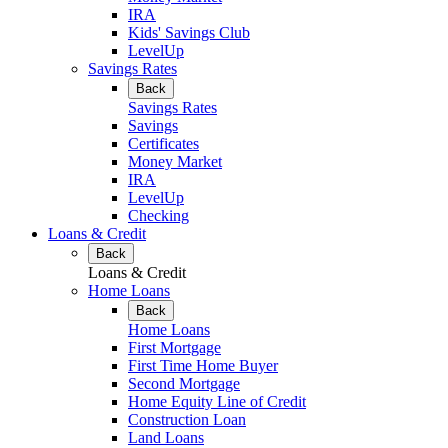
IRA
Kids' Savings Club
LevelUp
Savings Rates
Back
Savings Rates
Savings
Certificates
Money Market
IRA
LevelUp
Checking
Loans & Credit
Back
Loans & Credit
Home Loans
Back
Home Loans
First Mortgage
First Time Home Buyer
Second Mortgage
Home Equity Line of Credit
Construction Loan
Land Loans