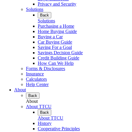
Privacy and Security
Solutions
Back
Solutions
Purchasing a Home
Home Buying Guide
Buying a Car
Car Buying Guide
Saving For a Goal
Savings Decision Guide
Credit Building Guide
How Can We Help
Forms & Disclosures
Insurance
Calculators
Help Center
About
Back
About
About TTCU
Back
About TTCU
History
Cooperative Principles