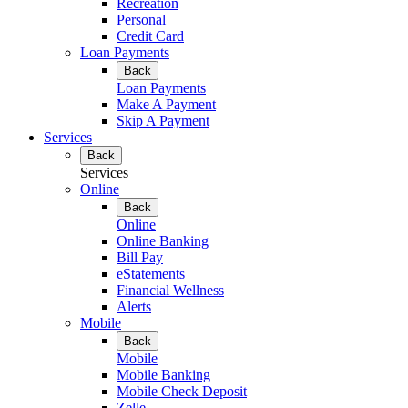
Recreation
Personal
Credit Card
Loan Payments
Back
Loan Payments
Make A Payment
Skip A Payment
Services
Back
Services
Online
Back
Online
Online Banking
Bill Pay
eStatements
Financial Wellness
Alerts
Mobile
Back
Mobile
Mobile Banking
Mobile Check Deposit
Zelle