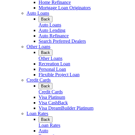
Home Refinance
Mortgage Loan Originators
Auto Loans
Back
Auto Loans
Auto Lending
Auto Refinance
Search Preferred Dealers
Other Loans
Back
Other Loans
Recreation Loan
Personal Loan
Flexible Project Loan
Credit Cards
Back
Credit Cards
Visa Platinum
Visa CashBack
Visa DreamBuilder Platinum
Loan Rates
Back
Loan Rates
Auto