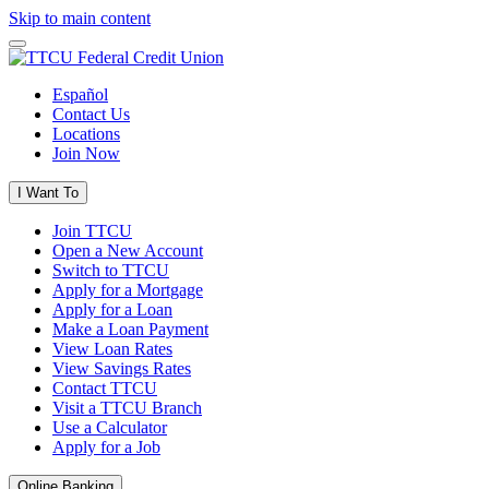
Skip to main content
Español
Contact Us
Locations
Join Now
I Want To
Join TTCU
Open a New Account
Switch to TTCU
Apply for a Mortgage
Apply for a Loan
Make a Loan Payment
View Loan Rates
View Savings Rates
Contact TTCU
Visit a TTCU Branch
Use a Calculator
Apply for a Job
Online Banking