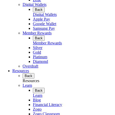
Digital Wallets
Back
Digital Wallets
Apple Pay
Google Wallet
Samsung Pay
Member Rewards
Back
Member Rewards
Silver
Gold
Platinum
Diamond
Overdraft
Resources
Back
Resources
Learn
Back
Learn
Blog
Financial Literacy
Zogo
Zogo Classroom