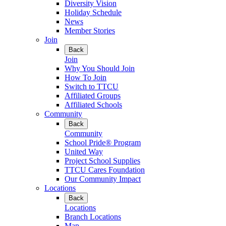
Diversity Vision
Holiday Schedule
News
Member Stories
Join
Back
Join
Why You Should Join
How To Join
Switch to TTCU
Affiliated Groups
Affiliated Schools
Community
Back
Community
School Pride® Program
United Way
Project School Supplies
TTCU Cares Foundation
Our Community Impact
Locations
Back
Locations
Branch Locations
Map