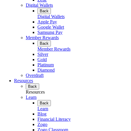
Digital Wallets
Back
Digital Wallets
Apple Pay
Google Wallet
Samsung Pay
Member Rewards
Back
Member Rewards
Silver
Gold
Platinum
Diamond
Overdraft
Resources
Back
Resources
Learn
Back
Learn
Blog
Financial Literacy
Zogo
Zogo Classroom