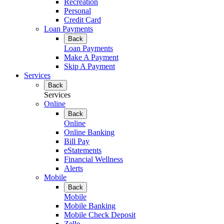
Recreation
Personal
Credit Card
Loan Payments
Back
Loan Payments
Make A Payment
Skip A Payment
Services
Back
Services
Online
Back
Online
Online Banking
Bill Pay
eStatements
Financial Wellness
Alerts
Mobile
Back
Mobile
Mobile Banking
Mobile Check Deposit
Zelle