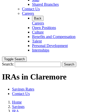
Shared Branches
Contact Us
Careers
Back
Careers
Open Positions
Culture
Benefits and Compensation
Talent
Personal Development
Internships
Toggle Search
Search:
Search
IRAs in Claremore
Savings Rates
Contact Us
Home
Savings
IRA