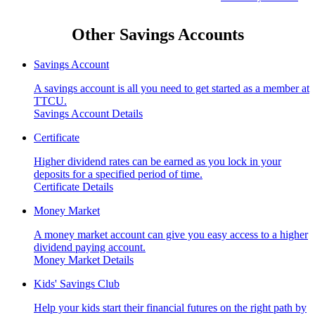
Other Savings Accounts
Savings Account
A savings account is all you need to get started as a member at
TTCU.
Savings Account Details
Certificate
Higher dividend rates can be earned as you lock in your
deposits for a specified period of time.
Certificate Details
Money Market
A money market account can give you easy access to a higher
dividend paying account.
Money Market Details
Kids' Savings Club
Help your kids start their financial futures on the right path by