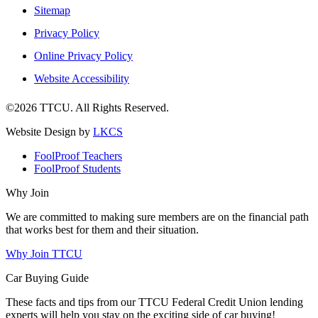
Sitemap
Privacy Policy
Online Privacy Policy
Website Accessibility
©2026 TTCU. All Rights Reserved.
Website Design by
LKCS
FoolProof Teachers
FoolProof Students
Why Join
We are committed to making sure members are on the financial path
that works best for them and their situation.
Why Join TTCU
Car Buying Guide
These facts and tips from our TTCU Federal Credit Union lending
experts will help you stay on the exciting side of car buying!