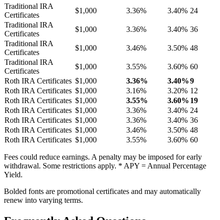
Traditional IRA
$1,000
3.36%
3.40%
24
Certificates
Traditional IRA
$1,000
3.36%
3.40%
36
Certificates
Traditional IRA
$1,000
3.46%
3.50%
48
Certificates
Traditional IRA
$1,000
3.55%
3.60%
60
Certificates
Roth IRA Certificates
$1,000
3.36%
3.40%
9
Roth IRA Certificates
$1,000
3.16%
3.20%
12
Roth IRA Certificates
$1,000
3.55%
3.60%
19
Roth IRA Certificates
$1,000
3.36%
3.40%
24
Roth IRA Certificates
$1,000
3.36%
3.40%
36
Roth IRA Certificates
$1,000
3.46%
3.50%
48
Roth IRA Certificates
$1,000
3.55%
3.60%
60
Fees could reduce earnings. A penalty may be imposed for early
withdrawal. Some restrictions apply. * APY = Annual Percentage
Yield.
Bolded fonts are promotional certificates and may automatically
renew into varying terms.