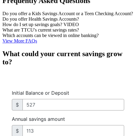
Frequently Asked Questions
Do you offer a Kids Savings Account or a Teen Checking Account?
Do you offer Health Savings Accounts?
How do I set up savings goals? VIDEO
What are TTCU's current savings rates?
Which accounts can be viewed in online banking?
View More FAQs
What could your current savings grow
to?