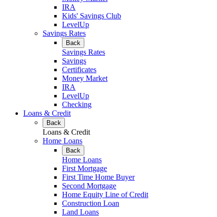
IRA
Kids' Savings Club
LevelUp
Savings Rates
Back
Savings Rates
Savings
Certificates
Money Market
IRA
LevelUp
Checking
Loans & Credit
Back
Loans & Credit
Home Loans
Back
Home Loans
First Mortgage
First Time Home Buyer
Second Mortgage
Home Equity Line of Credit
Construction Loan
Land Loans