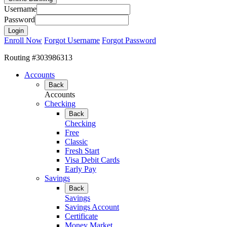
Username
Password
Enroll Now
Forgot Username
Forgot Password
Routing #303986313
Accounts
Back
Accounts
Checking
Back
Checking
Free
Classic
Fresh Start
Visa Debit Cards
Early Pay
Savings
Back
Savings
Savings Account
Certificate
Money Market