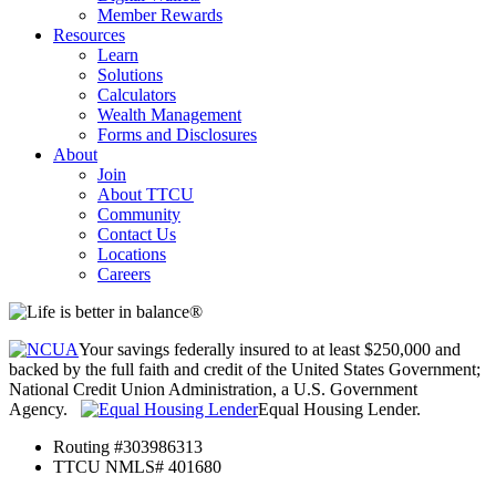
Member Rewards
Resources
Learn
Solutions
Calculators
Wealth Management
Forms and Disclosures
About
Join
About TTCU
Community
Contact Us
Locations
Careers
Your savings federally insured to at least $250,000 and
backed by the full faith and credit of the United States Government;
National Credit Union Administration, a U.S. Government
Agency.
Equal Housing Lender.
Routing #303986313
TTCU NMLS# 401680