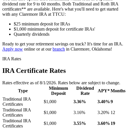
dividend rate for 9 to 60 months. Both Traditional and Roth IRA
certificates** are available. Here's what you'll need to get started
with any Claremore IRA at TTCU:
$25 minimum deposit for IRAs
$1,000 minimum deposit for certificate IRAs'
Quarterly dividends
Ready to get your retirement savings on track? It's time for an IRA.
Apply now
online or at our
branch
in Claremore, Oklahoma!
IRA Rates
IRA Certificate Rates
Rates effective as of 8/1/2026. Rates below are subject to change.
Minimum
Dividend
Type
APY*
Months
Deposit
Rate
Traditional IRA
$1,000
3.36%
3.40%
9
Certificates
Traditional IRA
$1,000
3.16%
3.20%
12
Certificates
Traditional IRA
$1,000
3.55%
3.60%
19
Certificates