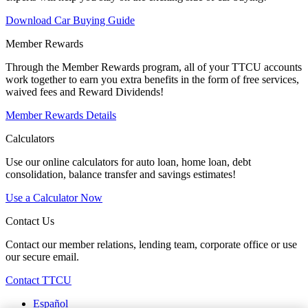
Download Car Buying Guide
Member Rewards
Through the Member Rewards program, all of your TTCU accounts
work together to earn you extra benefits in the form of free services,
waived fees and Reward Dividends!
Member Rewards Details
Calculators
Use our online calculators for auto loan, home loan, debt
consolidation, balance transfer and savings estimates!
Use a Calculator Now
Contact Us
Contact our member relations, lending team, corporate office or use
our secure email.
Contact TTCU
Español