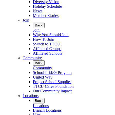
Diversity Vision
Holiday Schedule
News
Member Stories
Join
Back
Join
Why You Should Join
How To Join
Switch to TTCU
Affiliated Groups
Affiliated Schools
Community
Back
Community
School Pride® Program
United Way
Project School Supplies
TTCU Cares Foundation
Our Community Impact
Locations
Back
Locations
Branch Locations
Map