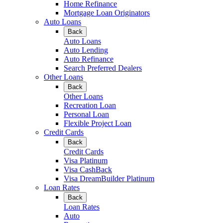
Home Refinance
Mortgage Loan Originators
Auto Loans
Back
Auto Loans
Auto Lending
Auto Refinance
Search Preferred Dealers
Other Loans
Back
Other Loans
Recreation Loan
Personal Loan
Flexible Project Loan
Credit Cards
Back
Credit Cards
Visa Platinum
Visa CashBack
Visa DreamBuilder Platinum
Loan Rates
Back
Loan Rates
Auto