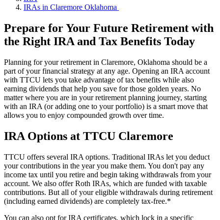
IRAs in Claremore Oklahoma
Prepare for Your Future Retirement with
the Right IRA and Tax Benefits Today
Planning for your retirement in Claremore, Oklahoma should be a
part of your financial strategy at any age. Opening an IRA account
with TTCU lets you take advantage of tax benefits while also
earning dividends that help you save for those golden years. No
matter where you are in your retirement planning journey, starting
with an IRA (or adding one to your portfolio) is a smart move that
allows you to enjoy compounded growth over time.
IRA Options at TTCU Claremore
TTCU offers several IRA options. Traditional IRAs let you deduct
your contributions in the year you make them. You don't pay any
income tax until you retire and begin taking withdrawals from your
account. We also offer Roth IRAs, which are funded with taxable
contributions. But all of your eligible withdrawals during retirement
(including earned dividends) are completely tax-free.*
You can also opt for IRA certificates, which lock in a specific