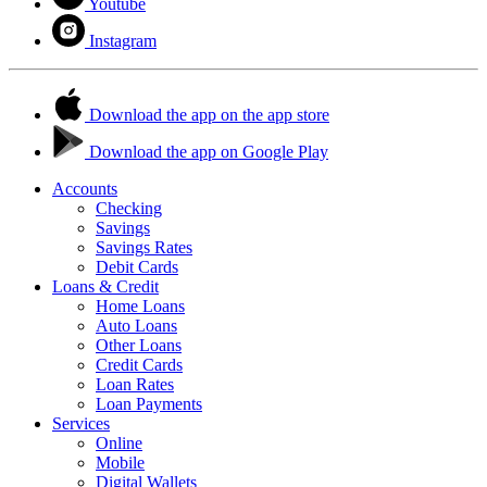
Youtube
Instagram
Download the app on the app store
Download the app on Google Play
Accounts
Checking
Savings
Savings Rates
Debit Cards
Loans & Credit
Home Loans
Auto Loans
Other Loans
Credit Cards
Loan Rates
Loan Payments
Services
Online
Mobile
Digital Wallets