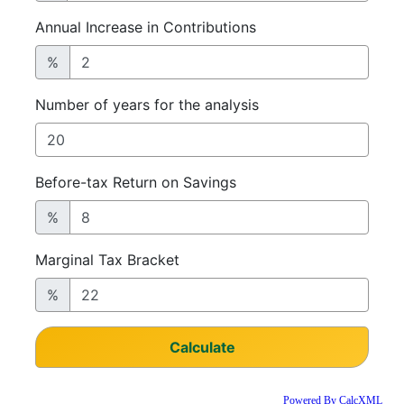
Powered By CalcXML