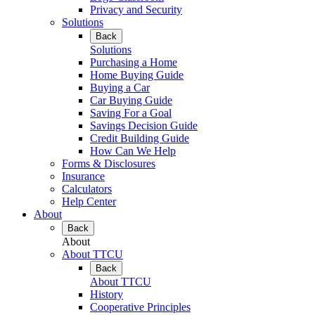
Privacy and Security
Solutions
Back
Solutions
Purchasing a Home
Home Buying Guide
Buying a Car
Car Buying Guide
Saving For a Goal
Savings Decision Guide
Credit Building Guide
How Can We Help
Forms & Disclosures
Insurance
Calculators
Help Center
About
Back
About
About TTCU
Back
About TTCU
History
Cooperative Principles