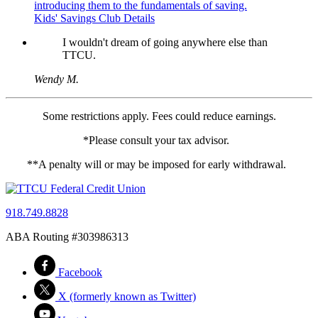
introducing them to the fundamentals of saving.
Kids' Savings Club Details
I wouldn't dream of going anywhere else than
TTCU.
Wendy M.
Some restrictions apply. Fees could reduce earnings.
*Please consult your tax advisor.
**A penalty will or may be imposed for early withdrawal.
918.749.8828
ABA Routing #303986313
Facebook
X (formerly known as Twitter)