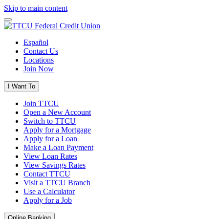
Skip to main content
Español
Contact Us
Locations
Join Now
I Want To
Join TTCU
Open a New Account
Switch to TTCU
Apply for a Mortgage
Apply for a Loan
Make a Loan Payment
View Loan Rates
View Savings Rates
Contact TTCU
Visit a TTCU Branch
Use a Calculator
Apply for a Job
Online Banking