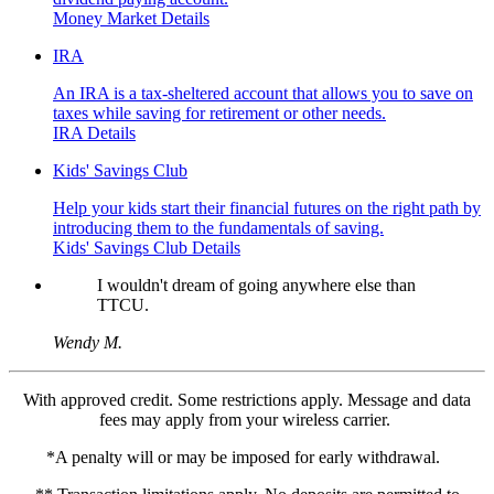
Money Market Details
IRA
An IRA is a tax-sheltered account that allows you to save on
taxes while saving for retirement or other needs.
IRA Details
Kids' Savings Club
Help your kids start their financial futures on the right path by
introducing them to the fundamentals of saving.
Kids' Savings Club Details
I wouldn't dream of going anywhere else than
TTCU.
Wendy M.
With approved credit. Some restrictions apply. Message and data
fees may apply from your wireless carrier.
*A penalty will or may be imposed for early withdrawal.