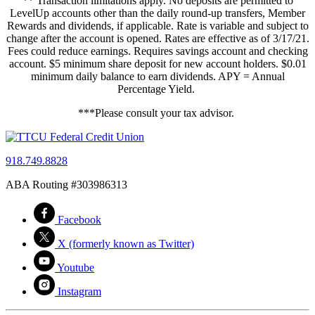
** Transaction limitations apply. No deposits are permitted to
LevelUp accounts other than the daily round-up transfers, Member
Rewards and dividends, if applicable. Rate is variable and subject to
change after the account is opened. Rates are effective as of 3/17/21.
Fees could reduce earnings. Requires savings account and checking
account. $5 minimum share deposit for new account holders. $0.01
minimum daily balance to earn dividends. APY = Annual
Percentage Yield.
***Please consult your tax advisor.
918.749.8828
ABA Routing #303986313
Facebook
X (formerly known as Twitter)
Youtube
Instagram