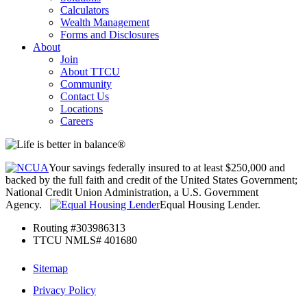
Calculators
Wealth Management
Forms and Disclosures
About
Join
About TTCU
Community
Contact Us
Locations
Careers
Your savings federally insured to at least $250,000 and
backed by the full faith and credit of the United States Government;
National Credit Union Administration, a U.S. Government
Agency.
Equal Housing Lender.
Routing #303986313
TTCU NMLS# 401680
Sitemap
Privacy Policy