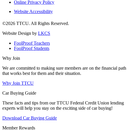
Online Privacy Policy
Website Accessibility
©2026 TTCU. All Rights Reserved.
Website Design by
LKCS
FoolProof Teachers
FoolProof Students
Why Join
We are committed to making sure members are on the financial path
that works best for them and their situation.
Why Join TTCU
Car Buying Guide
These facts and tips from our TTCU Federal Credit Union lending
experts will help you stay on the exciting side of car buying!
Download Car Buying Guide
Member Rewards