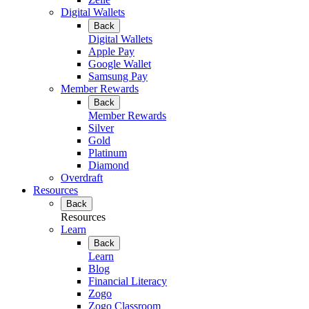
Digital Wallets
Back
Digital Wallets
Apple Pay
Google Wallet
Samsung Pay
Member Rewards
Back
Member Rewards
Silver
Gold
Platinum
Diamond
Overdraft
Resources
Back
Resources
Learn
Back
Learn
Blog
Financial Literacy
Zogo
Zogo Classroom