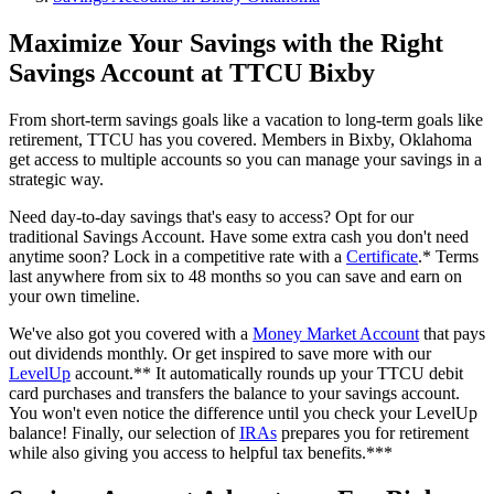
Maximize Your Savings with the Right
Savings Account at TTCU Bixby
From short-term savings goals like a vacation to long-term goals like
retirement, TTCU has you covered. Members in Bixby, Oklahoma
get access to multiple accounts so you can manage your savings in a
strategic way.
Need day-to-day savings that's easy to access? Opt for our
traditional Savings Account. Have some extra cash you don't need
anytime soon? Lock in a competitive rate with a
Certificate
.* Terms
last anywhere from six to 48 months so you can save and earn on
your own timeline.
We've also got you covered with a
Money Market Account
that pays
out dividends monthly. Or get inspired to save more with our
LevelUp
account.** It automatically rounds up your TTCU debit
card purchases and transfers the balance to your savings account.
You won't even notice the difference until you check your LevelUp
balance! Finally, our selection of
IRAs
prepares you for retirement
while also giving you access to helpful tax benefits.***