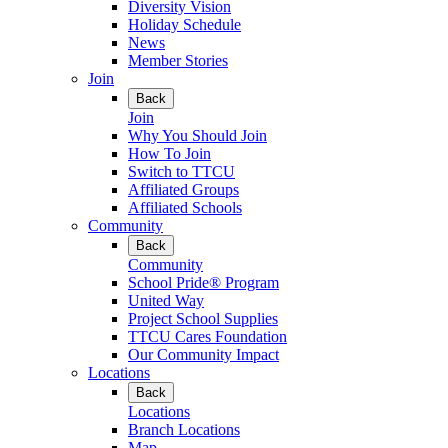
Diversity Vision
Holiday Schedule
News
Member Stories
Join
Back
Join
Why You Should Join
How To Join
Switch to TTCU
Affiliated Groups
Affiliated Schools
Community
Back
Community
School Pride® Program
United Way
Project School Supplies
TTCU Cares Foundation
Our Community Impact
Locations
Back
Locations
Branch Locations
Map