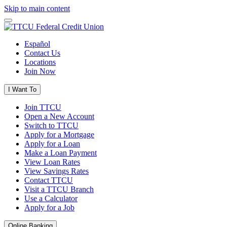
Skip to main content
Español
Contact Us
Locations
Join Now
I Want To
Join TTCU
Open a New Account
Switch to TTCU
Apply for a Mortgage
Apply for a Loan
Make a Loan Payment
View Loan Rates
View Savings Rates
Contact TTCU
Visit a TTCU Branch
Use a Calculator
Apply for a Job
Online Banking