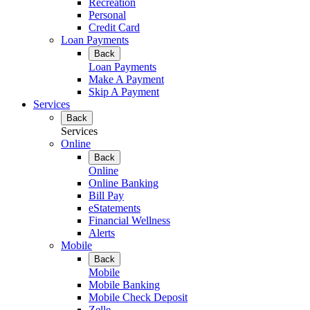
Recreation
Personal
Credit Card
Loan Payments
Back
Loan Payments
Make A Payment
Skip A Payment
Services
Back
Services
Online
Back
Online
Online Banking
Bill Pay
eStatements
Financial Wellness
Alerts
Mobile
Back
Mobile
Mobile Banking
Mobile Check Deposit
Zelle