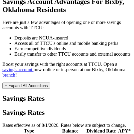
Savings Account Advantages For Bixby,
Oklahoma Residents
Here are just a few advantages of opening one or more savings
accounts with TTCU:
Deposits are NCUA-insured
Access all of TTCU's online and mobile banking perks
Earn competitive dividends
Easily transfer to other TTCU accounts and external accounts
Boost your savings with the right accounts at TTCU. Open a
savings account
now online or in-person at our Bixby, Oklahoma
branch
!
+ Expand All
Accordions
Savings Rates
Savings Rates
Rates effective as of 8/1/2026. Rates below are subject to change.
Type
Balance
Dividend Rate
APY*