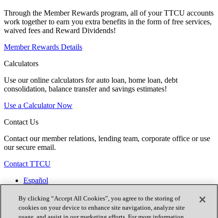
Through the Member Rewards program, all of your TTCU accounts
work together to earn you extra benefits in the form of free services,
waived fees and Reward Dividends!
Member Rewards Details
Calculators
Use our online calculators for auto loan, home loan, debt
consolidation, balance transfer and savings estimates!
Use a Calculator Now
Contact Us
Contact our member relations, lending team, corporate office or use
our secure email.
Contact TTCU
Español
Contact Us
Locations
By clicking “Accept All Cookies”, you agree to the storing of
Join Now
cookies on your device to enhance site navigation, analyze site
usage, and assist in our marketing efforts. For more information,