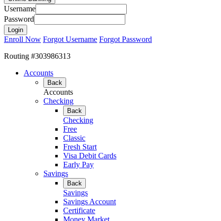
Username
Password
Enroll Now
Forgot Username
Forgot Password
Routing #303986313
Accounts
Back
Accounts
Checking
Back
Checking
Free
Classic
Fresh Start
Visa Debit Cards
Early Pay
Savings
Back
Savings
Savings Account
Certificate
Money Market