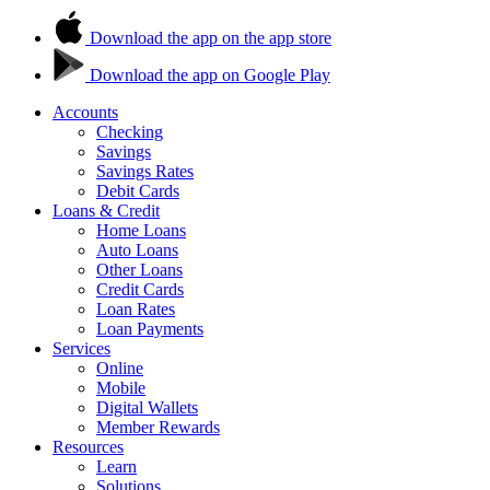
Download the app on the app store
Download the app on Google Play
Accounts
Checking
Savings
Savings Rates
Debit Cards
Loans & Credit
Home Loans
Auto Loans
Other Loans
Credit Cards
Loan Rates
Loan Payments
Services
Online
Mobile
Digital Wallets
Member Rewards
Resources
Learn
Solutions