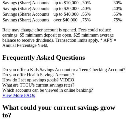
Savings (Share) Accounts
up to $10,000
.30%
.30%
Savings (Share) Accounts
up to $20,000
.40%
.40%
Savings (Share) Accounts
up to $40,000
.55%
.55%
Savings (Share) Accounts
over $40,000
.75%
.75%
Rate may change after account is opened. Fees could reduce
earnings. $5 minimum deposit to open. $25 minimum average
balance to receive dividends. Transaction limits apply. * APY =
Annual Percentage Yield.
Frequently Asked Questions
Do you offer a Kids Savings Account or a Teen Checking Account?
Do you offer Health Savings Accounts?
How do I set up savings goals? VIDEO
What are TTCU's current savings rates?
Which accounts can be viewed in online banking?
View More FAQs
What could your current savings grow
to?