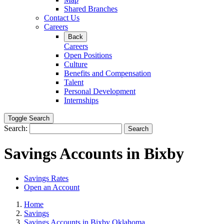
Shared Branches
Contact Us
Careers
Back
Careers
Open Positions
Culture
Benefits and Compensation
Talent
Personal Development
Internships
Toggle Search
Search:
Search
Savings Accounts in Bixby
Savings Rates
Open an Account
Home
Savings
Savings Accounts in Bixby Oklahoma