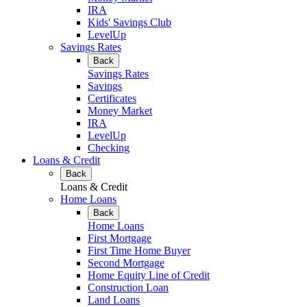
IRA
Kids' Savings Club
LevelUp
Savings Rates
Back
Savings Rates
Savings
Certificates
Money Market
IRA
LevelUp
Checking
Loans & Credit
Back
Loans & Credit
Home Loans
Back
Home Loans
First Mortgage
First Time Home Buyer
Second Mortgage
Home Equity Line of Credit
Construction Loan
Land Loans