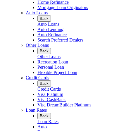
Home Refinance
Mortgage Loan Originators
Auto Loans
Back
Auto Loans
Auto Lending
Auto Refinance
Search Preferred Dealers
Other Loans
Back
Other Loans
Recreation Loan
Personal Loan
Flexible Project Loan
Credit Cards
Back
Credit Cards
Visa Platinum
Visa CashBack
Visa DreamBuilder Platinum
Loan Rates
Back
Loan Rates
Auto