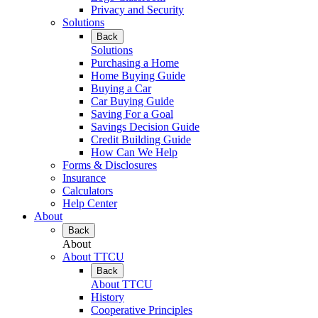
Privacy and Security
Solutions
Back
Solutions
Purchasing a Home
Home Buying Guide
Buying a Car
Car Buying Guide
Saving For a Goal
Savings Decision Guide
Credit Building Guide
How Can We Help
Forms & Disclosures
Insurance
Calculators
Help Center
About
Back
About
About TTCU
Back
About TTCU
History
Cooperative Principles