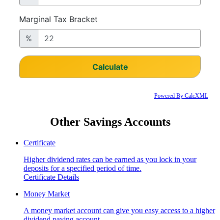
Powered By CalcXML
Other Savings Accounts
Certificate
Higher dividend rates can be earned as you lock in your
deposits for a specified period of time.
Certificate Details
Money Market
A money market account can give you easy access to a higher
dividend paying account.