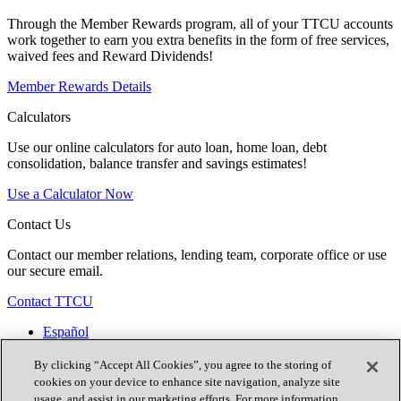
Through the Member Rewards program, all of your TTCU accounts
work together to earn you extra benefits in the form of free services,
waived fees and Reward Dividends!
Member Rewards Details
Calculators
Use our online calculators for auto loan, home loan, debt
consolidation, balance transfer and savings estimates!
Use a Calculator Now
Contact Us
Contact our member relations, lending team, corporate office or use
our secure email.
Contact TTCU
Español
Contact Us
Locations
By clicking “Accept All Cookies”, you agree to the storing of
Join Now
cookies on your device to enhance site navigation, analyze site
usage, and assist in our marketing efforts. For more information,