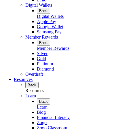
Digital Wallets
Back
Digital Wallets
Apple Pay
Google Wallet
Samsung Pay
Member Rewards
Back
Member Rewards
Silver
Gold
Platinum
Diamond
Overdraft
Resources
Back
Resources
Learn
Back
Learn
Blog
Financial Literacy
Zogo
Zogo Classroom