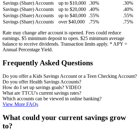
Savings (Share) Accounts
up to $10,000
.30%
.30%
Savings (Share) Accounts
up to $20,000
.40%
.40%
Savings (Share) Accounts
up to $40,000
.55%
.55%
Savings (Share) Accounts
over $40,000
.75%
.75%
Rate may change after account is opened. Fees could reduce
earnings. $5 minimum deposit to open. $25 minimum average
balance to receive dividends. Transaction limits apply. * APY =
Annual Percentage Yield.
Frequently Asked Questions
Do you offer a Kids Savings Account or a Teen Checking Account?
Do you offer Health Savings Accounts?
How do I set up savings goals? VIDEO
What are TTCU's current savings rates?
Which accounts can be viewed in online banking?
View More FAQs
What could your current savings grow
to?