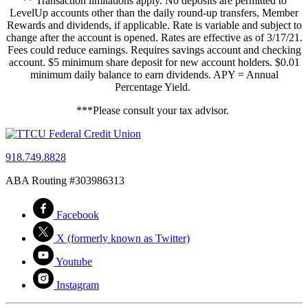
** Transaction limitations apply. No deposits are permitted to
LevelUp accounts other than the daily round-up transfers, Member
Rewards and dividends, if applicable. Rate is variable and subject to
change after the account is opened. Rates are effective as of 3/17/21.
Fees could reduce earnings. Requires savings account and checking
account. $5 minimum share deposit for new account holders. $0.01
minimum daily balance to earn dividends. APY = Annual
Percentage Yield.
***Please consult your tax advisor.
918.749.8828
ABA Routing #303986313
Facebook
X (formerly known as Twitter)
Youtube
Instagram