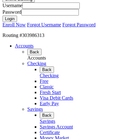
Username
Password
Enroll Now
Forgot Username
Forgot Password
Routing #303986313
Accounts
Back
Accounts
Checking
Back
Checking
Free
Classic
Fresh Start
Visa Debit Cards
Early Pay
Savings
Back
Savings
Savings Account
Certificate
Money Market