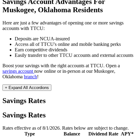
Savings Account Advantages For
Muskogee, Oklahoma Residents
Here are just a few advantages of opening one or more savings
accounts with TTCU:
Deposits are NCUA-insured
Access all of TTCU's online and mobile banking perks
Earn competitive dividends
Easily transfer to other TTCU accounts and external accounts
Boost your savings with the right accounts at TTCU. Open a
savings account
now online or in-person at our Muskogee,
Oklahoma
branch
!
+ Expand All
Accordions
Savings Rates
Savings Rates
Rates effective as of 8/1/2026. Rates below are subject to change.
Type
Balance
Dividend Rate
APY*