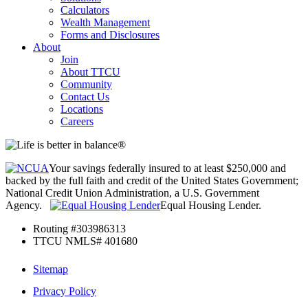
Calculators
Wealth Management
Forms and Disclosures
About
Join
About TTCU
Community
Contact Us
Locations
Careers
Your savings federally insured to at least $250,000 and
backed by the full faith and credit of the United States Government;
National Credit Union Administration, a U.S. Government
Agency.
Equal Housing Lender.
Routing #303986313
TTCU NMLS# 401680
Sitemap
Privacy Policy