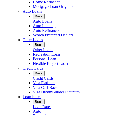
Home Refinance
Mortgage Loan Originators
Auto Loans
Back
Auto Loans
Auto Lending
Auto Refinance
Search Preferred Dealers
Other Loans
Back
Other Loans
Recreation Loan
Personal Loan
Flexible Project Loan
Credit Cards
Back
Credit Cards
Visa Platinum
Visa CashBack
Visa DreamBuilder Platinum
Loan Rates
Back
Loan Rates
Auto