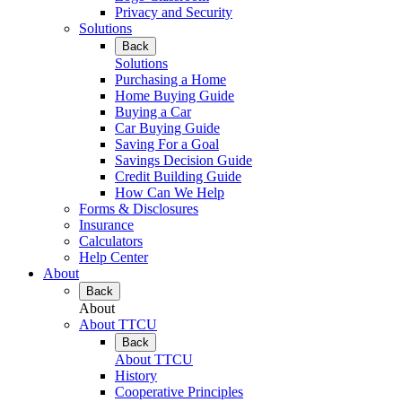
Privacy and Security
Solutions
Back
Solutions
Purchasing a Home
Home Buying Guide
Buying a Car
Car Buying Guide
Saving For a Goal
Savings Decision Guide
Credit Building Guide
How Can We Help
Forms & Disclosures
Insurance
Calculators
Help Center
About
Back
About
About TTCU
Back
About TTCU
History
Cooperative Principles