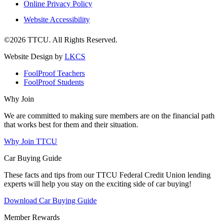
Online Privacy Policy
Website Accessibility
©2026 TTCU. All Rights Reserved.
Website Design by
LKCS
FoolProof Teachers
FoolProof Students
Why Join
We are committed to making sure members are on the financial path
that works best for them and their situation.
Why Join TTCU
Car Buying Guide
These facts and tips from our TTCU Federal Credit Union lending
experts will help you stay on the exciting side of car buying!
Download Car Buying Guide
Member Rewards