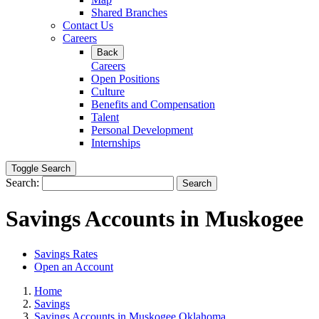
Shared Branches
Contact Us
Careers
Back
Careers
Open Positions
Culture
Benefits and Compensation
Talent
Personal Development
Internships
Toggle Search
Search:
Search
Savings Accounts in Muskogee
Savings Rates
Open an Account
Home
Savings
Savings Accounts in Muskogee Oklahoma