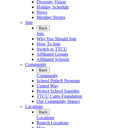
Diversity Vision
Holiday Schedule
News
Member Stories
Join
Back
Join
Why You Should Join
How To Join
Switch to TTCU
Affiliated Groups
Affiliated Schools
Community
Back
Community
School Pride® Program
United Way
Project School Supplies
TTCU Cares Foundation
Our Community Impact
Locations
Back
Locations
Branch Locations
Map