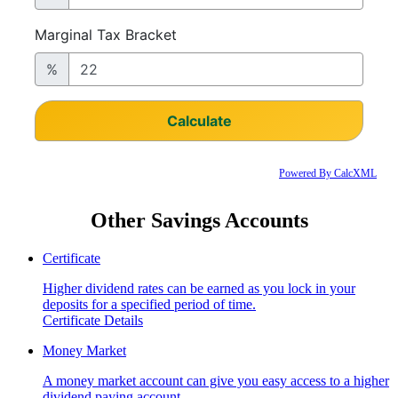
Powered By CalcXML
Other Savings Accounts
Certificate
Higher dividend rates can be earned as you lock in your
deposits for a specified period of time.
Certificate Details
Money Market
A money market account can give you easy access to a higher
dividend paying account.