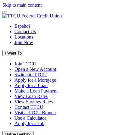
Skip to main content
Español
Contact Us
Locations
Join Now
I Want To
Join TTCU
Open a New Account
Switch to TTCU
Apply for a Mortgage
Apply for a Loan
Make a Loan Payment
View Loan Rates
View Savings Rates
Contact TTCU
Visit a TTCU Branch
Use a Calculator
Apply for a Job
Online Banking