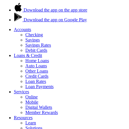
Download the app on the app store
Download the app on Google Play
Accounts
Checking
Savings
Savings Rates
Debit Cards
Loans & Credit
Home Loans
Auto Loans
Other Loans
Credit Cards
Loan Rates
Loan Payments
Services
Online
Mobile
Digital Wallets
Member Rewards
Resources
Learn
Solutions