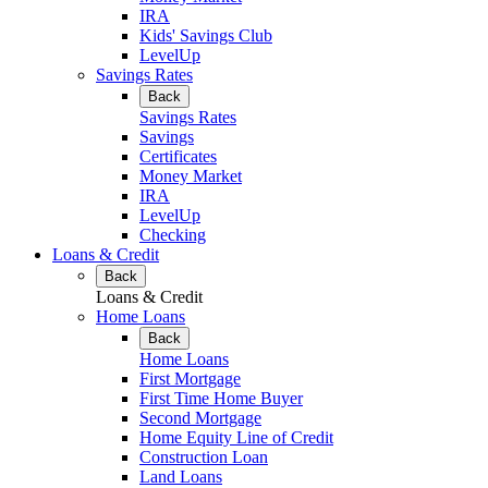
IRA
Kids' Savings Club
LevelUp
Savings Rates
Back
Savings Rates
Savings
Certificates
Money Market
IRA
LevelUp
Checking
Loans & Credit
Back
Loans & Credit
Home Loans
Back
Home Loans
First Mortgage
First Time Home Buyer
Second Mortgage
Home Equity Line of Credit
Construction Loan
Land Loans