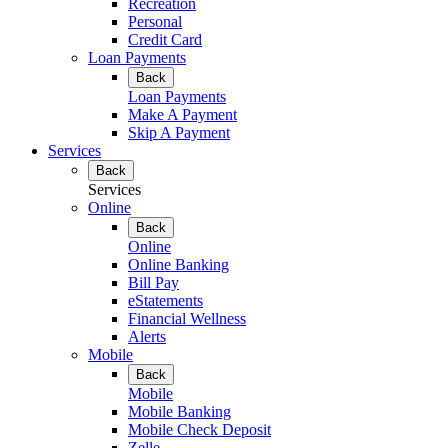
Recreation
Personal
Credit Card
Loan Payments
Back
Loan Payments
Make A Payment
Skip A Payment
Services
Back
Services
Online
Back
Online
Online Banking
Bill Pay
eStatements
Financial Wellness
Alerts
Mobile
Back
Mobile
Mobile Banking
Mobile Check Deposit
Zelle