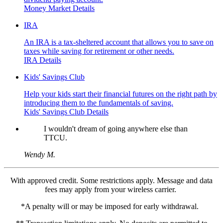
Money Market Details
IRA
An IRA is a tax-sheltered account that allows you to save on
taxes while saving for retirement or other needs.
IRA Details
Kids' Savings Club
Help your kids start their financial futures on the right path by
introducing them to the fundamentals of saving.
Kids' Savings Club Details
I wouldn't dream of going anywhere else than
TTCU.
Wendy M.
With approved credit. Some restrictions apply. Message and data
fees may apply from your wireless carrier.
*A penalty will or may be imposed for early withdrawal.