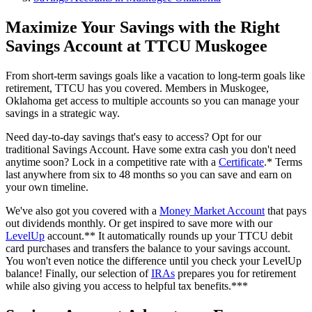
Maximize Your Savings with the Right
Savings Account at TTCU Muskogee
From short-term savings goals like a vacation to long-term goals like
retirement, TTCU has you covered. Members in Muskogee,
Oklahoma get access to multiple accounts so you can manage your
savings in a strategic way.
Need day-to-day savings that's easy to access? Opt for our
traditional Savings Account. Have some extra cash you don't need
anytime soon? Lock in a competitive rate with a
Certificate
.* Terms
last anywhere from six to 48 months so you can save and earn on
your own timeline.
We've also got you covered with a
Money Market Account
that pays
out dividends monthly. Or get inspired to save more with our
LevelUp
account.** It automatically rounds up your TTCU debit
card purchases and transfers the balance to your savings account.
You won't even notice the difference until you check your LevelUp
balance! Finally, our selection of
IRAs
prepares you for retirement
while also giving you access to helpful tax benefits.***