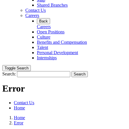
Shared Branches
Contact Us
Careers
Back
Careers
Open Positions
Culture
Benefits and Compensation
Talent
Personal Development
Internships
Toggle Search
Search:
Search
Error
Contact Us
Home
Home
Error