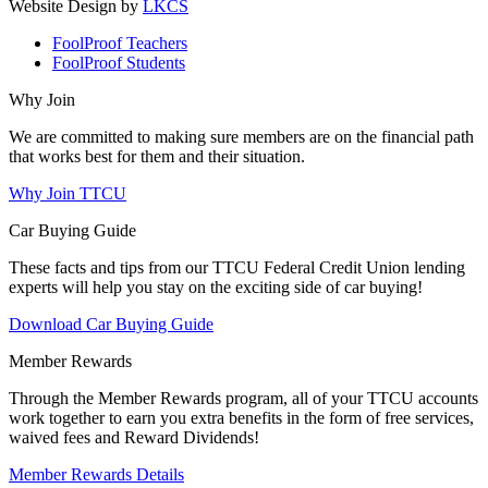
Website Design by
LKCS
FoolProof Teachers
FoolProof Students
Why Join
We are committed to making sure members are on the financial path
that works best for them and their situation.
Why Join TTCU
Car Buying Guide
These facts and tips from our TTCU Federal Credit Union lending
experts will help you stay on the exciting side of car buying!
Download Car Buying Guide
Member Rewards
Through the Member Rewards program, all of your TTCU accounts
work together to earn you extra benefits in the form of free services,
waived fees and Reward Dividends!
Member Rewards Details