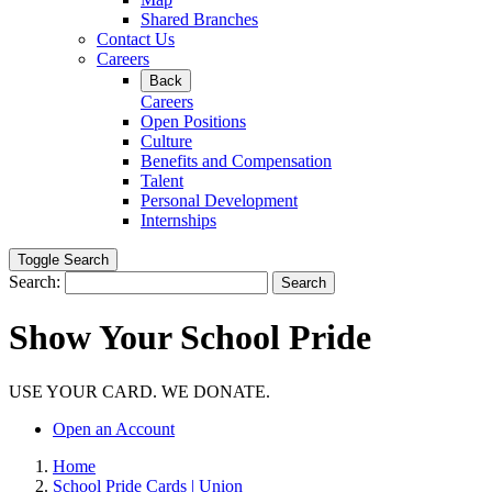
Shared Branches
Contact Us
Careers
Back
Careers
Open Positions
Culture
Benefits and Compensation
Talent
Personal Development
Internships
Toggle Search
Search:
Search
Show Your School Pride
USE YOUR CARD. WE DONATE.
Open an Account
Home
School Pride Cards | Union