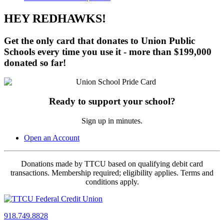
HEY REDHAWKS!
Get the
only card
that donates to Union Public
Schools
every time
you use it - more than
$199,000
donated so far!
Ready to support your school?
Sign up in minutes.
Open an Account
Donations made by TTCU based on qualifying debit card
transactions. Membership required; eligibility applies. Terms and
conditions apply.
918.749.8828