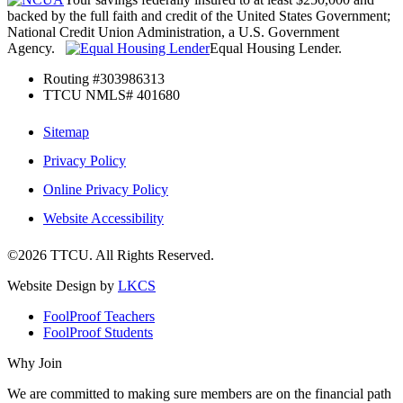
backed by the full faith and credit of the United States Government;
National Credit Union Administration, a U.S. Government
Agency.
Equal Housing Lender.
Routing #303986313
TTCU NMLS# 401680
Sitemap
Privacy Policy
Online Privacy Policy
Website Accessibility
©2026 TTCU. All Rights Reserved.
Website Design by
LKCS
FoolProof Teachers
FoolProof Students
Why Join
We are committed to making sure members are on the financial path