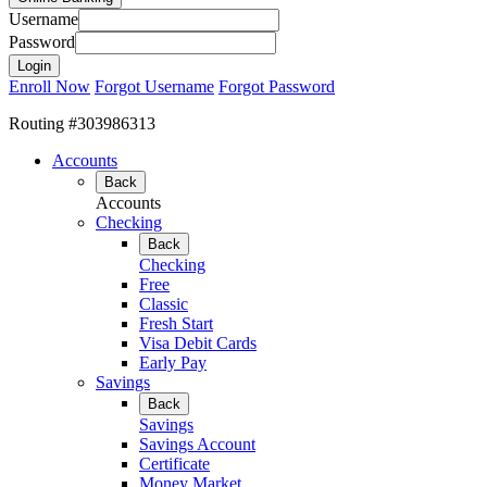
Username
Password
Enroll Now
Forgot Username
Forgot Password
Routing #303986313
Accounts
Back
Accounts
Checking
Back
Checking
Free
Classic
Fresh Start
Visa Debit Cards
Early Pay
Savings
Back
Savings
Savings Account
Certificate
Money Market