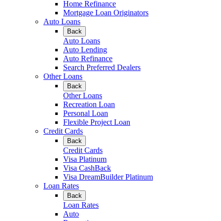
Home Refinance
Mortgage Loan Originators
Auto Loans
Back
Auto Loans
Auto Lending
Auto Refinance
Search Preferred Dealers
Other Loans
Back
Other Loans
Recreation Loan
Personal Loan
Flexible Project Loan
Credit Cards
Back
Credit Cards
Visa Platinum
Visa CashBack
Visa DreamBuilder Platinum
Loan Rates
Back
Loan Rates
Auto