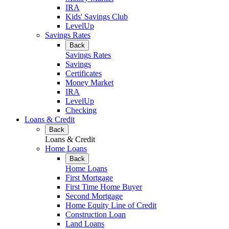
IRA
Kids' Savings Club
LevelUp
Savings Rates
Back
Savings Rates
Savings
Certificates
Money Market
IRA
LevelUp
Checking
Loans & Credit
Back
Loans & Credit
Home Loans
Back
Home Loans
First Mortgage
First Time Home Buyer
Second Mortgage
Home Equity Line of Credit
Construction Loan
Land Loans