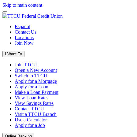
Skip to main content
Español
Contact Us
Locations
Join Now
I Want To
Join TTCU
Open a New Account
Switch to TTCU
Apply for a Mortgage
Apply for a Loan
Make a Loan Payment
View Loan Rates
View Savings Rates
Contact TTCU
Visit a TTCU Branch
Use a Calculator
Apply for a Job
Online Banking