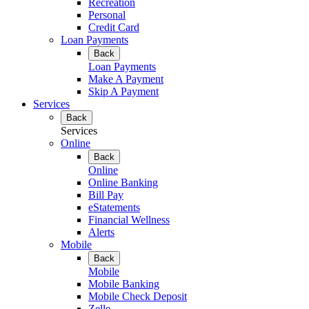
Recreation
Personal
Credit Card
Loan Payments
Back
Loan Payments
Make A Payment
Skip A Payment
Services
Back
Services
Online
Back
Online
Online Banking
Bill Pay
eStatements
Financial Wellness
Alerts
Mobile
Back
Mobile
Mobile Banking
Mobile Check Deposit
Zelle