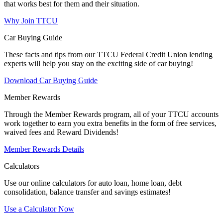
that works best for them and their situation.
Why Join TTCU
Car Buying Guide
These facts and tips from our TTCU Federal Credit Union lending
experts will help you stay on the exciting side of car buying!
Download Car Buying Guide
Member Rewards
Through the Member Rewards program, all of your TTCU accounts
work together to earn you extra benefits in the form of free services,
waived fees and Reward Dividends!
Member Rewards Details
Calculators
Use our online calculators for auto loan, home loan, debt
consolidation, balance transfer and savings estimates!
Use a Calculator Now