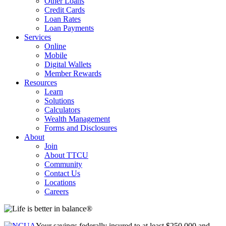
Other Loans
Credit Cards
Loan Rates
Loan Payments
Services
Online
Mobile
Digital Wallets
Member Rewards
Resources
Learn
Solutions
Calculators
Wealth Management
Forms and Disclosures
About
Join
About TTCU
Community
Contact Us
Locations
Careers
Your savings federally insured to at least $250,000 and