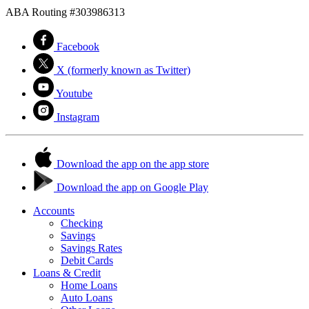
ABA Routing #303986313
Facebook
X (formerly known as Twitter)
Youtube
Instagram
Download the app on the app store
Download the app on Google Play
Accounts
Checking
Savings
Savings Rates
Debit Cards
Loans & Credit
Home Loans
Auto Loans