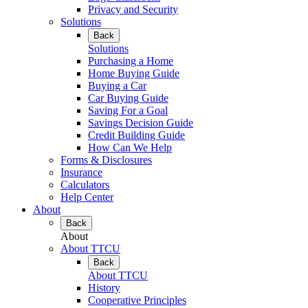
Privacy and Security
Solutions
Back
Solutions
Purchasing a Home
Home Buying Guide
Buying a Car
Car Buying Guide
Saving For a Goal
Savings Decision Guide
Credit Building Guide
How Can We Help
Forms & Disclosures
Insurance
Calculators
Help Center
About
Back
About
About TTCU
Back
About TTCU
History
Cooperative Principles