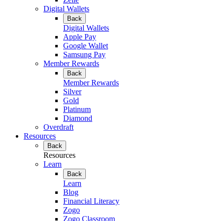
Digital Wallets
Back
Digital Wallets
Apple Pay
Google Wallet
Samsung Pay
Member Rewards
Back
Member Rewards
Silver
Gold
Platinum
Diamond
Overdraft
Resources
Back
Resources
Learn
Back
Learn
Blog
Financial Literacy
Zogo
Zogo Classroom