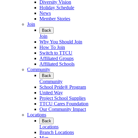
Diversity Vision
Holiday Schedule
News
Member Stories
Join
Back
Join
Why You Should Join
How To Join
Switch to TTCU
Affiliated Groups
Affiliated Schools
Community
Back
Community
School Pride® Program
United Way
Project School Supplies
TTCU Cares Foundation
Our Community Impact
Locations
Back
Locations
Branch Locations
Map