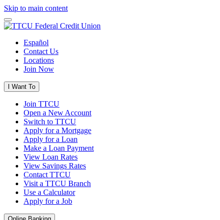
Skip to main content
Español
Contact Us
Locations
Join Now
I Want To
Join TTCU
Open a New Account
Switch to TTCU
Apply for a Mortgage
Apply for a Loan
Make a Loan Payment
View Loan Rates
View Savings Rates
Contact TTCU
Visit a TTCU Branch
Use a Calculator
Apply for a Job
Online Banking