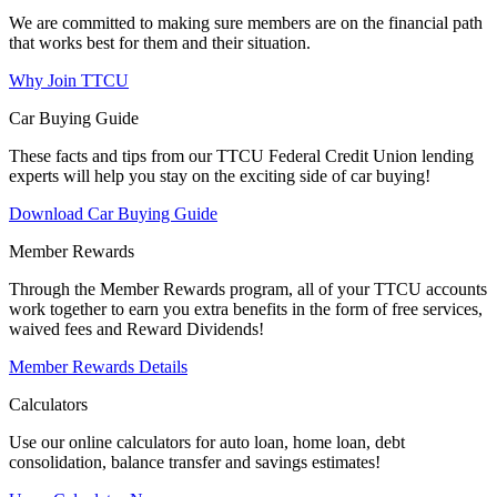
We are committed to making sure members are on the financial path
that works best for them and their situation.
Why Join TTCU
Car Buying Guide
These facts and tips from our TTCU Federal Credit Union lending
experts will help you stay on the exciting side of car buying!
Download Car Buying Guide
Member Rewards
Through the Member Rewards program, all of your TTCU accounts
work together to earn you extra benefits in the form of free services,
waived fees and Reward Dividends!
Member Rewards Details
Calculators
Use our online calculators for auto loan, home loan, debt
consolidation, balance transfer and savings estimates!