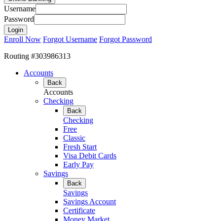
Username
Password
Enroll Now
Forgot Username
Forgot Password
Routing #303986313
Accounts
Back
Accounts
Checking
Back
Checking
Free
Classic
Fresh Start
Visa Debit Cards
Early Pay
Savings
Back
Savings
Savings Account
Certificate
Money Market