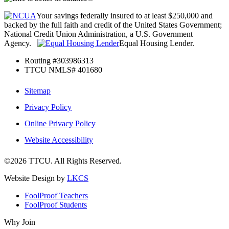
Your savings federally insured to at least $250,000 and
backed by the full faith and credit of the United States Government;
National Credit Union Administration, a U.S. Government
Agency.
Equal Housing Lender.
Routing #303986313
TTCU NMLS# 401680
Sitemap
Privacy Policy
Online Privacy Policy
Website Accessibility
©2026 TTCU. All Rights Reserved.
Website Design by
LKCS
FoolProof Teachers
FoolProof Students
Why Join