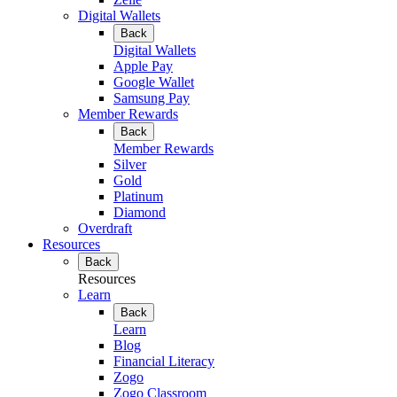
Digital Wallets
Back
Digital Wallets
Apple Pay
Google Wallet
Samsung Pay
Member Rewards
Back
Member Rewards
Silver
Gold
Platinum
Diamond
Overdraft
Resources
Back
Resources
Learn
Back
Learn
Blog
Financial Literacy
Zogo
Zogo Classroom