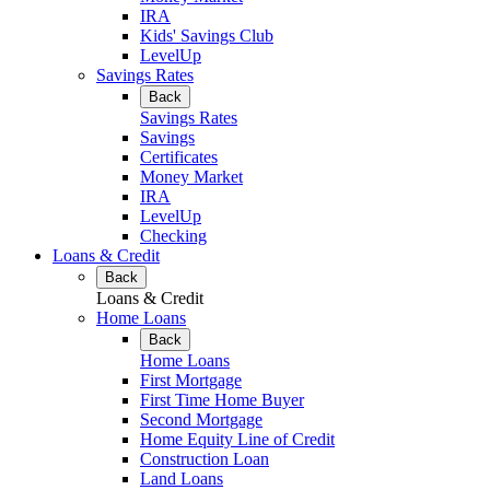
IRA
Kids' Savings Club
LevelUp
Savings Rates
Back
Savings Rates
Savings
Certificates
Money Market
IRA
LevelUp
Checking
Loans & Credit
Back
Loans & Credit
Home Loans
Back
Home Loans
First Mortgage
First Time Home Buyer
Second Mortgage
Home Equity Line of Credit
Construction Loan
Land Loans