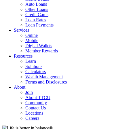
Auto Loans
Other Loans
Credit Cards
Loan Rates
Loan Payments
Services
Online
Mobile
Digital Wallets
Member Rewards
Resources
Learn
Solutions
Calculators
Wealth Management
Forms and Disclosures
About
Join
About TTCU
Community
Contact Us
Locations
Careers