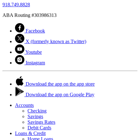
918.749.8828
ABA Routing #303986313
Facebook
X (formerly known as Twitter)
Youtube
Instagram
Download the app on the app store
Download the app on Google Play
Accounts
Checking
Savings
Savings Rates
Debit Cards
Loans & Credit
Home Loans