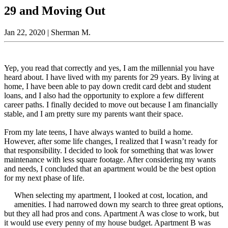
29 and Moving Out
Jan 22, 2020
| Sherman M.
Yep, you read that correctly and yes, I am the millennial you have
heard about. I have lived with my parents for 29 years. By living at
home, I have been able to pay down credit card debt and student
loans, and I also had the opportunity to explore a few different
career paths. I finally decided to move out because I am financially
stable, and I am pretty sure my parents want their space.
From my late teens, I have always wanted to build a home.
However, after some life changes, I realized that I wasn’t ready for
that responsibility. I decided to look for something that was lower
maintenance with less square footage. After considering my wants
and needs, I concluded that an apartment would be the best option
for my next phase of life.
When selecting my apartment, I looked at cost, location, and
amenities. I had narrowed down my search to three great options,
but they all had pros and cons. Apartment A was close to work, but
it would use every penny of my house budget. Apartment B was