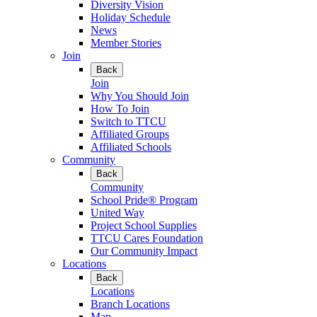
Diversity Vision
Holiday Schedule
News
Member Stories
Join
Back
Join
Why You Should Join
How To Join
Switch to TTCU
Affiliated Groups
Affiliated Schools
Community
Back
Community
School Pride® Program
United Way
Project School Supplies
TTCU Cares Foundation
Our Community Impact
Locations
Back
Locations
Branch Locations
Map