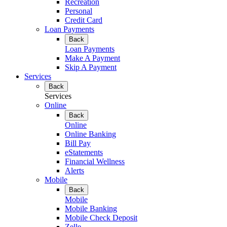
Recreation
Personal
Credit Card
Loan Payments
Back
Loan Payments
Make A Payment
Skip A Payment
Services
Back
Services
Online
Back
Online
Online Banking
Bill Pay
eStatements
Financial Wellness
Alerts
Mobile
Back
Mobile
Mobile Banking
Mobile Check Deposit
Zelle