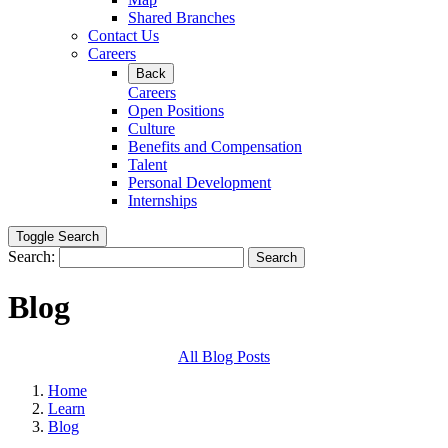
Shared Branches
Contact Us
Careers
Back
Careers
Open Positions
Culture
Benefits and Compensation
Talent
Personal Development
Internships
Toggle Search
Search:
Search
Blog
All Blog Posts
Home
Learn
Blog