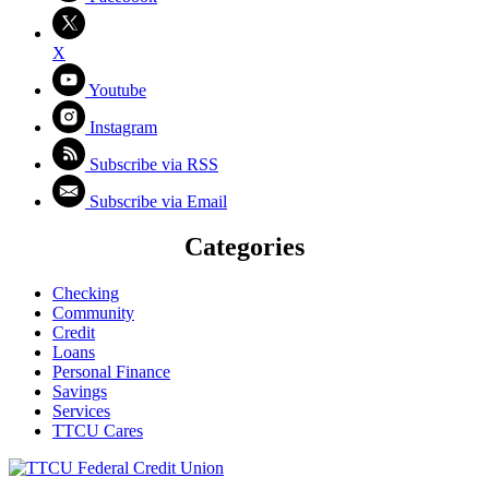
X
Youtube
Instagram
Subscribe via RSS
Subscribe via Email
Categories
Checking
Community
Credit
Loans
Personal Finance
Savings
Services
TTCU Cares