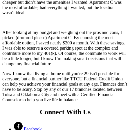
cheaper but didn’t have the amenities I wanted. Apartment C was
the most affordable, had everything I wanted, but the location
wasn’t ideal.
After looking at my budget and weighing out the pros and cons, I
picked (drumroll please) Apartment C. By choosing the most
affordable option, I saved nearly $200 a month. With these savings,
I was able to reserve a covered parking spot at the complex and
contribute more to my 401(k). Of course, the commute to work will
be a little longer, but I know I’m making smart decisions that will
change my financial future.
Now I know that living at home until you're 29 isn't possible for
everyone, but a financial partner like TTCU Federal Credit Union
can help you achieve your financial goals at any age. Finances don’t
have to be scary. Stop by any of our 17 branches located between
Tulsa and Oklahoma City and meet with a Certified Financial
Counselor to help you live life in balance.
Connect With Us
Facebook