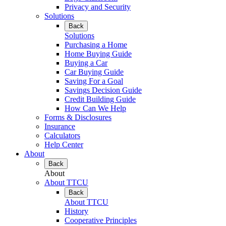
Privacy and Security
Solutions
Back
Solutions
Purchasing a Home
Home Buying Guide
Buying a Car
Car Buying Guide
Saving For a Goal
Savings Decision Guide
Credit Building Guide
How Can We Help
Forms & Disclosures
Insurance
Calculators
Help Center
About
Back
About
About TTCU
Back
About TTCU
History
Cooperative Principles