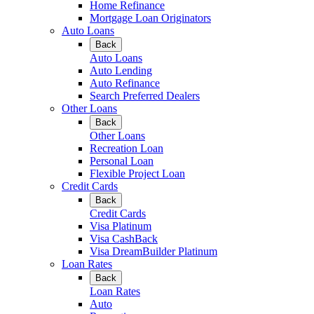
Home Refinance
Mortgage Loan Originators
Auto Loans
Back
Auto Loans
Auto Lending
Auto Refinance
Search Preferred Dealers
Other Loans
Back
Other Loans
Recreation Loan
Personal Loan
Flexible Project Loan
Credit Cards
Back
Credit Cards
Visa Platinum
Visa CashBack
Visa DreamBuilder Platinum
Loan Rates
Back
Loan Rates
Auto