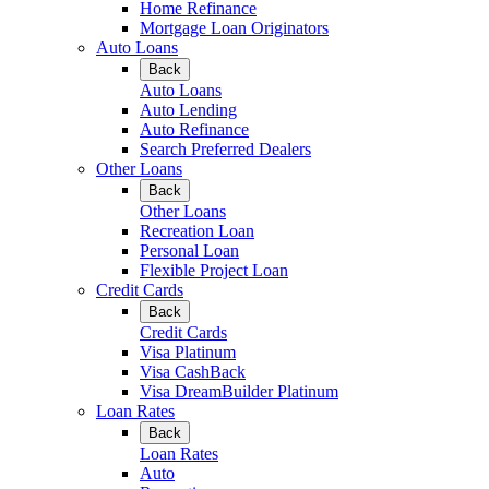
Home Refinance
Mortgage Loan Originators
Auto Loans
Back
Auto Loans
Auto Lending
Auto Refinance
Search Preferred Dealers
Other Loans
Back
Other Loans
Recreation Loan
Personal Loan
Flexible Project Loan
Credit Cards
Back
Credit Cards
Visa Platinum
Visa CashBack
Visa DreamBuilder Platinum
Loan Rates
Back
Loan Rates
Auto