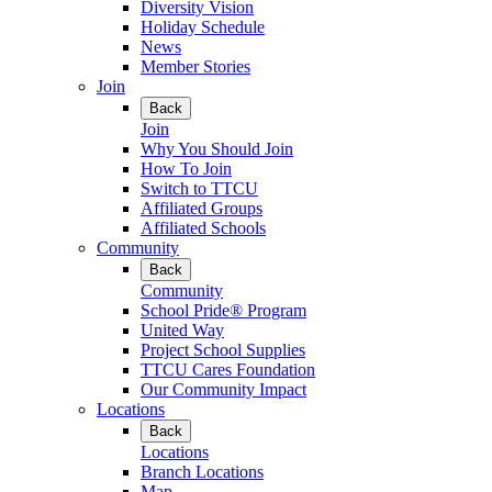
Diversity Vision
Holiday Schedule
News
Member Stories
Join
Back
Join
Why You Should Join
How To Join
Switch to TTCU
Affiliated Groups
Affiliated Schools
Community
Back
Community
School Pride® Program
United Way
Project School Supplies
TTCU Cares Foundation
Our Community Impact
Locations
Back
Locations
Branch Locations
Map