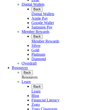
Digital Wallets
Back
Digital Wallets
Apple Pay
Google Wallet
Samsung Pay
Member Rewards
Back
Member Rewards
Silver
Gold
Platinum
Diamond
Overdraft
Resources
Back
Resources
Learn
Back
Learn
Blog
Financial Literacy
Zogo
Zogo Classroom