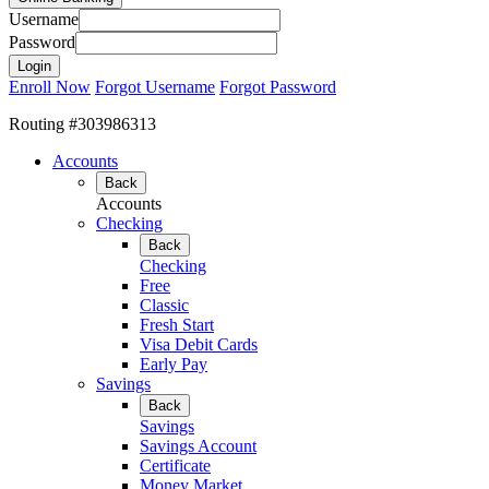
Username
Password
Enroll Now
Forgot Username
Forgot Password
Routing #303986313
Accounts
Back
Accounts
Checking
Back
Checking
Free
Classic
Fresh Start
Visa Debit Cards
Early Pay
Savings
Back
Savings
Savings Account
Certificate
Money Market