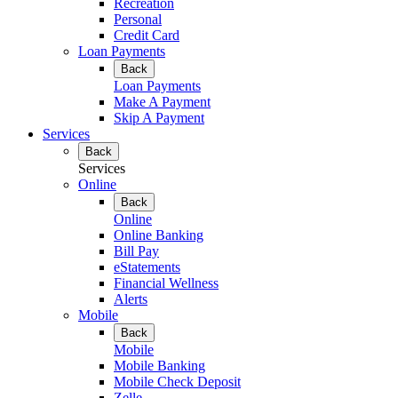
Recreation
Personal
Credit Card
Loan Payments
Back
Loan Payments
Make A Payment
Skip A Payment
Services
Back
Services
Online
Back
Online
Online Banking
Bill Pay
eStatements
Financial Wellness
Alerts
Mobile
Back
Mobile
Mobile Banking
Mobile Check Deposit
Zelle