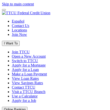
Skip to main content
Español
Contact Us
Locations
Join Now
I Want To
Join TTCU
Open a New Account
Switch to TTCU
Apply for a Mortgage
Apply for a Loan
Make a Loan Payment
View Loan Rates
View Savings Rates
Contact TTCU
Visit a TTCU Branch
Use a Calculator
Apply for a Job
Online Banking