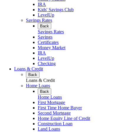
IRA
Kids' Savings Club
LevelUp
Savings Rates
Back
Savings Rates
Savings
Certificates
Money Market
IRA
LevelUp
Checking
Loans & Credit
Back
Loans & Credit
Home Loans
Back
Home Loans
First Mortgage
First Time Home Buyer
Second Mortgage
Home Equity Line of Credit
Construction Loan
Land Loans