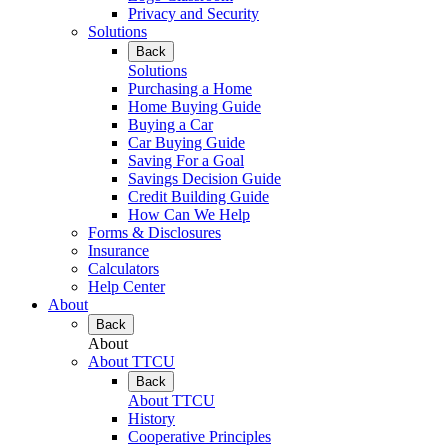
Privacy and Security
Solutions
Back
Solutions
Purchasing a Home
Home Buying Guide
Buying a Car
Car Buying Guide
Saving For a Goal
Savings Decision Guide
Credit Building Guide
How Can We Help
Forms & Disclosures
Insurance
Calculators
Help Center
About
Back
About
About TTCU
Back
About TTCU
History
Cooperative Principles