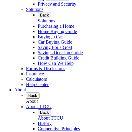
Privacy and Security
Solutions
Back
Solutions
Purchasing a Home
Home Buying Guide
Buying a Car
Car Buying Guide
Saving For a Goal
Savings Decision Guide
Credit Building Guide
How Can We Help
Forms & Disclosures
Insurance
Calculators
Help Center
About
Back
About
About TTCU
Back
About TTCU
History
Cooperative Principles