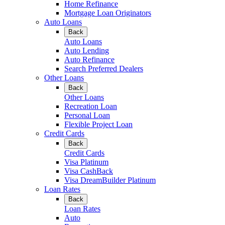
Home Refinance
Mortgage Loan Originators
Auto Loans
Back
Auto Loans
Auto Lending
Auto Refinance
Search Preferred Dealers
Other Loans
Back
Other Loans
Recreation Loan
Personal Loan
Flexible Project Loan
Credit Cards
Back
Credit Cards
Visa Platinum
Visa CashBack
Visa DreamBuilder Platinum
Loan Rates
Back
Loan Rates
Auto