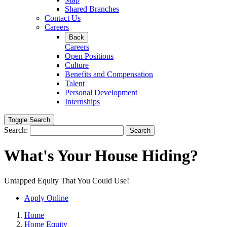
Shared Branches
Contact Us
Careers
Back
Careers
Open Positions
Culture
Benefits and Compensation
Talent
Personal Development
Internships
Toggle Search
Search:
Search
What's Your House Hiding?
Untapped Equity That You Could Use!
Apply Online
Home
Home Equity