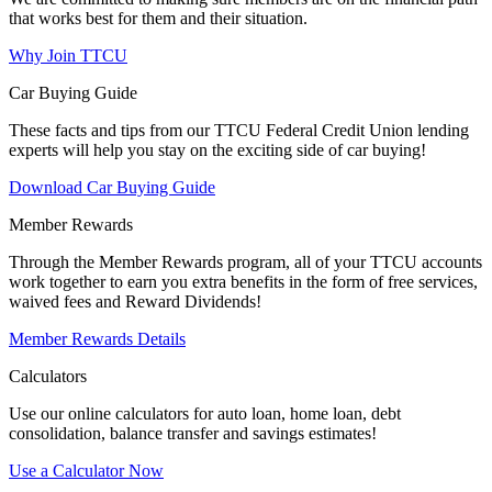
that works best for them and their situation.
Why Join TTCU
Car Buying Guide
These facts and tips from our TTCU Federal Credit Union lending
experts will help you stay on the exciting side of car buying!
Download Car Buying Guide
Member Rewards
Through the Member Rewards program, all of your TTCU accounts
work together to earn you extra benefits in the form of free services,
waived fees and Reward Dividends!
Member Rewards Details
Calculators
Use our online calculators for auto loan, home loan, debt
consolidation, balance transfer and savings estimates!
Use a Calculator Now