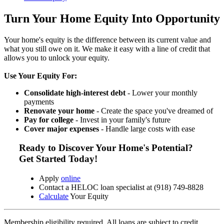
Turn Your Home Equity Into Opportunity
Your home's equity is the difference between its current value and
what you still owe on it. We make it easy with a line of credit that
allows you to unlock your equity.
Use Your Equity For:
Consolidate high-interest debt
- Lower your monthly
payments
Renovate your home
- Create the space you've dreamed of
Pay for college
- Invest in your family's future
Cover major expenses
- Handle large costs with ease
Ready to Discover Your Home's Potential?
Get Started Today!
Apply
online
Contact a HELOC loan specialist at (918) 749-8828
Calculate
Your Equity
Membership eligibility required. All loans are subject to credit