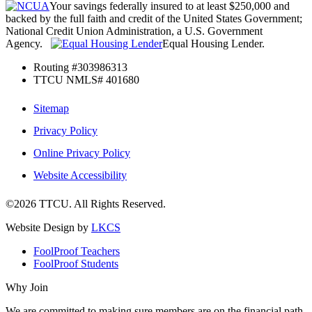
Your savings federally insured to at least $250,000 and
backed by the full faith and credit of the United States Government;
National Credit Union Administration, a U.S. Government
Agency.
Equal Housing Lender.
Routing #303986313
TTCU NMLS# 401680
Sitemap
Privacy Policy
Online Privacy Policy
Website Accessibility
©2026 TTCU. All Rights Reserved.
Website Design by
LKCS
FoolProof Teachers
FoolProof Students
Why Join
We are committed to making sure members are on the financial path