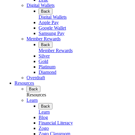
Digital Wallets
Back
Digital Wallets
Apple Pay
Google Wallet
Samsung Pay
Member Rewards
Back
Member Rewards
Silver
Gold
Platinum
Diamond
Overdraft
Resources
Back
Resources
Learn
Back
Learn
Blog
Financial Literacy
Zogo
Zogo Classroom