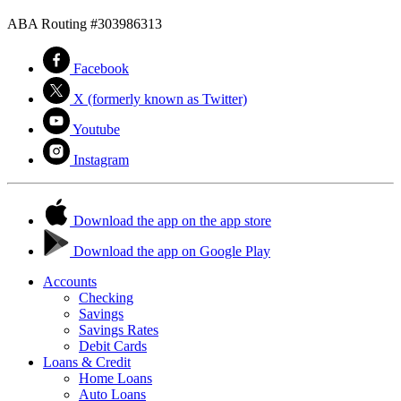
ABA Routing #303986313
Facebook
X (formerly known as Twitter)
Youtube
Instagram
Download the app on the app store
Download the app on Google Play
Accounts
Checking
Savings
Savings Rates
Debit Cards
Loans & Credit
Home Loans
Auto Loans