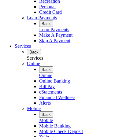
Recreation
Personal
Credit Card
Loan Payments
Back
Loan Payments
Make A Payment
Skip A Payment
Services
Back
Services
Online
Back
Online
Online Banking
Bill Pay
eStatements
Financial Wellness
Alerts
Mobile
Back
Mobile
Mobile Banking
Mobile Check Deposit
Zelle