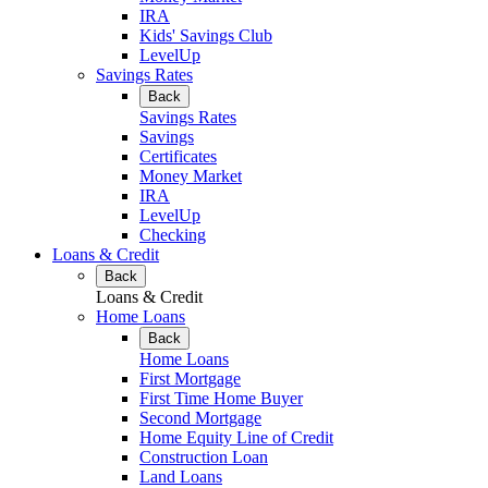
IRA
Kids' Savings Club
LevelUp
Savings Rates
Back
Savings Rates
Savings
Certificates
Money Market
IRA
LevelUp
Checking
Loans & Credit
Back
Loans & Credit
Home Loans
Back
Home Loans
First Mortgage
First Time Home Buyer
Second Mortgage
Home Equity Line of Credit
Construction Loan
Land Loans