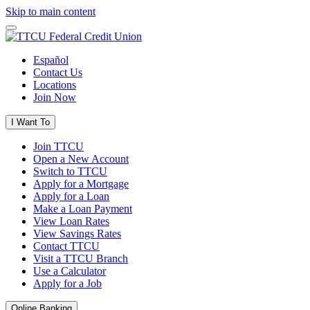
Skip to main content
Español
Contact Us
Locations
Join Now
I Want To
Join TTCU
Open a New Account
Switch to TTCU
Apply for a Mortgage
Apply for a Loan
Make a Loan Payment
View Loan Rates
View Savings Rates
Contact TTCU
Visit a TTCU Branch
Use a Calculator
Apply for a Job
Online Banking