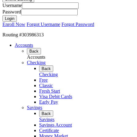
Username
Password
Enroll Now
Forgot Username
Forgot Password
Routing #303986313
Accounts
Back
Accounts
Checking
Back
Checking
Free
Classic
Fresh Start
Visa Debit Cards
Early Pay
Savings
Back
Savings
Savings Account
Certificate
Money Market