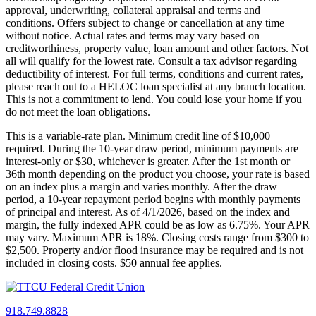
approval, underwriting, collateral appraisal and terms and
conditions. Offers subject to change or cancellation at any time
without notice. Actual rates and terms may vary based on
creditworthiness, property value, loan amount and other factors. Not
all will qualify for the lowest rate. Consult a tax advisor regarding
deductibility of interest. For full terms, conditions and current rates,
please reach out to a HELOC loan specialist at any branch location.
This is not a commitment to lend. You could lose your home if you
do not meet the loan obligations.
This is a variable-rate plan. Minimum credit line of $10,000
required. During the 10-year draw period, minimum payments are
interest-only or $30, whichever is greater. After the 1st month or
36th month depending on the product you choose, your rate is based
on an index plus a margin and varies monthly. After the draw
period, a 10-year repayment period begins with monthly payments
of principal and interest. As of 4/1/2026, based on the index and
margin, the fully indexed APR could be as low as 6.75%. Your APR
may vary. Maximum APR is 18%. Closing costs range from $300 to
$2,500. Property and/or flood insurance may be required and is not
included in closing costs. $50 annual fee applies.
918.749.8828