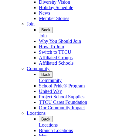
Diversity Vision
Holiday Schedule
News
Member Stories
Join
Back
Join
Why You Should Join
How To Join
Switch to TTCU
Affiliated Groups
Affiliated Schools
Community
Back
Community
School Pride® Program
United Way
Project School Supplies
TTCU Cares Foundation
Our Community Impact
Locations
Back
Locations
Branch Locations
Map