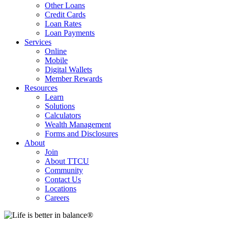
Other Loans
Credit Cards
Loan Rates
Loan Payments
Services
Online
Mobile
Digital Wallets
Member Rewards
Resources
Learn
Solutions
Calculators
Wealth Management
Forms and Disclosures
About
Join
About TTCU
Community
Contact Us
Locations
Careers